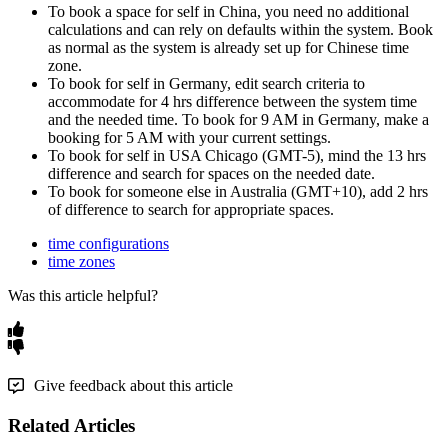
To
book
a
space
for
self
in
China
,
you
need
no
additional
calculations
and
can
rely
on
defaults
within
the
system
.
Book
as
normal
as
the
system
is
already
set
up
for
Chinese
time
zone
.
To
book
for
self
in
Germany
,
edit
search
criteria
to
accommodate
for
4
hrs
difference
between
the
system
time
and
the
needed
time
.
To
book
for
9
AM
in
Germany
,
make
a
booking
for
5
AM
with
your
current
settings
.
To
book
for
self
in
USA
Chicago
(
GMT
-
5
)
,
mind
the
13
hrs
difference
and
search
for
spaces
on
the
needed
date
.
To
book
for
someone
else
in
Australia
(
GMT
+
10
)
,
add
2
hrs
of
difference
to
search
for
appropriate
spaces
.
time configurations
time zones
Was this article helpful?
Give feedback about this article
Related Articles