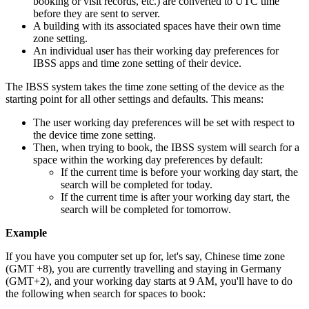
booking
or
visit
records
,
etc
.
)
are
converted
to
UTC
time
before
they
are
sent
to
server
.
A
building
with
its
associated
spaces
have
their
own
time
zone
setting
.
An
individual
user
has
their
working
day
preferences
for
IBSS
apps
and
time
zone
setting
of
their
device
.
The
IBSS
system
takes
the
time
zone
setting
of
the
device
as
the
starting
point
for
all
other
settings
and
defaults
.
This
means
:
The
user
working
day
preferences
will
be
set
with
respect
to
the
device
time
zone
setting
.
Then
,
when
trying
to
book
,
the
IBSS
system
will
search
for
a
space
within
the
working
day
preferences
by
default
:
If
the
current
time
is
before
your
working
day
start
,
the
search
will
be
completed
for
today
.
If
the
current
time
is
after
your
working
day
start
,
the
search
will
be
completed
for
tomorrow
.
Example
If
you
have
you
computer
set
up
for
,
let
'
s
say
,
Chinese
time
zone
(
GMT
+
8
)
,
you
are
currently
travelling
and
staying
in
Germany
(
GMT
+
2
)
,
and
your
working
day
starts
at
9
AM
,
you
'
ll
have
to
do
the
following
when
search
for
spaces
to
book
: