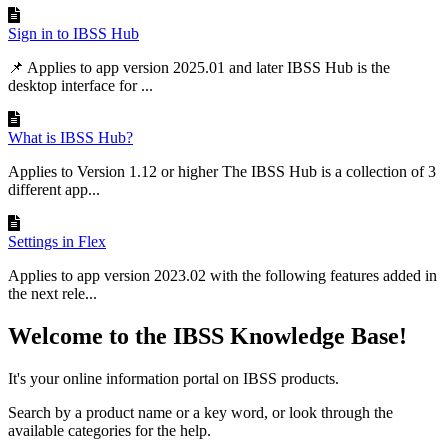
Sign in to IBSS Hub
📌 Applies to app version 2025.01 and later IBSS Hub is the
desktop interface for ...
What is IBSS Hub?
Applies to Version 1.12 or higher The IBSS Hub is a collection of 3
different app...
Settings in Flex
Applies to app version 2023.02 with the following features added in
the next rele...
Welcome to the IBSS Knowledge Base!
It's your online information portal on IBSS products.
Search by a product name or a key word, or look through the
available categories for the help.