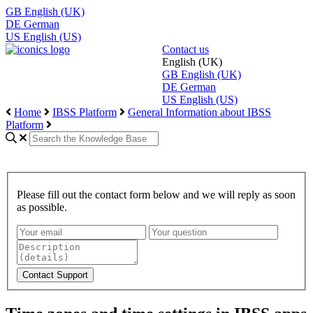
GB
English (UK)
DE
German
US
English (US)
Contact us
English (UK)
GB
English (UK)
DE
German
US
English (US)
Home
IBSS Platform
General Information about IBSS
Platform
Please fill out the contact form below and we will reply as soon
as possible.