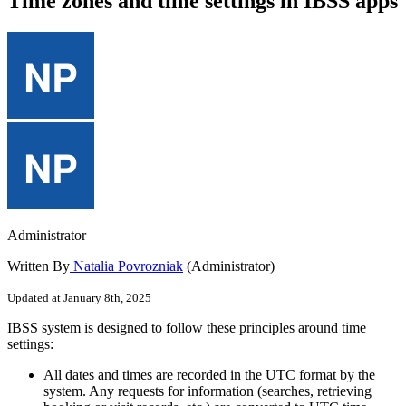
Time zones and time settings in IBSS apps
Administrator
Written By
Natalia Povrozniak
(Administrator)
Updated at January 8th, 2025
IBSS
system
is
designed
to
follow
these
principles
around
time
settings
:
All
dates
and
times
are
recorded
in
the
UTC
format
by
the
system
.
Any
requests
for
information
(
searches
,
retrieving