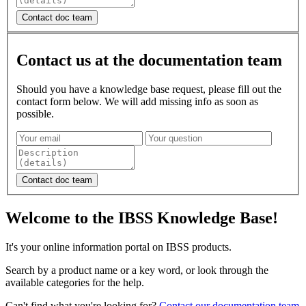
Contact us at the documentation team
Should you have a knowledge base request, please fill out the
contact form below. We will add missing info as soon as
possible.
Welcome to the IBSS Knowledge Base!
It's your online information portal on IBSS products.
Search by a product name or a key word, or look through the
available categories for the help.
Can't find what you're looking for?
Contact our documentation team