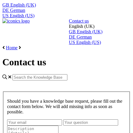
GB
English (UK)
DE
German
US
English (US)
Contact us
English (UK)
GB
English (UK)
DE
German
US
English (US)
Home
Contact us
Should you have a knowledge base request, please fill out the
contact form below. We will add missing info as soon as
possible.