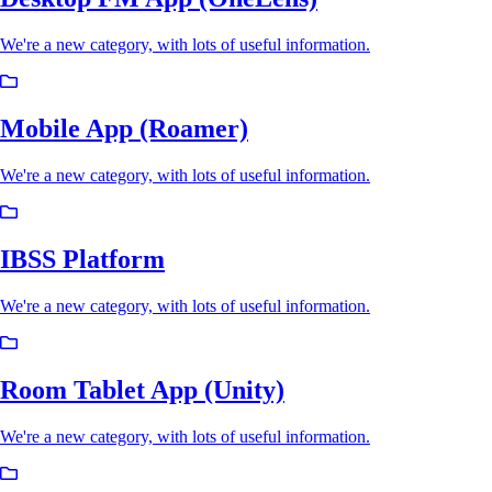
We're a new category, with lots of useful information.
Mobile App (Roamer)
We're a new category, with lots of useful information.
IBSS Platform
We're a new category, with lots of useful information.
Room Tablet App (Unity)
We're a new category, with lots of useful information.