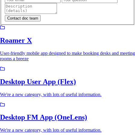
Roamer X
User-friendly mobile app designed to make booking desks and meeting
rooms a breeze
Desktop User App (Flex)
We're a new category, with lots of useful information.
Desktop FM App (OneLens)
We're a new category, with lots of useful information.