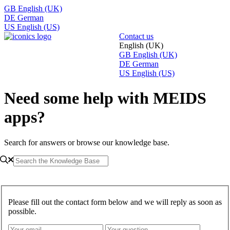
GB
English (UK)
DE
German
US
English (US)
Contact us
English (UK)
GB
English (UK)
DE
German
US
English (US)
Need some help with MEIDS
apps?
Search for answers or browse our knowledge base.
Please fill out the contact form below and we will reply as soon as
possible.