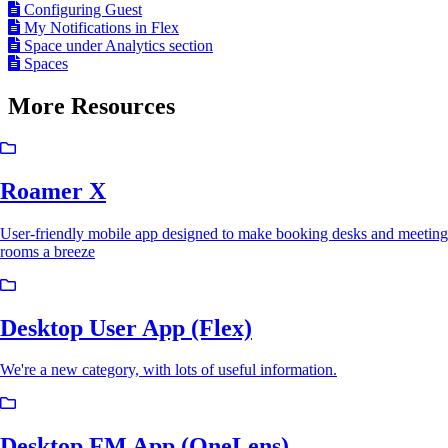
Configuring Guest
My Notifications in Flex
Space under Analytics section
Spaces
More Resources
Roamer X
User-friendly mobile app designed to make booking desks and meeting
rooms a breeze
Desktop User App (Flex)
We're a new category, with lots of useful information.
Desktop FM App (OneLens)