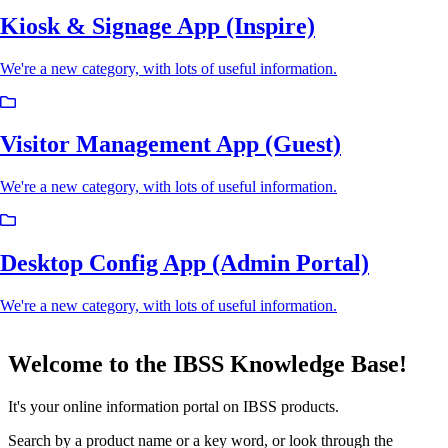
Kiosk & Signage App (Inspire)
We're a new category, with lots of useful information.
Visitor Management App (Guest)
We're a new category, with lots of useful information.
Desktop Config App (Admin Portal)
We're a new category, with lots of useful information.
Welcome to the IBSS Knowledge Base!
It's your online information portal on IBSS products.
Search by a product name or a key word, or look through the