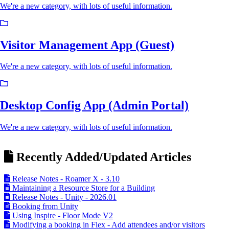
We're a new category, with lots of useful information.
Visitor Management App (Guest)
We're a new category, with lots of useful information.
Desktop Config App (Admin Portal)
We're a new category, with lots of useful information.
Recently Added/Updated Articles
Release Notes - Roamer X - 3.10
Maintaining a Resource Store for a Building
Release Notes - Unity - 2026.01
Booking from Unity
Using Inspire - Floor Mode V2
Modifying a booking in Flex - Add attendees and/or visitors