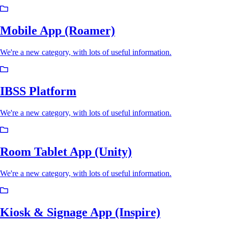
Mobile App (Roamer)
We're a new category, with lots of useful information.
IBSS Platform
We're a new category, with lots of useful information.
Room Tablet App (Unity)
We're a new category, with lots of useful information.
Kiosk & Signage App (Inspire)