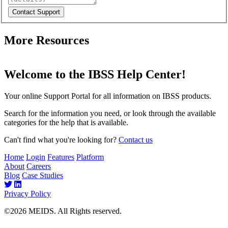
More Resources
Welcome to the IBSS Help Center!
Your online Support Portal for all information on IBSS products.
Search for the information you need, or look through the available
categories for the help that is available.
Can't find what you're looking for?
Contact us
Home
Login
Features
Platform
About
Careers
Blog
Case Studies
Privacy Policy
©2026 MEIDS. All Rights reserved.