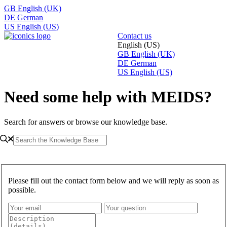
GB
English (UK)
DE
German
US
English (US)
Contact us
English (US)
GB
English (UK)
DE
German
US
English (US)
Need some help with MEIDS?
Search for answers or browse our knowledge base.
Please fill out the contact form below and we will reply as soon as
possible.