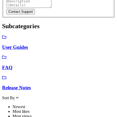
Subcategories
User Guides
FAQ
Release Notes
Sort By
Newest
Most likes
Most views