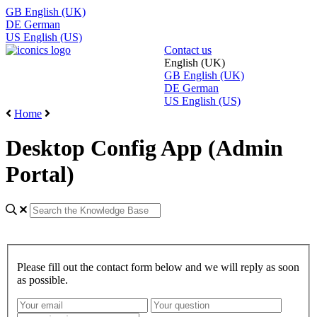
GB
English (UK)
DE
German
US
English (US)
Contact us
English (UK)
GB
English (UK)
DE
German
US
English (US)
Home
Desktop Config App (Admin
Portal)
Please fill out the contact form below and we will reply as soon
as possible.