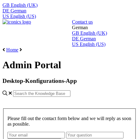
GB
English (UK)
DE
German
US
English (US)
Contact us
German
GB
English (UK)
DE
German
US
English (US)
Home
Admin Portal
Desktop-Konfigurations-App
Please fill out the contact form below and we will reply as soon
as possible.