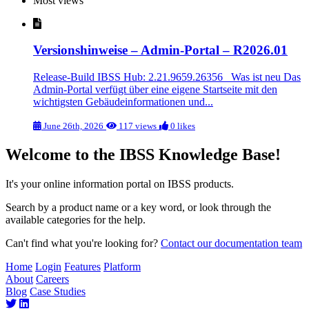
Most views
Versionshinweise – Admin-Portal – R2026.01
Release-Build IBSS Hub: 2.21.9659.26356 Was ist neu Das
Admin-Portal verfügt über eine eigene Startseite mit den
wichtigsten Gebäudeinformationen und...
June 26th, 2026
117 views
0 likes
Welcome to the IBSS Knowledge Base!
It's your online information portal on IBSS products.
Search by a product name or a key word, or look through the
available categories for the help.
Can't find what you're looking for?
Contact our documentation team
Home
Login
Features
Platform
About
Careers
Blog
Case Studies