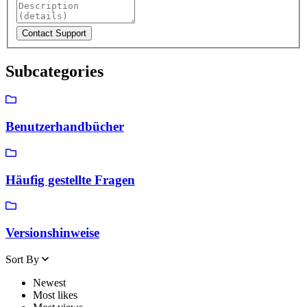
Subcategories
Benutzerhandbücher
Häufig gestellte Fragen
Versionshinweise
Sort By
Newest
Most likes