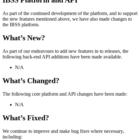
IBSS
Platform
and
API
As
part
of
the
continued
development
of
the
platform
,
and
to
support
the
new
features
mentioned
above
,
we
have
also
made
changes
to
the
IBSS
platform
.
What
’
s
New
?
As
part
of
our
endeavours
to
add
new
features
in
to
releases
,
the
following
back
-
end
API
additions
have
been
made
available
.
N
/
A
What
’
s
Changed
?
The
following
core
platform
and
API
changes
have
been
made
:
N
/
A
What
’
s
Fixed
?
We
continue
to
improve
and
make
bug
fixes
where
necessary
,
including
: