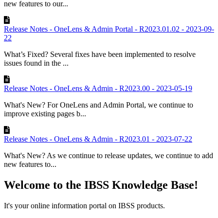
new features to our...
Release Notes - OneLens & Admin Portal - R2023.01.02 - 2023-09-
22
What’s Fixed? Several fixes have been implemented to resolve
issues found in the ...
Release Notes - OneLens & Admin - R2023.00 - 2023-05-19
What's New? For OneLens and Admin Portal, we continue to
improve existing pages b...
Release Notes - OneLens & Admin - R2023.01 - 2023-07-22
What's New? As we continue to release updates, we continue to add
new features to...
Welcome to the IBSS Knowledge Base!
It's your online information portal on IBSS products.