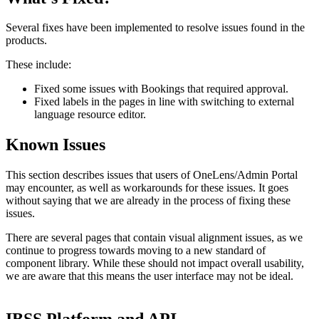
Several
fixes
have
been
implemented
to
resolve
issues
found
in
the
products
.
These
include
:
Fixed
some
issues
with
Bookings
that
required
approval
.
Fixed
labels
in
the
pages
in
line
with
switching
to
external
language
resource
editor
.
Known
Issues
This
section
describes
issues
that
users
of
OneLens
/
Admin
Portal
may
encounter
,
as
well
as
workarounds
for
these
issues
.
It
goes
without
saying
that
we
are
already
in
the
process
of
fixing
these
issues
.
There
are
several
pages
that
contain
visual
alignment
issues
,
as
we
continue
to
progress
towards
moving
to
a
new
standard
of
component
library
.
While
these
should
not
impact
overall
usability
,
we
are
aware
that
this
means
the
user
interface
may
not
be
ideal
.