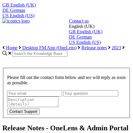
GB
English (UK)
DE
German
US
English (US)
Contact us
English (UK)
GB
English (UK)
DE
German
US
English (US)
Home
Desktop FM App (OneLens)
Release notes
2023
Please fill out the contact form below and we will reply as soon
as possible.
Release Notes - OneLens & Admin Portal