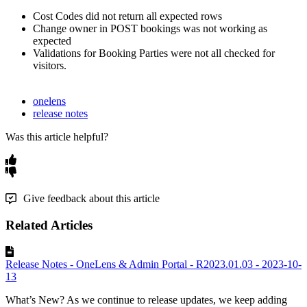
Cost
Codes
did
not
return
all
expected
rows
Change
owner
in
POST
bookings
was
not
working
as
expected
Validations
for
Booking
Parties
were
not
all
checked
for
visitors
.
onelens
release notes
Was this article helpful?
Give feedback about this article
Related Articles
Release Notes - OneLens & Admin Portal - R2023.01.03 - 2023-10-
13
What’s New? As we continue to release updates, we keep adding