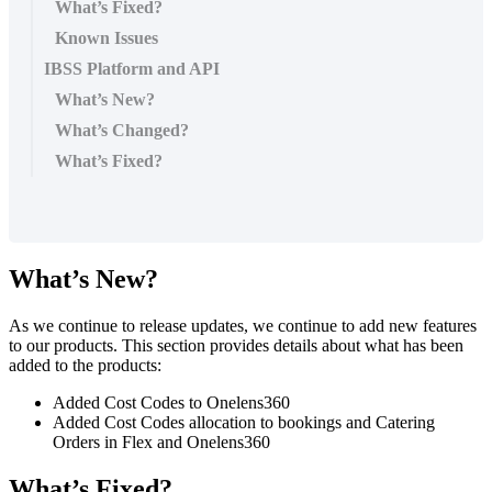
What’s Fixed?
Known Issues
IBSS Platform and API
What’s New?
What’s Changed?
What’s Fixed?
What
’
s
New
?
As
we
continue
to
release
updates
,
we
continue
to
add
new
features
to
our
products
.
This
section
provides
details
about
what
has
been
added
to
the
products
:
Added
Cost
Codes
to
Onelens360
Added
Cost
Codes
allocation
to
bookings
and
Catering
Orders
in
Flex
and
Onelens360
What
’
s
Fixed
?