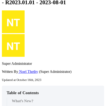
- R2023.01.01 - 2023-08-01
Super Administrator
Written By
Noel Thethy
(Super Administrator)
Updated at October 16th, 2023
Table of Contents
What’s New?