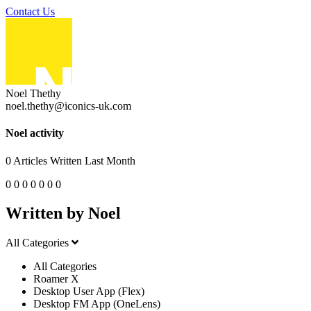
Contact Us
Noel Thethy
noel.thethy@iconics-uk.com
Noel activity
0
Articles Written Last Month
0
0
0
0
0
0
0
Written by Noel
All Categories
All Categories
Roamer X
Desktop User App (Flex)
Desktop FM App (OneLens)