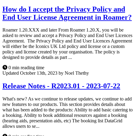
How do I accept the Privacy Policy and
End User License Agreement in Roamer?
Roamer 1.20.XXX and later From Roamer 1.20.X, you will be
asked to review and accept a Privacy Policy and End User Licences
Agreement. The Privacy Policy and End User Licences Agreement
will either be the Iconics UK Ltd policy and license or a custom
policy and license created by your organisation. The policy is
designed to provide details as part ...
0 min reading time
Updated October 13th, 2023 by Noel Thethy
Release Notes - R2023.01 - 2023-07-22
What's new? As we continue to release updates, we continue to add
new features to our products. This section provides details about
what has been added to the products: Ability to add basic catering to
a booking. Ability to book additional resources against a booking
(hearing aids, presentation aids, etc) The booking list DataGrid
allows users to se...