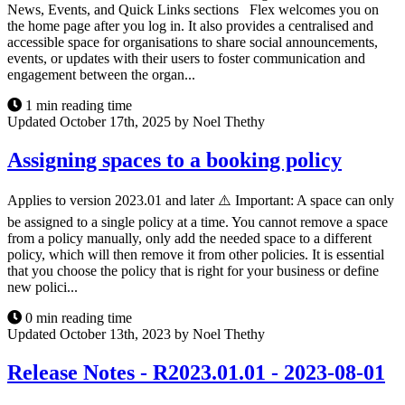
News, Events, and Quick Links sections Flex welcomes you on
the home page after you log in. It also provides a centralised and
accessible space for organisations to share social announcements,
events, or updates with their users to foster communication and
engagement between the organ...
1 min reading time
Updated October 17th, 2025 by Noel Thethy
Assigning spaces to a booking policy
Applies to version 2023.01 and later ⚠️ Important: A space can only
be assigned to a single policy at a time. You cannot remove a space
from a policy manually, only add the needed space to a different
policy, which will then remove it from other policies. It is essential
that you choose the policy that is right for your business or define
new polici...
0 min reading time
Updated October 13th, 2023 by Noel Thethy
Release Notes - R2023.01.01 - 2023-08-01