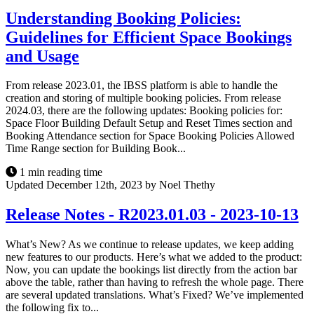
Understanding Booking Policies:
Guidelines for Efficient Space Bookings
and Usage
From release 2023.01, the IBSS platform is able to handle the
creation and storing of multiple booking policies. From release
2024.03, there are the following updates: Booking policies for:
Space Floor Building Default Setup and Reset Times section and
Booking Attendance section for Space Booking Policies Allowed
Time Range section for Building Book...
1 min reading time
Updated December 12th, 2023 by Noel Thethy
Release Notes - R2023.01.03 - 2023-10-13
What’s New? As we continue to release updates, we keep adding
new features to our products. Here’s what we added to the product:
Now, you can update the bookings list directly from the action bar
above the table, rather than having to refresh the whole page. There
are several updated translations. What’s Fixed? We’ve implemented
the following fix to...