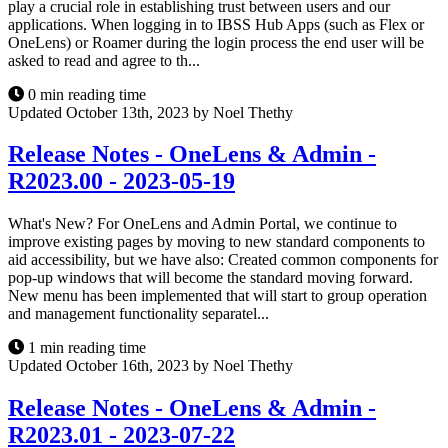
play a crucial role in establishing trust between users and our
applications. When logging in to IBSS Hub Apps (such as Flex or
OneLens) or Roamer during the login process the end user will be
asked to read and agree to th...
0 min reading time
Updated October 13th, 2023 by Noel Thethy
Release Notes - OneLens & Admin -
R2023.00 - 2023-05-19
What's New? For OneLens and Admin Portal, we continue to
improve existing pages by moving to new standard components to
aid accessibility, but we have also: Created common components for
pop-up windows that will become the standard moving forward.
New menu has been implemented that will start to group operation
and management functionality separatel...
1 min reading time
Updated October 16th, 2023 by Noel Thethy
Release Notes - OneLens & Admin -
R2023.01 - 2023-07-22