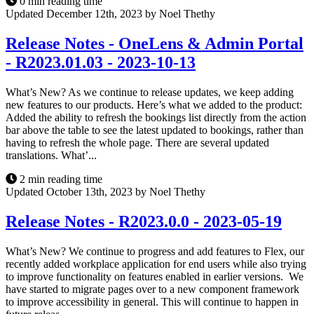
0 min reading time
Updated December 12th, 2023 by Noel Thethy
Release Notes - OneLens & Admin Portal
- R2023.01.03 - 2023-10-13
What’s New? As we continue to release updates, we keep adding
new features to our products. Here’s what we added to the product:
Added the ability to refresh the bookings list directly from the action
bar above the table to see the latest updated to bookings, rather than
having to refresh the whole page. There are several updated
translations. What’...
2 min reading time
Updated October 13th, 2023 by Noel Thethy
Release Notes - R2023.0.0 - 2023-05-19
What’s New? We continue to progress and add features to Flex, our
recently added workplace application for end users while also trying
to improve functionality on features enabled in earlier versions. We
have started to migrate pages over to a new component framework
to improve accessibility in general. This will continue to happen in