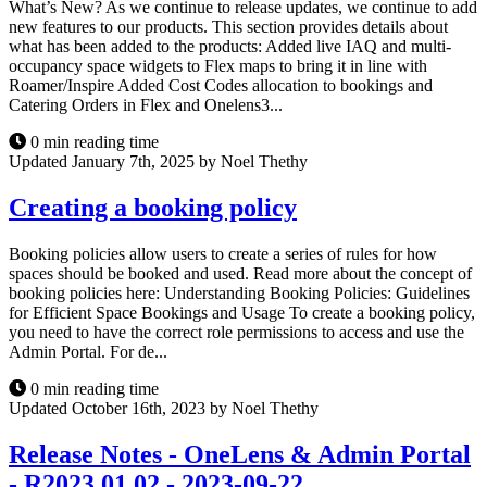
What’s New? As we continue to release updates, we continue to add
new features to our products. This section provides details about
what has been added to the products: Added live IAQ and multi-
occupancy space widgets to Flex maps to bring it in line with
Roamer/Inspire Added Cost Codes allocation to bookings and
Catering Orders in Flex and Onelens3...
0 min reading time
Updated January 7th, 2025 by Noel Thethy
Creating a booking policy
Booking policies allow users to create a series of rules for how
spaces should be booked and used. Read more about the concept of
booking policies here: Understanding Booking Policies: Guidelines
for Efficient Space Bookings and Usage To create a booking policy,
you need to have the correct role permissions to access and use the
Admin Portal. For de...
0 min reading time
Updated October 16th, 2023 by Noel Thethy
Release Notes - OneLens & Admin Portal
- R2023.01.02 - 2023-09-22