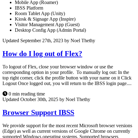
Mobile App (Roamer)
IBSS Platform
Room Tablet App (Unity)
Kiosk & Signage App (Inspire)
Visitor Management App (Guest)
Desktop Config App (Admin Portal)
Updated September 27th, 2023 by Noel Thethy
How do I log out of Flex?
To logout of Flex, close your browser window or use the
corresponding option in your profile. To manually log out: In the
top right corner, click the profile button with your name on it Click
Logout Once logged out, you will return to the IBSS login page....
0 min reading time
Updated October 30th, 2025 by Noel Thethy
Browser Support IBSS
We provide support for the most recent Microsoft browser versions
(Edge) as well as current versions of Google Chrome on currently
supported Windows operating systems. Supported browsers