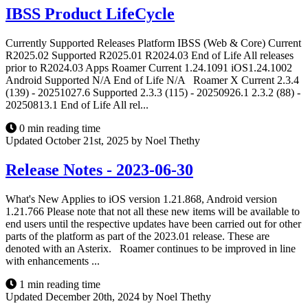
IBSS Product LifeCycle
Currently Supported Releases Platform IBSS (Web & Core) Current
R2025.02 Supported R2025.01 R2024.03 End of Life All releases
prior to R2024.03 Apps Roamer Current 1.24.1091 iOS1.24.1002
Android Supported N/A End of Life N/A Roamer X Current 2.3.4
(139) - 20251027.6 Supported 2.3.3 (115) - 20250926.1 2.3.2 (88) -
20250813.1 End of Life All rel...
0 min reading time
Updated October 21st, 2025 by Noel Thethy
Release Notes - 2023-06-30
What's New Applies to iOS version 1.21.868, Android version
1.21.766 Please note that not all these new items will be available to
end users until the respective updates have been carried out for other
parts of the platform as part of the 2023.01 release. These are
denoted with an Asterix. Roamer continues to be improved in line
with enhancements ...
1 min reading time
Updated December 20th, 2024 by Noel Thethy