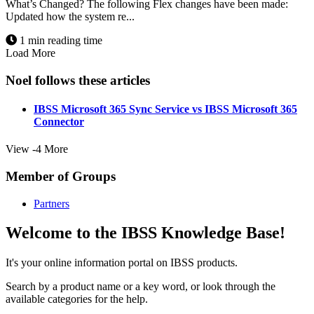
What’s Changed? The following Flex changes have been made:
Updated how the system re...
1 min reading time
Load More
Noel follows these articles
IBSS Microsoft 365 Sync Service vs IBSS Microsoft 365
Connector
View -4 More
Member of Groups
Partners
Welcome to the IBSS Knowledge Base!
It's your online information portal on IBSS products.
Search by a product name or a key word, or look through the
available categories for the help.