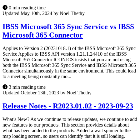
0 min reading time
Updated May 10th, 2024 by Noel Thethy
IBSS Microsoft 365 Sync Service vs IBSS
Microsoft 365 Connector
Applies to Version 2 (20231018.1) of the IBSS Microsoft 365 Sync
Service Applies to IBSS API version 1.21.1.24410 of the IBSS
Microsoft 365 Connector ICONICS insists that you are not using
both the IBSS Microsoft 365 Sync Service and IBSS Microsoft 365
Connector simultaneously in the same environment. This could lead
to a meeting being constantly mo...
3 min reading time
Updated October 13th, 2023 by Noel Thethy
Release Notes - R2023.01.02 - 2023-09-23
What’s New? As we continue to release updates, we continue to add
new features to our products. This section provides details about
what has been added to the products: Added a wait spinner to the
map loading screen, so users can identify that it is still loading.