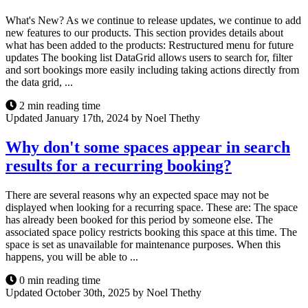
What's New? As we continue to release updates, we continue to add
new features to our products. This section provides details about
what has been added to the products: Restructured menu for future
updates The booking list DataGrid allows users to search for, filter
and sort bookings more easily including taking actions directly from
the data grid, ...
2 min reading time
Updated January 17th, 2024 by Noel Thethy
Why don't some spaces appear in search
results for a recurring booking?
There are several reasons why an expected space may not be
displayed when looking for a recurring space. These are: The space
has already been booked for this period by someone else. The
associated space policy restricts booking this space at this time. The
space is set as unavailable for maintenance purposes. When this
happens, you will be able to ...
0 min reading time
Updated October 30th, 2025 by Noel Thethy