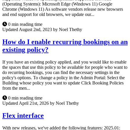
(Operating Systems): Microsoft Edge (Windows 11) Google
Chrome (Windows 11) As software vendors release new browsers
and end support for old browsers, we update our...
0 min reading time
Updated August 2nd, 2023 by Noel Thethy
How do I enable recurring bookings on an
existing policy?
If you have an existing policy applied, and you would like to enable
the spaces that use this policy to be available for people who want to
do recurring bookings, you can find the necessary settings in the
policy's options. To change a policy in the Admin Portal: Select the
Building whose policy you want to update Click Booking Policies
from the men...
0 min reading time
Updated April 21st, 2026 by Noel Thethy
Flex interface
With new releases, we've added the following features: 2025.01: