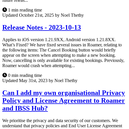
future releas...
1 min reading time
Updated October 21st, 2025 by Noel Thethy
Release Notes - 2023-10-13
Applies to iOS version 1.21.9XX, Android version 1.21.8XX.
What’s Fixed? We have fixed several issues in Roamer, relating to
the following items: The Cancel Booking button would briefly
appear on the screen when attempting to make a new booking.
Now, cancelling is only available for existing bookings. Previously,
Roamer would crash when attempting...
0 min reading time
Updated May 31st, 2023 by Noel Thethy
Can I add my own organisational Privacy
Policy and License Agreement to Roamer
and IBSS Hub?
We prioritise the privacy and data security of our customers. We
understand that privacy policies and End User License Agreement