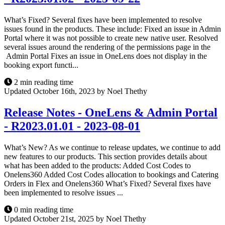
What’s Fixed? Several fixes have been implemented to resolve
issues found in the products. These include: Fixed an issue in Admin
Portal where it was not possible to create new native user. Resolved
several issues around the rendering of the permissions page in the
Admin Portal Fixes an issue in OneLens does not display in the
booking export functi...
2 min reading time
Updated October 16th, 2023 by Noel Thethy
Release Notes - OneLens & Admin Portal
- R2023.01.01 - 2023-08-01
What’s New? As we continue to release updates, we continue to add
new features to our products. This section provides details about
what has been added to the products: Added Cost Codes to
Onelens360 Added Cost Codes allocation to bookings and Catering
Orders in Flex and Onelens360 What’s Fixed? Several fixes have
been implemented to resolve issues ...
0 min reading time
Updated October 21st, 2025 by Noel Thethy