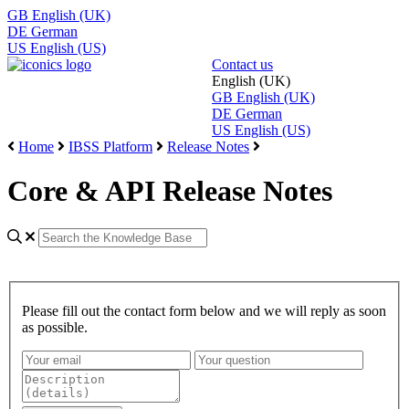
GB
English (UK)
DE
German
US
English (US)
Contact us
English (UK)
GB
English (UK)
DE
German
US
English (US)
Home
IBSS Platform
Release Notes
Core & API Release Notes
Please fill out the contact form below and we will reply as soon
as possible.