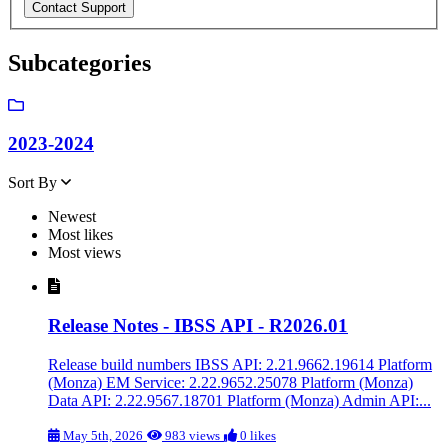
Subcategories
2023-2024
Sort By
Newest
Most likes
Most views
Release Notes - IBSS API - R2026.01
Release build numbers IBSS API: 2.21.9662.19614 Platform
(Monza) EM Service: 2.22.9652.25078 Platform (Monza)
Data API: 2.22.9567.18701 Platform (Monza) Admin API:...
May 5th, 2026
983 views
0 likes