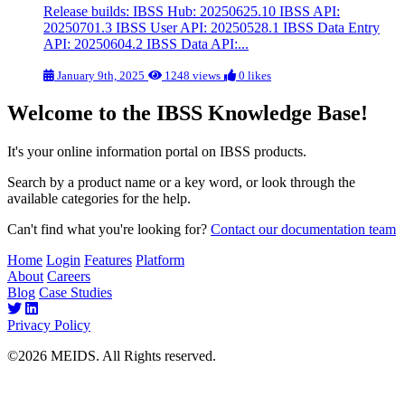
Release builds: IBSS Hub: 20250625.10 IBSS API:
20250701.3 IBSS User API: 20250528.1 IBSS Data Entry
API: 20250604.2 IBSS Data API:...
January 9th, 2025
1248 views
0 likes
Welcome to the IBSS Knowledge Base!
It's your online information portal on IBSS products.
Search by a product name or a key word, or look through the
available categories for the help.
Can't find what you're looking for?
Contact our documentation team
Home
Login
Features
Platform
About
Careers
Blog
Case Studies
Privacy Policy
©2026 MEIDS. All Rights reserved.