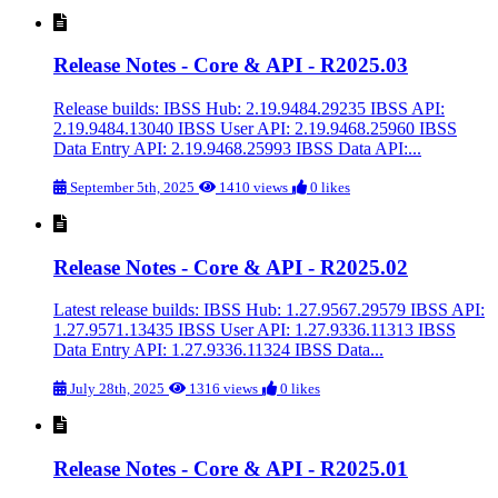
Release Notes - Core & API - R2025.03
Release builds: IBSS Hub: 2.19.9484.29235 IBSS API:
2.19.9484.13040 IBSS User API: 2.19.9468.25960 IBSS
Data Entry API: 2.19.9468.25993 IBSS Data API:...
September 5th, 2025
1410 views
0 likes
Release Notes - Core & API - R2025.02
Latest release builds: IBSS Hub: 1.27.9567.29579 IBSS API:
1.27.9571.13435 IBSS User API: 1.27.9336.11313 IBSS
Data Entry API: 1.27.9336.11324 IBSS Data...
July 28th, 2025
1316 views
0 likes
Release Notes - Core & API - R2025.01