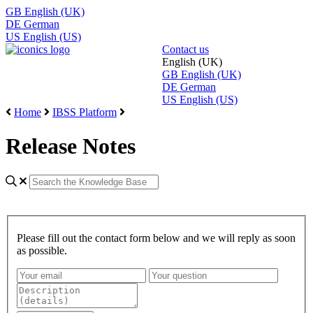
GB
English (UK)
DE
German
US
English (US)
Contact us
English (UK)
GB
English (UK)
DE
German
US
English (US)
Home
IBSS Platform
Release Notes
Please fill out the contact form below and we will reply as soon
as possible.