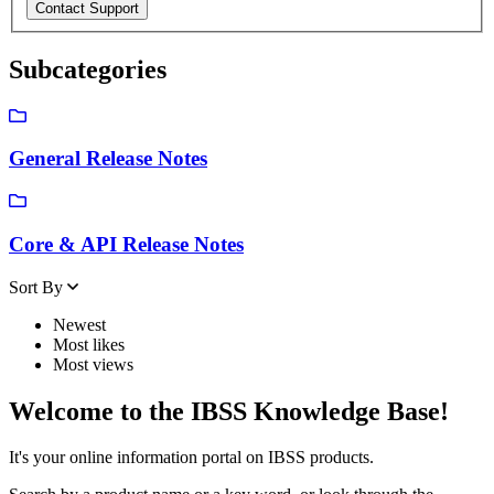
Subcategories
General Release Notes
Core & API Release Notes
Sort By
Newest
Most likes
Most views
Welcome to the IBSS Knowledge Base!
It's your online information portal on IBSS products.