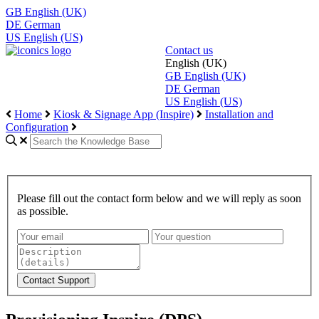
GB
English (UK)
DE
German
US
English (US)
Contact us
English (UK)
GB
English (UK)
DE
German
US
English (US)
Home
Kiosk & Signage App (Inspire)
Installation and
Configuration
Please fill out the contact form below and we will reply as soon
as possible.