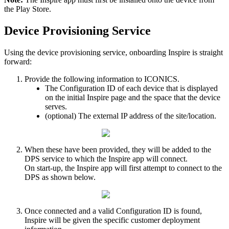
the
Play
Store
.
Device
Provisioning
Service
Using
the
device
provisioning
service
,
onboarding
Inspire
is
straight
forward
:
Provide
the
following
information
to
ICONICS
.
The
Configuration
ID
of
each
device
that
is
displayed
on
the
initial
Inspire
page
and
the
space
that
the
device
serves
.
(
optional
)
The
external
IP
address
of
the
site
/
location
.
When
these
have
been
provided
,
they
will
be
added
to
the
DPS
service
to
which
the
Inspire
app
will
connect
.
On
start
-
up
,
the
Inspire
app
will
first
attempt
to
connect
to
the
DPS
as
shown
below
.
Once
connected
and
a
valid
Configuration
ID
is
found
,
Inspire
will
be
given
the
specific
customer
deployment