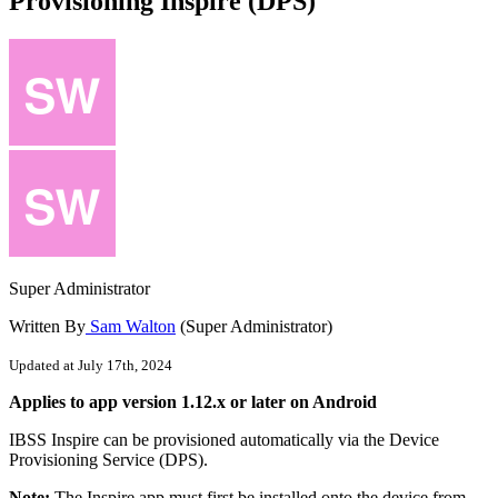
Provisioning Inspire (DPS)
Super Administrator
Written By
Sam Walton
(Super Administrator)
Updated at July 17th, 2024
Applies
to
app
version
1
.
12
.
x
or
later
on
Android
IBSS
Inspire
can
be
provisioned
automatically
via
the
Device
Provisioning
Service
(
DPS
)
.
Note
:
The
Inspire
app
must
first
be
installed
onto
the
device
from