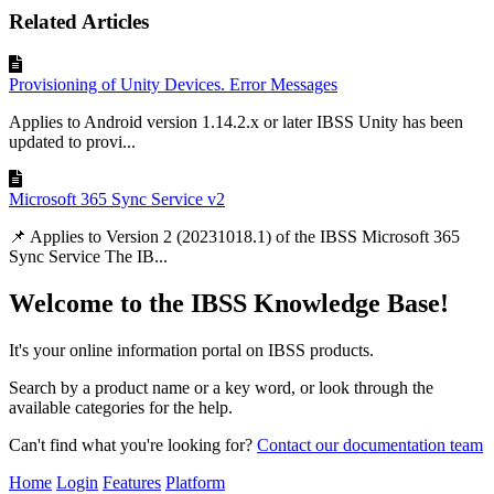
Related Articles
Provisioning of Unity Devices. Error Messages
Applies to Android version 1.14.2.x or later IBSS Unity has been
updated to provi...
Microsoft 365 Sync Service v2
📌 Applies to Version 2 (20231018.1) of the IBSS Microsoft 365
Sync Service The IB...
Welcome to the IBSS Knowledge Base!
It's your online information portal on IBSS products.
Search by a product name or a key word, or look through the
available categories for the help.
Can't find what you're looking for?
Contact our documentation team
Home
Login
Features
Platform