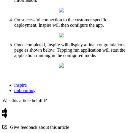
information
.
On
successful
connection
to
the
customer
specific
deployment
,
Inspire
will
then
configure
the
app
.
Once
completed
,
Inspire
will
display
a
final
congratulations
page
as
shown
below
.
Tapping
run
application
will
start
the
application
running
in
the
configured
mode
.
inspire
onboarding
Was this article helpful?
Give feedback about this article