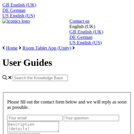
GB
English (UK)
DE
German
US
English (US)
Contact us
English (UK)
GB
English (UK)
DE
German
US
English (US)
Home
Room Tablet App (Unity)
User Guides
Please fill out the contact form below and we will reply as soon
as possible.