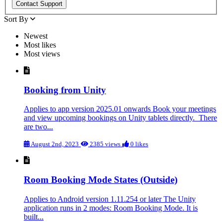
Sort By
Newest
Most likes
Most views
Booking from Unity
Applies to app version 2025.01 onwards Book your meetings
and view upcoming bookings on Unity tablets directly. There
are two...
August 2nd, 2023
2385 views
0 likes
Room Booking Mode States (Outside)
Applies to Android version 1.11.254 or later The Unity
application runs in 2 modes: Room Booking Mode. It is
built...