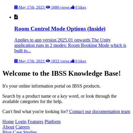
May 17th, 2023
1886 views
0 likes
Room Control Mode Options (Inside)
Applies to app version 2025.01 onwards The Unity
application runs in 2 modes: Room Booking Mode which is
built to...
May 17th, 2023
1852 views
0 likes
Welcome to the IBSS Knowledge Base!
It's your online information portal on IBSS products.
Search by a product name or a key word, or look through the
available categories for the help.
Can't find what you're looking for?
Contact our documentation team
Home
Login
Features
Platform
About
Careers
Blog
Case Studies