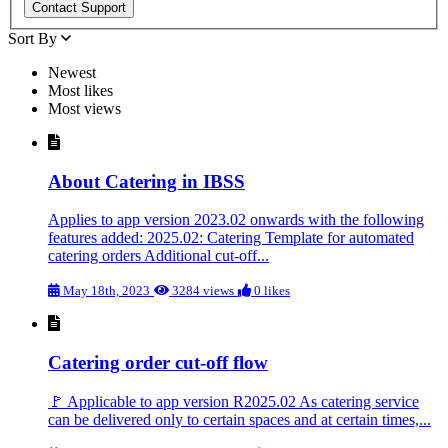
Sort By
Newest
Most likes
Most views
About Catering in IBSS
Applies to app version 2023.02 onwards with the following
features added: 2025.02: Catering Template for automated
catering orders Additional cut-off...
May 18th, 2023
3284 views
0 likes
Catering order cut-off flow
🚩 Applicable to app version R2025.02 As catering service
can be delivered only to certain spaces and at certain times,...