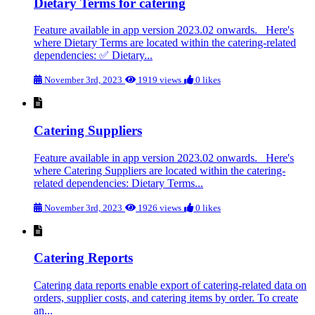
Dietary Terms for catering
Feature available in app version 2023.02 onwards. Here's
where Dietary Terms are located within the catering-related
dependencies: ✅ Dietary...
November 3rd, 2023
1919 views
0 likes
Catering Suppliers
Feature available in app version 2023.02 onwards. Here's
where Catering Suppliers are located within the catering-
related dependencies: Dietary Terms...
November 3rd, 2023
1926 views
0 likes
Catering Reports
Catering data reports enable export of catering-related data on
orders, supplier costs, and catering items by order. To create
an...