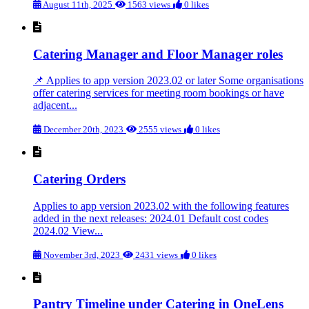
August 11th, 2025
1563 views
0 likes
Catering Manager and Floor Manager roles
📌 Applies to app version 2023.02 or later Some organisations
offer catering services for meeting room bookings or have
adjacent...
December 20th, 2023
2555 views
0 likes
Catering Orders
Applies to app version 2023.02 with the following features
added in the next releases: 2024.01 Default cost codes
2024.02 View...
November 3rd, 2023
2431 views
0 likes
Pantry Timeline under Catering in OneLens