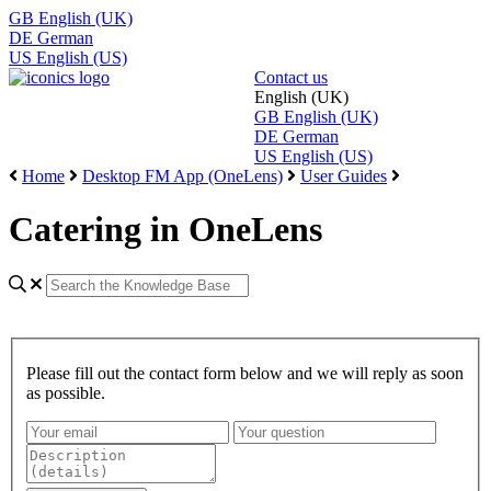
GB
English (UK)
DE
German
US
English (US)
Contact us
English (UK)
GB
English (UK)
DE
German
US
English (US)
Home
Desktop FM App (OneLens)
User Guides
Catering in OneLens
Please fill out the contact form below and we will reply as soon
as possible.