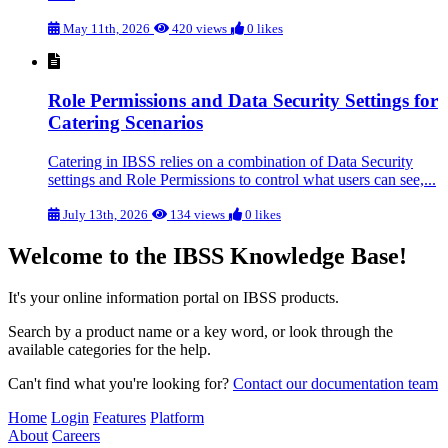
May 11th, 2026
420 views
0 likes
Role Permissions and Data Security Settings for
Catering Scenarios
Catering in IBSS relies on a combination of Data Security
settings and Role Permissions to control what users can see,...
July 13th, 2026
134 views
0 likes
Welcome to the IBSS Knowledge Base!
It's your online information portal on IBSS products.
Search by a product name or a key word, or look through the
available categories for the help.
Can't find what you're looking for?
Contact our documentation team
Home
Login
Features
Platform
About
Careers