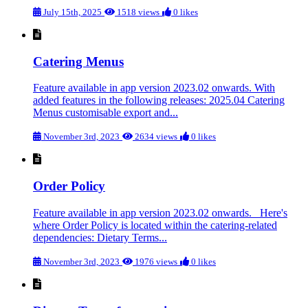
July 15th, 2025
1518 views
0 likes
Catering Menus
Feature available in app version 2023.02 onwards. With
added features in the following releases: 2025.04 Catering
Menus customisable export and...
November 3rd, 2023
2634 views
0 likes
Order Policy
Feature available in app version 2023.02 onwards. Here's
where Order Policy is located within the catering-related
dependencies: Dietary Terms...
November 3rd, 2023
1976 views
0 likes