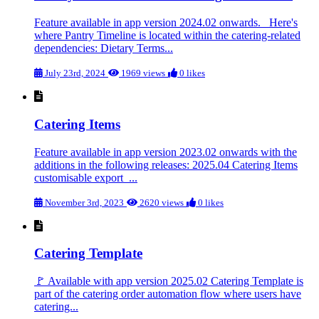
Feature available in app version 2024.02 onwards. Here's
where Pantry Timeline is located within the catering-related
dependencies: Dietary Terms...
July 23rd, 2024
1969 views
0 likes
Catering Items
Feature available in app version 2023.02 onwards with the
additions in the following releases: 2025.04 Catering Items
customisable export ...
November 3rd, 2023
2620 views
0 likes
Catering Template
🚩 Available with app version 2025.02 Catering Template is
part of the catering order automation flow where users have
catering...