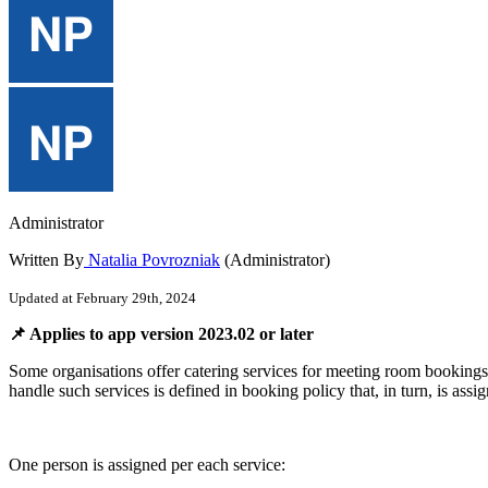
Administrator
Written By
Natalia Povrozniak
(Administrator)
Updated at February 29th, 2024

Applies
to
app
version
2023
.
02
or
later
Some
organisations
offer
catering
services
for
meeting
room
bookings
handle
such
services
is
defined
in
booking
policy
that
,
in
turn
,
is
assi
One
person
is
assigned
per
each
service
: