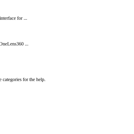
terface for ...
 OneLens360 ...
 categories for the help.