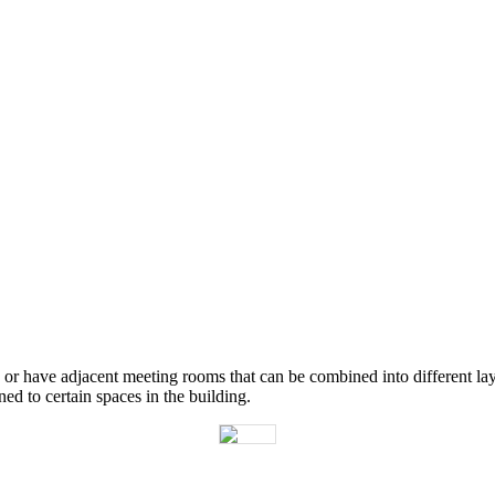
or
have
adjacent
meeting
rooms
that
can
be
combined
into
different
la
gned
to
certain
spaces
in
the
building
.