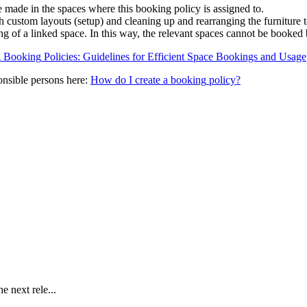
e
made
in
the
spaces
where
this
booking
policy
is
assigned
to
.
h
custom
layouts
(
setup
)
and
cleaning
up
and
rearranging
the
furniture
ng
of
a
linked
space
.
In
this
way
,
the
relevant
spaces
cannot
be
booked
g
Booking
Policies
:
Guidelines
for
Efficient
Space
Bookings
and
Usage
onsible
persons
here
:
How
do
I
create
a
booking
policy
?
e next rele...