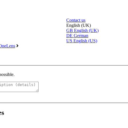
Contact us
English (UK)
GB
English (UK)
DE
German
US
English (US)
 OneLens
possible.
es