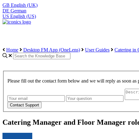
GB
English (UK)
DE
German
US
English (US)
Home
Desktop FM App (OneLens)
User Guides
Catering in
Please fill out the contact form below and we will reply as soon as 
Catering Manager and Floor Manager rol