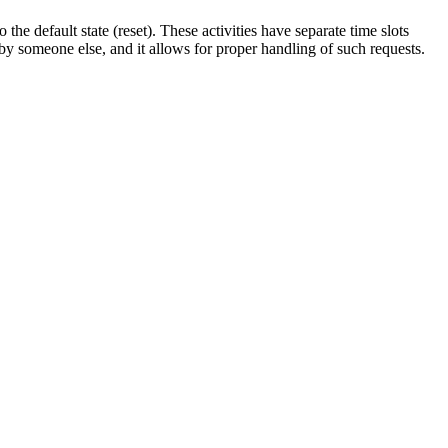
to
the
default
state
(
reset
)
.
These
activities
have
separate
time
slots
by
someone
else
,
and
it
allows
for
proper
handling
of
such
requests
.