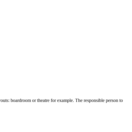
youts
:
boardroom
or
theatre
for
example
.
The
responsible
person
to