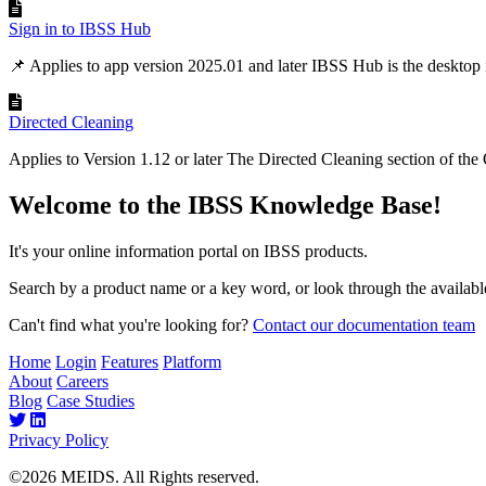
Sign in to IBSS Hub
📌 Applies to app version 2025.01 and later IBSS Hub is the desktop in
Directed Cleaning
Applies to Version 1.12 or later The Directed Cleaning section of the
Welcome to the IBSS Knowledge Base!
It's your online information portal on IBSS products.
Search by a product name or a key word, or look through the available
Can't find what you're looking for?
Contact our documentation team
Home
Login
Features
Platform
About
Careers
Blog
Case Studies
Privacy Policy
©2026 MEIDS. All Rights reserved.