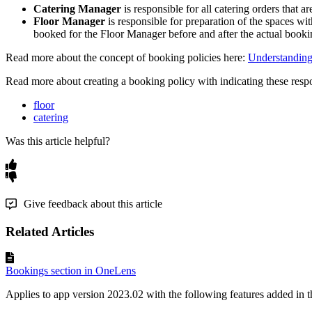
Catering
Manager
is
responsible
for
all
catering
orders
that
ar
Floor
Manager
is
responsible
for
preparation
of
the
spaces
wit
booked
for
the
Floor
Manager
before
and
after
the
actual
booki
Read
more
about
the
concept
of
booking
policies
here
:
Understandin
Read
more
about
creating
a
booking
policy
with
indicating
these
resp
floor
catering
Was this article helpful?
Give feedback about this article
Related Articles
Bookings section in OneLens
Applies to app version 2023.02 with the following features added in th