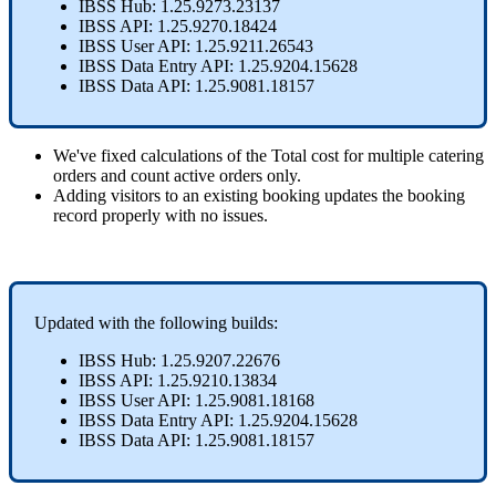
IBSS
Hub
:
1
.
25
.
9273
.
23137
IBSS
API
:
1
.
25
.
9270
.
18424
IBSS
User
API
:
1
.
25
.
9211
.
26543
IBSS
Data
Entry
API
:
1
.
25
.
9204
.
15628
IBSS
Data
API
:
1
.
25
.
9081
.
18157
We
'
ve
fixed
calculations
of
the
Total
cost
for
multiple
catering
orders
and
count
active
orders
only
.
Adding
visitors
to
an
existing
booking
updates
the
booking
record
properly
with
no
issues
.
Updated
with
the
following
builds
:
IBSS
Hub
:
1
.
25
.
9207
.
22676
IBSS
API
:
1
.
25
.
9210
.
13834
IBSS
User
API
:
1
.
25
.
9081
.
18168
IBSS
Data
Entry
API
:
1
.
25
.
9204
.
15628
IBSS
Data
API
:
1
.
25
.
9081
.
18157