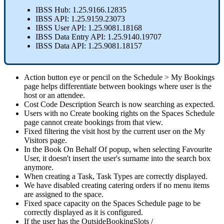
IBSS
Hub
:
1
.
25
.
9166
.
12835
IBSS
API
:
1
.
25
.
9159
.
23073
IBSS
User
API
:
1
.
25
.
9081
.
18168
IBSS
Data
Entry
API
:
1
.
25
.
9140
.
19707
IBSS
Data
API
:
1
.
25
.
9081
.
18157
Action
button
eye
or
pencil
on
the
Schedule
>
My
Bookings
page
helps
differentiate
between
bookings
where
user
is
the
host
or
an
attendee
.
Cost
Code
Description
Search
is
now
searching
as
expected
.
Users
with
no
Create
booking
rights
on
the
Spaces
Schedule
page
cannot
create
bookings
from
that
view
.
Fixed
filtering
the
visit
host
by
the
current
user
on
the
My
Visitors
page
.
In
the
Book
On
Behalf
Of
popup
,
when
selecting
Favourite
User
,
it
doesn
'
t
insert
the
user
'
s
surname
into
the
search
box
anymore
.
When
creating
a
Task
,
Task
Types
are
correctly
displayed
.
We
have
disabled
creating
catering
orders
if
no
menu
items
are
assigned
to
the
space
.
Fixed
space
capacity
on
the
Spaces
Schedule
page
to
be
correctly
displayed
as
it
is
configured
.
If
the
user
has
the
OutsideBookingSlots
/