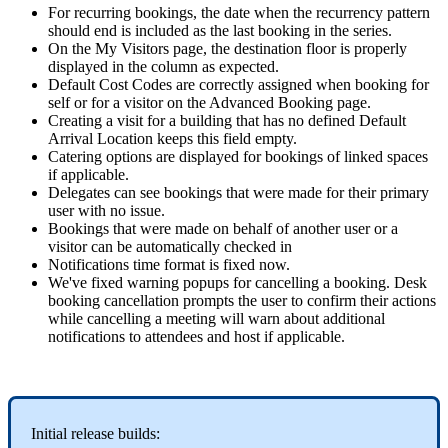
For
recurring
bookings
,
the
date
when
the
recurrency
pattern
should
end
is
included
as
the
last
booking
in
the
series
.
On
the
My
Visitors
page
,
the
destination
floor
is
properly
displayed
in
the
column
as
expected
.
Default
Cost
Codes
are
correctly
assigned
when
booking
for
self
or
for
a
visitor
on
the
Advanced
Booking
page
.
Creating
a
visit
for
a
building
that
has
no
defined
Default
Arrival
Location
keeps
this
field
empty
.
Catering
options
are
displayed
for
bookings
of
linked
spaces
if
applicable
.
Delegates
can
see
bookings
that
were
made
for
their
primary
user
with
no
issue
.
Bookings
that
were
made
on
behalf
of
another
user
or
a
visitor
can
be
automatically
checked
in
Notifications
time
format
is
fixed
now
.
We
'
ve
fixed
warning
popups
for
cancelling
a
booking
.
Desk
booking
cancellation
prompts
the
user
to
confirm
their
actions
while
cancelling
a
meeting
will
warn
about
additional
notifications
to
attendees
and
host
if
applicable
.
Initial
release
builds
: