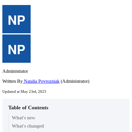
Administrator
Written By
Natalia Povrozniak
(Administrator)
Updated at May 23rd, 2025
Table of Contents
What's new
What's changed