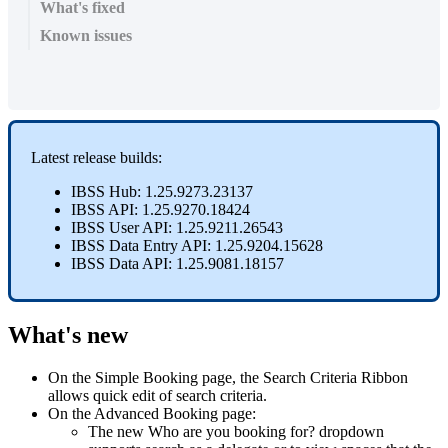
What's fixed
Known issues
Latest
release
builds
:
IBSS
Hub
:
1
.
25
.
9273
.
23137
IBSS
API
:
1
.
25
.
9270
.
18424
IBSS
User
API
:
1
.
25
.
9211
.
26543
IBSS
Data
Entry
API
:
1
.
25
.
9204
.
15628
IBSS
Data
API
:
1
.
25
.
9081
.
18157
What
'
s
new
On
the
Simple
Booking
page
,
the
Search
Criteria
Ribbon
allows
quick
edit
of
search
criteria
.
On
the
Advanced
Booking
page
:
The
new
Who
are
you
booking
for
?
dropdown