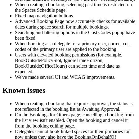
When
creating
a
booking
,
selecting
past
time
is
restricted
on
the
Spaces
Schedule
page
.
Fixed
map
navigation
buttons
.
Advanced
Booking
Page
now
accurately
checks
for
available
dates
during
space
search
for
multiple
bookings
.
Searching
and
filtering
options
in
the
Cost
Codes
popup
have
been
fixed
.
When
booking
as
a
delegate
for
a
primary
user
,
correct
cost
codes
of
the
primary
user
are
applied
to
the
booking
.
Users
with
elevated
booking
permissions
(
for
example
,
BookOutsidePolicySlot
,
IgnoreTimeHorizon
,
BookOutsideOfficeHours
)
can
select
time
and
date
as
expected
.
We
'
ve
made
several
UI
and
WCAG
improvements
.
Known
issues
When
creating
a
booking
that
requires
approval
,
the
status
is
not
reflected
in
the
booking
list
as
Awaiting
Approval
.
On
the
Bookings
for
Others
page
,
cancelling
a
booking
from
the
list
view
isn
'
t
enabled
.
Open
the
booking
and
cancel
it
from
the
booking
editing
page
.
Delegates
cannot
book
linked
spaces
for
their
primaries
for
now
unless
they
also
have
the
BookingOnBehalfOf