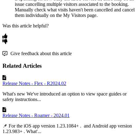
issue
cancelling
multiple
visitors
associated
to
the
booking
.
Manually
check
what
visits
haven
'
t
been
cancelled
and
cancel
them
individually
on
the
My
Visitors
page
.
Was this article helpful?
Give feedback about this article
Related Articles
Release Notes - Flex - R2024.02
What's new We've introduced an option to view space guides or
safety instructions...
Release Notes - Roamer - 2024.01
📌 For the iOS app version 1.23.1084+ . and Android app version
1.23.983+ . What'...