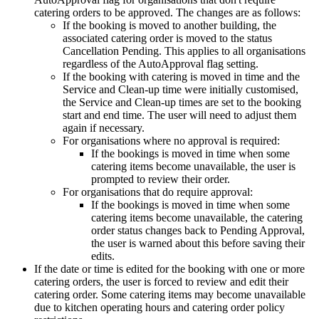
catering
orders
to
be
approved
.
The
changes
are
as
follows
:
If
the
booking
is
moved
to
another
building
,
the
associated
catering
order
is
moved
to
the
status
Cancellation
Pending
.
This
applies
to
all
organisations
regardless
of
the
AutoApproval
flag
setting
.
If
the
booking
with
catering
is
moved
in
time
and
the
Service
and
Clean
-
up
time
were
initially
customised
,
the
Service
and
Clean
-
up
times
are
set
to
the
booking
start
and
end
time
.
The
user
will
need
to
adjust
them
again
if
necessary
.
For
organisations
where
no
approval
is
required
:
If
the
bookings
is
moved
in
time
when
some
catering
items
become
unavailable
,
the
user
is
prompted
to
review
their
order
.
For
organisations
that
do
require
approval
:
If
the
bookings
is
moved
in
time
when
some
catering
items
become
unavailable
,
the
catering
order
status
changes
back
to
Pending
Approval
,
the
user
is
warned
about
this
before
saving
their
edits
.
If
the
date
or
time
is
edited
for
the
booking
with
one
or
more
catering
orders
,
the
user
is
forced
to
review
and
edit
their
catering
order
.
Some
catering
items
may
become
unavailable
due
to
kitchen
operating
hours
and
catering
order
policy