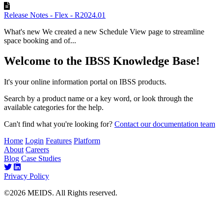
Release Notes - Flex - R2024.01
What's new We created a new Schedule View page to streamline
space booking and of...
Welcome to the IBSS Knowledge Base!
It's your online information portal on IBSS products.
Search by a product name or a key word, or look through the
available categories for the help.
Can't find what you're looking for?
Contact our documentation team
Home
Login
Features
Platform
About
Careers
Blog
Case Studies
Privacy Policy
©2026 MEIDS. All Rights reserved.