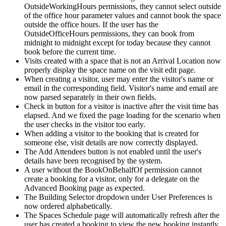
OutsideWorkingHours
permissions
,
they
cannot
select
outside
of
the
office
hour
parameter
values
and
cannot
book
the
space
outside
the
office
hours
.
If
the
user
has
the
OutsideOfficeHours
permissions
,
they
can
book
from
midnight
to
midnight
except
for
today
because
they
cannot
book
before
the
current
time
.
Visits
created
with
a
space
that
is
not
an
Arrival
Location
now
properly
display
the
space
name
on
the
visit
edit
page
.
When
creating
a
visitor
,
user
may
enter
the
visitor
'
s
name
or
email
in
the
corresponding
field
.
Visitor
'
s
name
and
email
are
now
parsed
separately
in
their
own
fields
.
Check
in
button
for
a
visitor
is
inactive
after
the
visit
time
has
elapsed
.
And
we
fixed
the
page
loading
for
the
scenario
when
the
user
checks
in
the
visitor
too
early
.
When
adding
a
visitor
to
the
booking
that
is
created
for
someone
else
,
visit
details
are
now
correctly
displayed
.
The
Add
Attendees
button
is
not
enabled
until
the
user
'
s
details
have
been
recognised
by
the
system
.
A
user
without
the
BookOnBehalfOf
permission
cannot
create
a
booking
for
a
visitor
,
only
for
a
delegate
on
the
Advanced
Booking
page
as
expected
.
The
Building
Selector
dropdown
under
User
Preferences
is
now
ordered
alphabetically
.
The
Spaces
Schedule
page
will
automatically
refresh
after
the
user
has
created
a
booking
to
view
the
new
booking
instantly
.