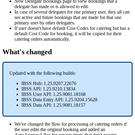
New
Delegate
Bookings
page
to
view
bookings
that
a
delegate
has
made
or
is
allowed
to
edit
.
In
case
of
several
delegates
for
one
primary
user
,
they
all
can
see
active
and
future
bookings
that
are
made
for
that
one
primary
user
by
other
delegates
.
If
user
doesn
'
t
have
default
Cost
Codes
for
catering
but
has
a
default
Cost
Code
for
booking
,
it
will
be
copied
for
their
catering
orders
automatically
.
What
'
s
changed
Updated
with
the
following
builds
:
IBSS
Hub
:
1
.
25
.
9207
.
22676
IBSS
API
:
1
.
25
.
9210
.
13834
IBSS
User
API
:
1
.
25
.
9081
.
18168
IBSS
Data
Entry
API
:
1
.
25
.
9204
.
15628
IBSS
Data
API
:
1
.
25
.
9081
.
18157
We
'
ve
changed
the
flow
for
processing
of
catering
orders
if
the
user
edits
the
original
booking
and
added
an
AutoApproval
flag
for
organisations
that
don
'
t
require