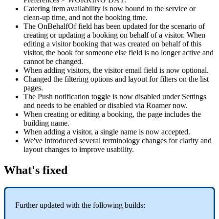
Catering
item
availability
is
now
bound
to
the
service
or
clean
-
up
time
,
and
not
the
booking
time
.
The
OnBehalfOf
field
has
been
updated
for
the
scenario
of
creating
or
updating
a
booking
on
behalf
of
a
visitor
.
When
editing
a
visitor
booking
that
was
created
on
behalf
of
this
visitor
,
the
book
for
someone
else
field
is
no
longer
active
and
cannot
be
changed
.
When
adding
visitors
,
the
visitor
email
field
is
now
optional
.
Changed
the
filtering
options
and
layout
for
filters
on
the
list
pages
.
The
Push
notification
toggle
is
now
disabled
under
Settings
and
needs
to
be
enabled
or
disabled
via
Roamer
now
.
When
creating
or
editing
a
booking
,
the
page
includes
the
building
name
.
When
adding
a
visitor
,
a
single
name
is
now
accepted
.
We
'
ve
introduced
several
terminology
changes
for
clarity
and
layout
changes
to
improve
usability
.
What
'
s
fixed
Further
updated
with
the
following
builds
: