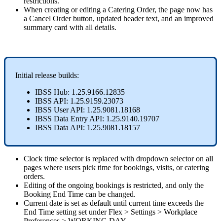
restrictions
.
When
creating
or
editing
a
Catering
Order
,
the
page
now
has
a
Cancel
Order
button
,
updated
header
text
,
and
an
improved
summary
card
with
all
details
.
Initial
release
builds
:
IBSS
Hub
:
1
.
25
.
9166
.
12835
IBSS
API
:
1
.
25
.
9159
.
23073
IBSS
User
API
:
1
.
25
.
9081
.
18168
IBSS
Data
Entry
API
:
1
.
25
.
9140
.
19707
IBSS
Data
API
:
1
.
25
.
9081
.
18157
Clock
time
selector
is
replaced
with
dropdown
selector
on
all
pages
where
users
pick
time
for
bookings
,
visits
,
or
catering
orders
.
Editing
of
the
ongoing
bookings
is
restricted
,
and
only
the
Booking
End
Time
can
be
changed
.
Current
date
is
set
as
default
until
current
time
exceeds
the
End
Time
setting
set
under
Flex
>
Settings
>
Workplace
Preferences
>
WORKING
DAY
.