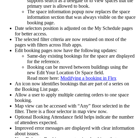
supports
search
as
a
delegate
or
to
view
spaces
that
the
primary
user
is
allowed
to
book
.
The
space
information
popup
now
replaces
the
space
information
section
that
was
always
visible
on
the
space
booking
page
.
Date
selectors
position
is
adjusted
on
the
My
Schedule
pages
for
better
access
.
The
selected
filter
criteria
are
now
retained
on
most
of
the
pages
with
filters
across
Hub
apps
.
Edit
booking
pages
now
have
the
following
updates
:
Same
-
day
existing
bookings
for
the
space
are
displayed
for
the
reference
.
Booking
can
be
moved
between
buildings
using
the
new
Edit
Your
Location
Or
Space
field
.
Read
more
here
:
Modifying
a
booking
in
Flex
An
icon
now
identifies
bookings
that
are
part
of
a
series
on
the
Booking
List
page
.
Allow
a
user
to
apply
multiple
catering
orders
to
one
space
booking
.
Map
view
can
be
accessed
with
“
Any
”
floor
selected
in
the
filter
.
There
is
a
floor
selector
in
map
view
now
.
Optional
Booking
Attendance
field
helps
indicate
the
number
of
attendees
expected
.
Improved
error
messages
are
displayed
with
clear
information
about
issues
.