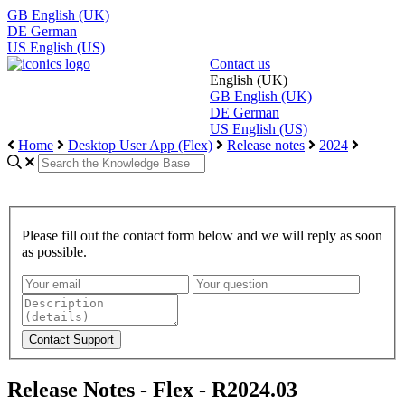
GB
English (UK)
DE
German
US
English (US)
Contact us
English (UK)
GB
English (UK)
DE
German
US
English (US)
Home
Desktop User App (Flex)
Release notes
2024
Please fill out the contact form below and we will reply as soon
as possible.
Release Notes - Flex - R2024.03