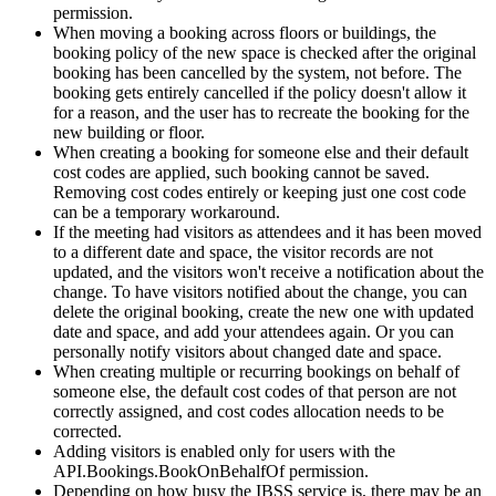
permission
.
When
moving
a
booking
across
floors
or
buildings
,
the
booking
policy
of
the
new
space
is
checked
after
the
original
booking
has
been
cancelled
by
the
system
,
not
before
.
The
booking
gets
entirely
cancelled
if
the
policy
doesn
'
t
allow
it
for
a
reason
,
and
the
user
has
to
recreate
the
booking
for
the
new
building
or
floor
.
When
creating
a
booking
for
someone
else
and
their
default
cost
codes
are
applied
,
such
booking
cannot
be
saved
.
Removing
cost
codes
entirely
or
keeping
just
one
cost
code
can
be
a
temporary
workaround
.
If
the
meeting
had
visitors
as
attendees
and
it
has
been
moved
to
a
different
date
and
space
,
the
visitor
records
are
not
updated
,
and
the
visitors
won
'
t
receive
a
notification
about
the
change
.
To
have
visitors
notified
about
the
change
,
you
can
delete
the
original
booking
,
create
the
new
one
with
updated
date
and
space
,
and
add
your
attendees
again
.
Or
you
can
personally
notify
visitors
about
changed
date
and
space
.
When
creating
multiple
or
recurring
bookings
on
behalf
of
someone
else
,
the
default
cost
codes
of
that
person
are
not
correctly
assigned
,
and
cost
codes
allocation
needs
to
be
corrected
.
Adding
visitors
is
enabled
only
for
users
with
the
API
.
Bookings
.
BookOnBehalfOf
permission
.
Depending
on
how
busy
the
IBSS
service
is
,
there
may
be
an