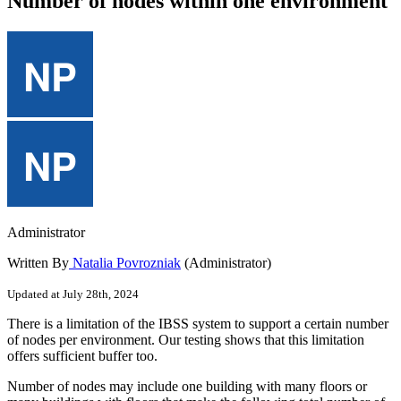
Number of nodes within one environment
Administrator
Written By
Natalia Povrozniak
(Administrator)
Updated at July 28th, 2024
There
is
a
limitation
of
the
IBSS
system
to
support
a
certain
number
of
nodes
per
environment
.
Our
testing
shows
that
this
limitation
offers
sufficient
buffer
too
.
Number
of
nodes
may
include
one
building
with
many
floors
or