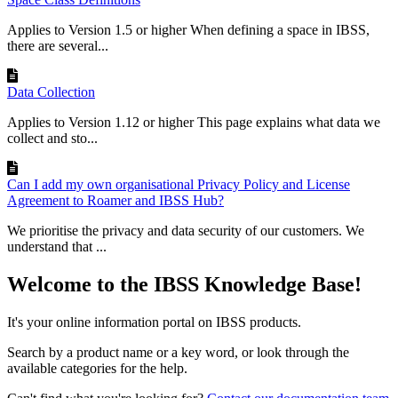
Applies to Version 1.5 or higher When defining a space in IBSS,
there are several...
Data Collection
Applies to Version 1.12 or higher This page explains what data we
collect and sto...
Can I add my own organisational Privacy Policy and License
Agreement to Roamer and IBSS Hub?
We prioritise the privacy and data security of our customers. We
understand that ...
Welcome to the IBSS Knowledge Base!
It's your online information portal on IBSS products.
Search by a product name or a key word, or look through the
available categories for the help.