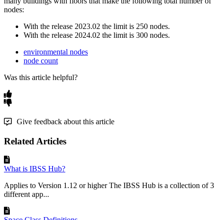
many
buildings
with
floors
that
make
the
following
total
number
of
nodes
:
With
the
release
2023
.
02
the
limit
is
250
nodes
.
With
the
release
2024
.
02
the
limit
is
300
nodes
.
environmental nodes
node count
Was this article helpful?
Give feedback about this article
Related Articles
What is IBSS Hub?
Applies to Version 1.12 or higher The IBSS Hub is a collection of 3
different app...
Space Class Definitions