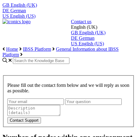
GB
English (UK)
DE
German
US
English (US)
Contact us
English (UK)
GB
English (UK)
DE
German
US
English (US)
Home
IBSS Platform
General Information about IBSS
Platform
Please fill out the contact form below and we will reply as soon
as possible.