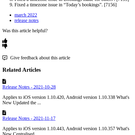
Fixed
a
timezone
issue
in
“
Today
’
s
bookings
”
.
[
7156
]
march 2022
release notes
Was this article helpful?
Give feedback about this article
Related Articles
Release Notes - 2021-10-28
Applies to iOS version 1.10.420, Android version 1.10.338 What's
New Updated the ...
Release Notes - 2021-11-17
Applies to iOS version 1.10.443, Android version 1.10.357 What's
New Centralised ...