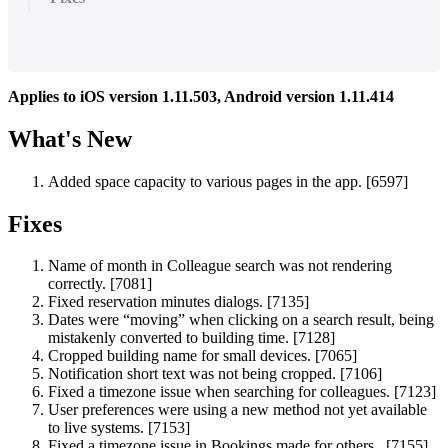
Applies
to
iOS
version
1
.
11
.
503
,
Android
version
1
.
11
.
414
What
'
s
New
Added
space
capacity
to
various
pages
in
the
app
.
[
6597
]
Fixes
Name
of
month
in
Colleague
search
was
not
rendering
correctly
.
[
7081
]
Fixed
reservation
minutes
dialogs
.
[
7135
]
Dates
were
“
moving
”
when
clicking
on
a
search
result
,
being
mistakenly
converted
to
building
time
.
[
7128
]
Cropped
building
name
for
small
devices
.
[
7065
]
Notification
short
text
was
not
being
cropped
.
[
7106
]
Fixed
a
timezone
issue
when
searching
for
colleagues
.
[
7123
]
User
preferences
were
using
a
new
method
not
yet
available
to
live
systems
.
[
7153
]
Fixed
a
timezone
issue
in
Bookings
made
for
others
.
[
7155
]