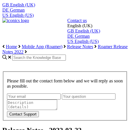
GB
English (UK)
DE
German
US
English (US)
Contact us
English (UK)
GB
English (UK)
DE
German
US
English (US)
Home
Mobile App (Roamer)
Release Notes
Roamer Release
Notes 2022
Please fill out the contact form below and we will reply as soon
as possible.