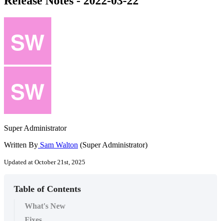
Release Notes - 2022-03-22
Super Administrator
Written By
Sam Walton
(Super Administrator)
Updated at October 21st, 2025
Table of Contents
What's New
Fixes