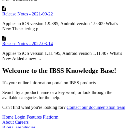
Release Notes - 2021-09-22
Applies to iOS version 1.9.385, Android version 1.9.309 What's
New The catering p...
Release Notes - 2022-03-14
Applies to iOS version 1.11.495, Android version 1.11.407 What's
New Added a new ...
Welcome to the IBSS Knowledge Base!
It's your online information portal on IBSS products.
Search by a product name or a key word, or look through the
available categories for the help.
Can't find what you're looking for?
Contact our documentation team
Home
Login
Features
Platform
About
Careers
Blog
Case Studies