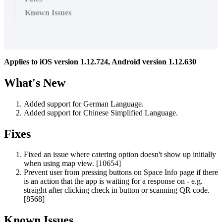
Known Issues
Applies
to
iOS
version
1
.
12
.
724
,
Android
version
1
.
12
.
630
What
'
s
New
Added
support
for
German
Language
.
Added
support
for
Chinese
Simplified
Language
.
Fixes
Fixed
an
issue
where
catering
option
doesn
'
t
show
up
initially
when
using
map
view
.
[
10654
]
Prevent
user
from
pressing
buttons
on
Space
Info
page
if
there
is
an
action
that
the
app
is
waiting
for
a
response
on
-
e
.
g
.
straight
after
clicking
check
in
button
or
scanning
QR
code
.
[
8568
]
Known
Issues