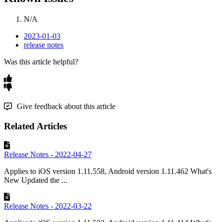
N
/
A
2023-01-03
release notes
Was this article helpful?
Give feedback about this article
Related Articles
Release Notes - 2022-04-27
Applies to iOS version 1.11.558, Android version 1.11.462 What's
New Updated the ...
Release Notes - 2022-03-22