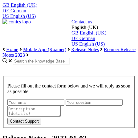
GB
English (UK)
DE
German
US
English (US)
Contact us
English (UK)
GB
English (UK)
DE
German
US
English (US)
Home
Mobile App (Roamer)
Release Notes
Roamer Release
Notes 2023
Please fill out the contact form below and we will reply as soon
as possible.