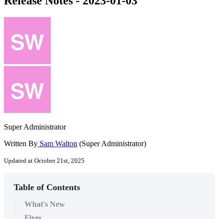
Release Notes - 2023-01-03
Super Administrator
Written By
Sam Walton
(Super Administrator)
Updated at October 21st, 2025
Table of Contents
What's New
Fixes