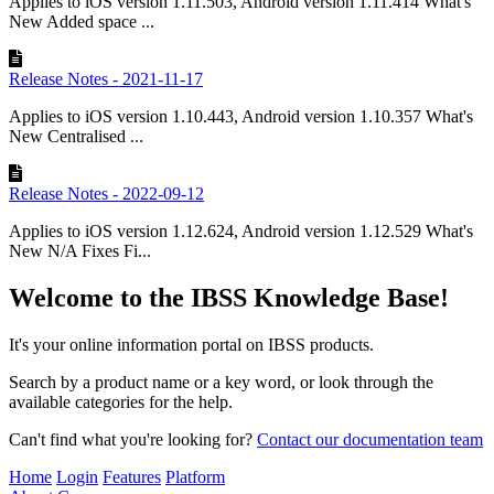
Applies to iOS version 1.11.503, Android version 1.11.414 What's
New Added space ...
Release Notes - 2021-11-17
Applies to iOS version 1.10.443, Android version 1.10.357 What's
New Centralised ...
Release Notes - 2022-09-12
Applies to iOS version 1.12.624, Android version 1.12.529 What's
New N/A Fixes Fi...
Welcome to the IBSS Knowledge Base!
It's your online information portal on IBSS products.
Search by a product name or a key word, or look through the
available categories for the help.
Can't find what you're looking for?
Contact our documentation team
Home
Login
Features
Platform