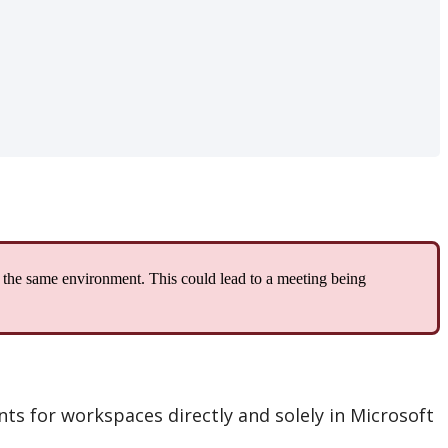
the
same
environment
.
This
could
lead
to
a
meeting
being
nts
for
workspaces
directly
and
solely
in
Microsoft