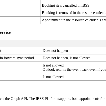
Booking
gets
cancelled
in
IBSS
Booking
is
removed
in
the
resource
calend
Appointment
in
the
resource
calendar
is
sh
ervice
t
Does
not
happen
in
forward
sync
period
Does
not
happen
,
is
not
allowed
Is
not
allowed
Outlook
returns
the
event
back
even
if
yo
Is
not
allowed
via
the
Graph
API
.
The
IBSS
Platform
supports
both
appointments
for