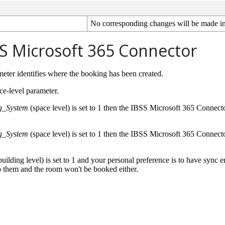
No
corresponding
changes
will
be
made
i
S
Microsoft
365
Connector
meter
identifies
where
the
booking
has
been
created
.
ce
-
level
parameter
.
g_System
(
space
level
)
is
set
to
1
then
the
IBSS
Microsoft
365
Connect
g_System
(
space
level
)
is
set
to
1
then
the
IBSS
Microsoft
365
Connect
building
level
)
is
set
to
1
and
your
personal
preference
is
to
have
sync
e
o
them
and
the
room
won
'
t
be
booked
either
.