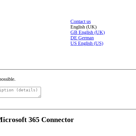
Contact us
English (UK)
GB
English (UK)
DE
German
US
English (US)
possible.
Microsoft 365 Connector