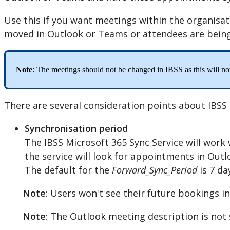
Use
this
if
you
want
meetings
within
the
organisat
moved
in
Outlook
or
Teams
or
attendees
are
bein
Note
:
The
meetings
should
not
be
changed
in
IBSS
as
this
will
no
There
are
several
consideration
points
about
IBSS
Synchronisation
period
The
IBSS
Microsoft
365
Sync
Service
will
work
the
service
will
look
for
appointments
in
Outl
The
default
for
the
Forward_Sync_Period
is
7
da
Note
:
Users
won
'
t
see
their
future
bookings
in
Note
:
The
Outlook
meeting
description
is
not