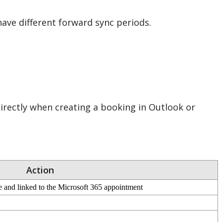
have
different
forward
sync
periods
.
irectly
when
creating
a
booking
in
Outlook
or
Action
e
and
linked
to
the
Microsoft
365
appointment