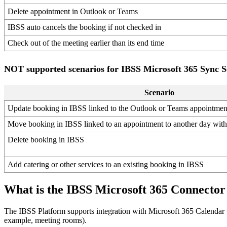
Delete
appointment
in
Outlook
or
Teams
IBSS
auto
cancels
the
booking
if
not
checked
in
Check
out
of
the
meeting
earlier
than
its
end
time
NOT
supported
scenarios
for
IBSS
Microsoft
365
Sync
S
Scenario
Update
booking
in
IBSS
linked
to
the
Outlook
or
Teams
appointmen
Move
booking
in
IBSS
linked
to
an
appointment
to
another
day
with
Delete
booking
in
IBSS
Add
catering
or
other
services
to
an
existing
booking
in
IBSS
What
is
the
IBSS
Microsoft
365
Connector
The
IBSS
Platform
supports
integration
with
Microsoft
365
Calendar
example
,
meeting
rooms
)
.