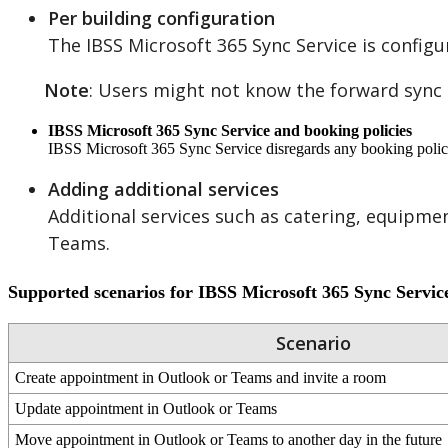
Per
building
configuration
The
IBSS
Microsoft
365
Sync
Service
is
configu
Note
:
Users
might
not
know
the
forward
sync
IBSS
Microsoft
365
Sync
Service
and
booking
policies
IBSS
Microsoft
365
Sync
Service
disregards
any
booking
poli
Adding
additional
services
Additional
services
such
as
catering
,
equipme
Teams
.
Supported
scenarios
for
IBSS
Microsoft
365
Sync
Servic
Scenario
Create
appointment
in
Outlook
or
Teams
and
invite
a
room
Update
appointment
in
Outlook
or
Teams
Move
appointment
in
Outlook
or
Teams
to
another
day
in
the
future