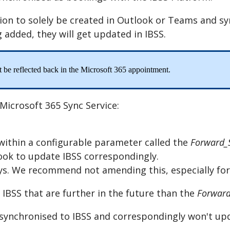
ion
to
solely
be
created
in
Outlook
or
Teams
and
sy
g
added
,
they
will
get
updated
in
IBSS
.
t
be
reflected
back
in
the
Microsoft
365
appointment
.
Microsoft
365
Sync
Service
:
within
a
configurable
parameter
called
the
Forward_
ook
to
update
IBSS
correspondingly
.
ys
.
We
recommend
not
amending
this
,
especially
for
IBSS
that
are
further
in
the
future
than
the
Forward
synchronised
to
IBSS
and
correspondingly
won
'
t
up