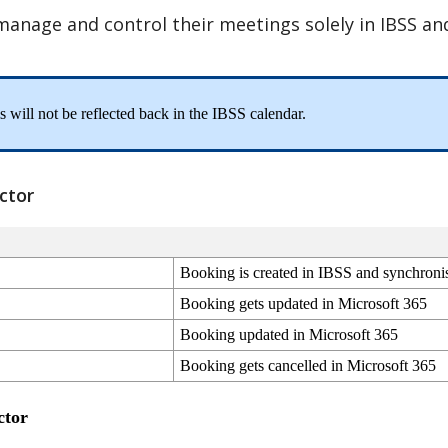
manage
and
control
their
meetings
solely
in
IBSS
an
is
will
not
be
reflected
back
in
the
IBSS
calendar
.
ctor
Booking
is
created
in
IBSS
and
synchroni
Booking
gets
updated
in
Microsoft
365
Booking
updated
in
Microsoft
365
Booking
gets
cancelled
in
Microsoft
365
ctor