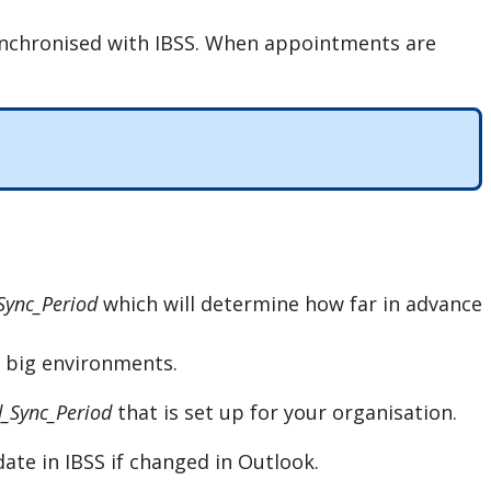
nchronised
with
IBSS
.
When
appointments
are
Sync_Period
which
will
determine
how
far
in
advance
big
environments
.
_Sync_Period
that
is
set
up
for
your
organisation
.
date
in
IBSS
if
changed
in
Outlook
.