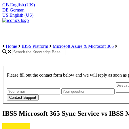
GB
English (UK)
DE
German
US
English (US)
Home
IBSS Platform
Microsoft Azure & Microsoft 365
Please fill out the contact form below and we will reply as soon as 
IBSS Microsoft 365 Sync Service vs IBSS 