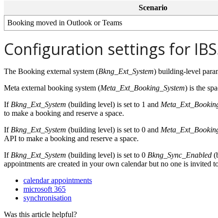
Scenario
Booking
moved
in
Outlook
or
Teams
Configuration
settings
for
IBS
The
Booking
external
system
(
Bkng_Ext_System
)
building
-
level
para
Meta
external
booking
system
(
Meta_Ext_Booking_System
)
is
the
spa
If
Bkng_Ext_System
(
building
level
)
is
set
to
1
and
Meta_Ext_Bookin
to
make
a
booking
and
reserve
a
space
.
If
Bkng_Ext_System
(
building
level
)
is
set
to
0
and
Meta_Ext_Bookin
API
to
make
a
booking
and
reserve
a
space
.
If
Bkng_Ext_System
(
building
level
)
is
set
to
0
Bkng_Sync_Enabled
(
appointments
are
created
in
your
own
calendar
but
no
one
is
invited
t
calendar appointments
microsoft 365
synchronisation
Was this article helpful?