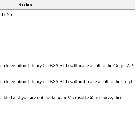
Action
n
IBSS
or
(
Integration
Library
in
IBSS
API
)
will
make
a
call
to
the
Graph
API
or
(
Integration
Library
in
IBSS
API
)
will
not
make
a
call
to
the
Graph
nabled
and
you
are
not
booking
an
Microsoft
365
resource
,
then