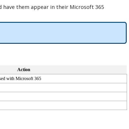
d
have
them
appear
in
their
Microsoft
365
Action
sed
with
Microsoft
365