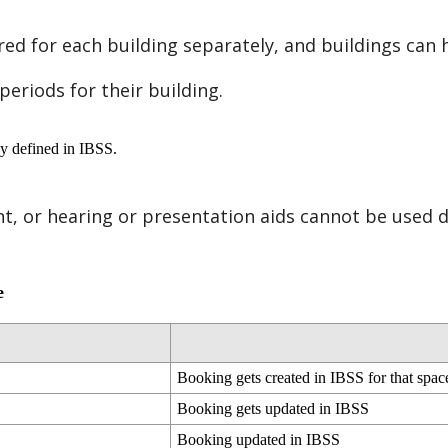
red
for
each
building
separately
,
and
buildings
can
periods
for
their
building
.
cy
defined
in
IBSS
.
nt
,
or
hearing
or
presentation
aids
cannot
be
used
d
e
Booking
gets
created
in
IBSS
for
that
spac
Booking
gets
updated
in
IBSS
Booking
updated
in
IBSS