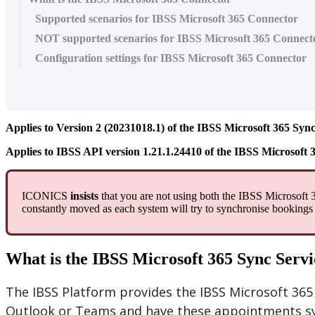
Supported scenarios for IBSS Microsoft 365 Connector
NOT supported scenarios for IBSS Microsoft 365 Connect
Configuration settings for IBSS Microsoft 365 Connector
Applies
to
Version
2
(
20231018
.
1
)
of
the
IBSS
Microsoft
365
Syn
Applies
to
IBSS
API
version
1
.
21
.
1
.
24410
of
the
IBSS
Microsoft
ICONICS
insists
that
you
are
not
using
both
the
IBSS
Microsoft
constantly
moved
as
each
system
will
try
to
synchronise
bookings
What
is
the
IBSS
Microsoft
365
Sync
Servi
The
IBSS
Platform
provides
the
IBSS
Microsoft
365
Outlook
or
Teams
and
have
these
appointments
s