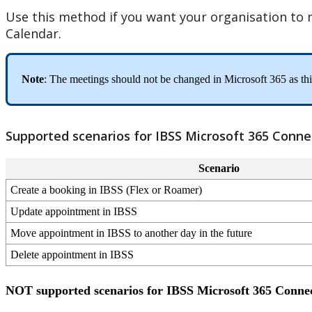
Use
this
method
if
you
want
your
organisation
to
Calendar
.
Note
:
The
meetings
should
not
be
changed
in
Microsoft
365
as
th
Supported
scenarios
for
IBSS
Microsoft
365
Conne
Scenario
Create
a
booking
in
IBSS
(
Flex
or
Roamer
)
Update
appointment
in
IBSS
Move
appointment
in
IBSS
to
another
day
in
the
future
Delete
appointment
in
IBSS
NOT
supported
scenarios
for
IBSS
Microsoft
365
Conne