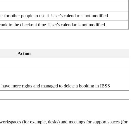
ar
for
other
people
to
use
it
.
User
'
s
calendar
is
not
modified
.
runk
to
the
checkout
time
.
User
'
s
calendar
is
not
modified
.
Action
u
have
more
rights
and
managed
to
delete
a
booking
in
IBSS
workspaces
(
for
example
,
desks
)
and
meetings
for
support
spaces
(
for