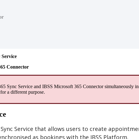
or
c
Service
365
Connector
365
Sync
Service
and
IBSS
Microsoft
365
Connector
simultaneously
in
for
a
different
purpose
.
ce
Sync
Service
that
allows
users
to
create
appointme
ynchronised
as
bookings
with
the
IBSS
Platform
.