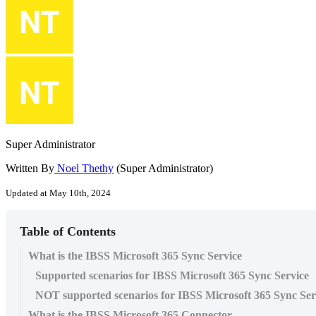
Super Administrator
Written By
Noel Thethy
(Super Administrator)
Updated at May 10th, 2024
Table of Contents
What is the IBSS Microsoft 365 Sync Service
Supported scenarios for IBSS Microsoft 365 Sync Service
NOT supported scenarios for IBSS Microsoft 365 Sync Ser
What is the IBSS Microsoft 365 Connector