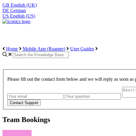
GB
English (UK)
DE
German
US
English (US)
Home
Mobile App (Roamer)
User Guides
Please fill out the contact form below and we will reply as soon as 
Team Bookings