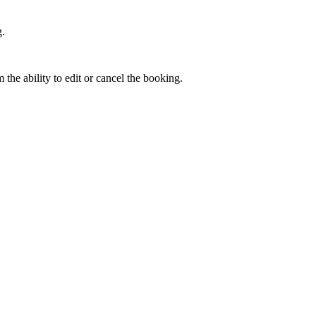
g
.
m
the
ability
to
edit
or
cancel
the
booking
.