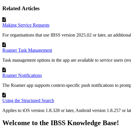
Related Articles
Making Service Requests
For organisations that use IBSS version 2025.02 or later, an addition
Roamer Task Management
Task management options in the app are available to service users (res
Roamer Notifications
The Roamer app supports context-specific push notifications to prompt 
Using the Structured Search
Applies to iOS version 1.8.328 or later, Android version 1.8.257 or la
Welcome to the IBSS Knowledge Base!