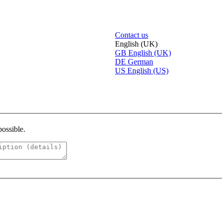
Contact us
English (UK)
GB
English (UK)
DE
German
US
English (US)
possible.