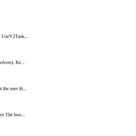
al UseV2Task...
olvers). Re...
the user th...
ter The boo...