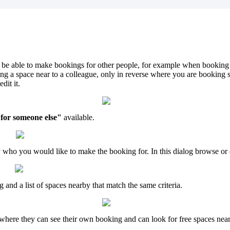
be
able
to
make
bookings
for
other
people
,
for
example
when
booking
ing
a
space
near
to
a
colleague
,
only
in
reverse
where
you
are
booking
edit
it
.
for
someone
else
"
available
.
y
who
you
would
like
to
make
the
booking
for
.
In
this
dialog
browse
or
g
and
a
list
of
spaces
nearby
that
match
the
same
criteria
.
where
they
can
see
their
own
booking
and
can
look
for
free
spaces
nea