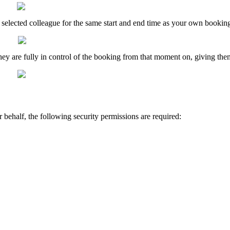
selected
colleague
for
the
same
start
and
end
time
as
your
own
bookin
hey
are
fully
in
control
of
the
booking
from
that
moment
on
,
giving
the
r
behalf
,
the
following
security
permissions
are
required
: