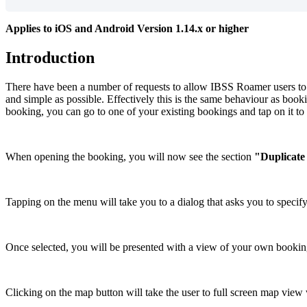
Applies
to
iOS
and
Android
Version
1
.
14
.
x
or
higher
Introduction
There
have
been
a
number
of
requests
to
allow
IBSS
Roamer
users
to
and
simple
as
possible
.
Effectively
this
is
the
same
behaviour
as
book
booking
,
you
can
go
to
one
of
your
existing
bookings
and
tap
on
it
to
When
opening
the
booking
,
you
will
now
see
the
section
"
Duplicate
Tapping
on
the
menu
will
take
you
to
a
dialog
that
asks
you
to
specif
Once
selected
,
you
will
be
presented
with
a
view
of
your
own
bookin
Clicking
on
the
map
button
will
take
the
user
to
full
screen
map
view