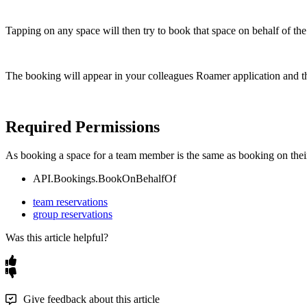
Tapping
on
any
space
will
then
try
to
book
that
space
on
behalf
of
the
The
booking
will
appear
in
your
colleagues
Roamer
application
and
t
Required
Permissions
As
booking
a
space
for
a
team
member
is
the
same
as
booking
on
thei
API
.
Bookings
.
BookOnBehalfOf
team reservations
group reservations
Was this article helpful?
Give feedback about this article