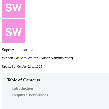
Super Administrator
Written By
Sam Walton
(Super Administrator)
Updated at October 21st, 2025
Table of Contents
Introduction
Required Permissions