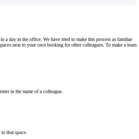
in
a
day
in
the
office
.
We
have
tried
to
make
this
process
as
familiar
spaces
near
to
your
own
booking
for
other
colleagues
.
To
make
a
team
enter
in
the
name
of
a
colleague
.
r
to
that
space
.