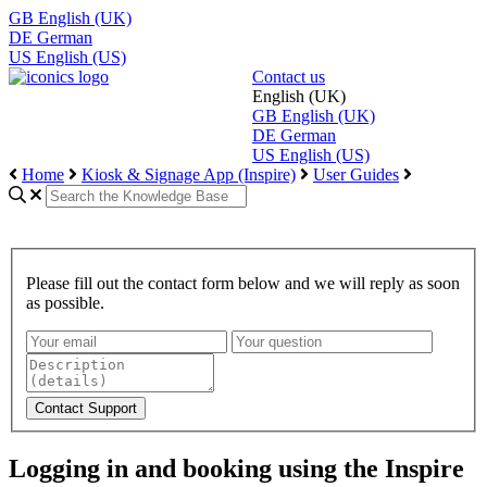
GB
English (UK)
DE
German
US
English (US)
Contact us
English (UK)
GB
English (UK)
DE
German
US
English (US)
Home
Kiosk & Signage App (Inspire)
User Guides
Please fill out the contact form below and we will reply as soon
as possible.
Logging in and booking using the Inspire