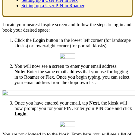
Setting
up
a
User
PIN
in
Flex
Setting
up
a
User
PIN
in
Roamer
Locate
your
nearest
Inspire
screen
and
follow
the
steps
to
log
in
and
book
your
desired
space
:
Click
the
Login
button
in
the
lower
-
left
corner
(
for
landscape
kiosks
)
or
lower
-
right
corner
(
for
portrait
kiosks
)
.
You
will
now
see
a
screen
to
enter
your
email
address
.
Note
:
Enter
the
same
email
address
that
you
use
for
logging
in
to
Roamer
or
Flex
.
Once
you
begin
typing
,
you
can
select
your
email
address
from
the
dropdown
list
.
Once
you
have
entered
your
email
,
tap
Next
,
the
kiosk
will
now
prompt
you
for
your
PIN
.
Enter
your
PIN
code
and
click
Login
.
You
are
now
logged
in
to
the
kiosk
.
From
here
,
you
will
see
a
list
of