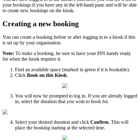
your
bookings
if
you
have
any
in
the
left
-
hand
pane
and
will
be
able
to
create
new
bookings
on
the
kiosk
.
Creating
a
new
booking
You
can
create
a
booking
before
or
after
logging
in
to
a
kiosk
if
this
is
set
up
by
your
organisation
.
Note
:
To
make
a
booking
,
be
sure
to
have
your
PIN
handy
ready
for
when
the
kiosk
requires
it
.
Find
an
available
space
(
marked
in
green
if
it
is
bookable
)
.
Click
Book
on
this
Kiosk
.
You
will
now
be
prompted
to
log
in
.
If
you
are
already
logged
in
,
select
the
duration
that
you
wish
to
book
for
.
Select
your
desired
duration
and
click
Confirm
.
This
will
place
the
booking
starting
at
the
selected
time
.