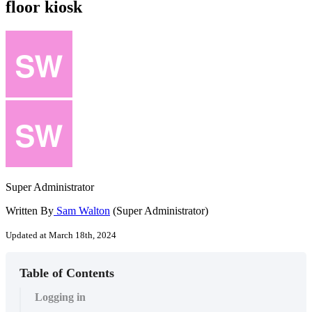
floor kiosk
Super Administrator
Written By
Sam Walton
(Super Administrator)
Updated at March 18th, 2024
Table of Contents
Logging in