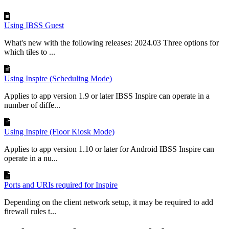
Using IBSS Guest
What's new with the following releases: 2024.03 Three options for
which tiles to ...
Using Inspire (Scheduling Mode)
Applies to app version 1.9 or later IBSS Inspire can operate in a
number of diffe...
Using Inspire (Floor Kiosk Mode)
Applies to app version 1.10 or later for Android IBSS Inspire can
operate in a nu...
Ports and URIs required for Inspire
Depending on the client network setup, it may be required to add
firewall rules t...