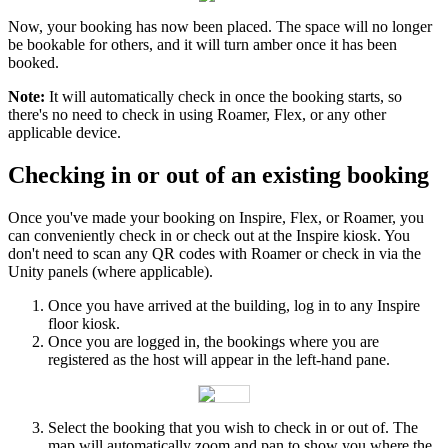
Now
,
your
booking
has
now
been
placed
.
The
space
will
no
longer
be
bookable
for
others
,
and
it
will
turn
amber
once
it
has
been
booked
.
Note
:
It
will
automatically
check
in
once
the
booking
starts
,
so
there
'
s
no
need
to
check
in
using
Roamer
,
Flex
,
or
any
other
applicable
device
.
Checking
in
or
out
of
an
existing
booking
Once
you
'
ve
made
your
booking
on
Inspire
,
Flex
,
or
Roamer
,
you
can
conveniently
check
in
or
check
out
at
the
Inspire
kiosk
.
You
don
'
t
need
to
scan
any
QR
codes
with
Roamer
or
check
in
via
the
Unity
panels
(
where
applicable
)
.
Once
you
have
arrived
at
the
building
,
log
in
to
any
Inspire
floor
kiosk
.
Once
you
are
logged
in
,
the
bookings
where
you
are
registered
as
the
host
will
appear
in
the
left
-
hand
pane
.
Select
the
booking
that
you
wish
to
check
in
or
out
of
.
The
map
will
automatically
zoom
and
pan
to
show
you
where
the