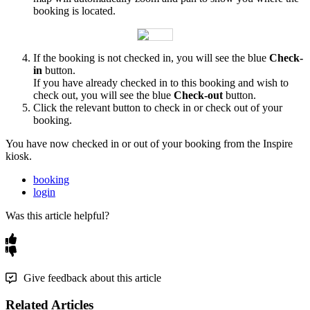
booking
is
located
.
If
the
booking
is
not
checked
in
,
you
will
see
the
blue
Check
-
in
button
.
If
you
have
already
checked
in
to
this
booking
and
wish
to
check
out
,
you
will
see
the
blue
Check
-
out
button
.
Click
the
relevant
button
to
check
in
or
check
out
of
your
booking
.
You
have
now
checked
in
or
out
of
your
booking
from
the
Inspire
kiosk
.
booking
login
Was this article helpful?
Give feedback about this article
Related Articles