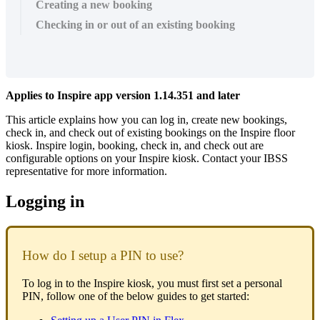
Creating a new booking
Checking in or out of an existing booking
Applies
to
Inspire
app
version
1
.
14
.
351
and
later
This
article
explains
how
you
can
log
in
,
create
new
bookings
,
check
in
,
and
check
out
of
existing
bookings
on
the
Inspire
floor
kiosk
.
Inspire
login
,
booking
,
check
in
,
and
check
out
are
configurable
options
on
your
Inspire
kiosk
.
Contact
your
IBSS
representative
for
more
information
.
Logging
in
How
do
I
setup
a
PIN
to
use
?
To
log
in
to
the
Inspire
kiosk
,
you
must
first
set
a
personal
PIN
,
follow
one
of
the
below
guides
to
get
started
: