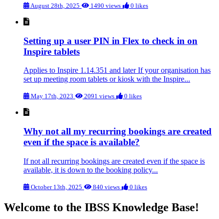
August 28th, 2025
1490 views
0 likes
Setting up a user PIN in Flex to check in on
Inspire tablets
Applies to Inspire 1.14.351 and later If your organisation has
set up meeting room tablets or kiosk with the Inspire...
May 17th, 2023
2091 views
0 likes
Why not all my recurring bookings are created
even if the space is available?
If not all recurring bookings are created even if the space is
available, it is down to the booking policy...
October 13th, 2025
840 views
0 likes
Welcome to the IBSS Knowledge Base!