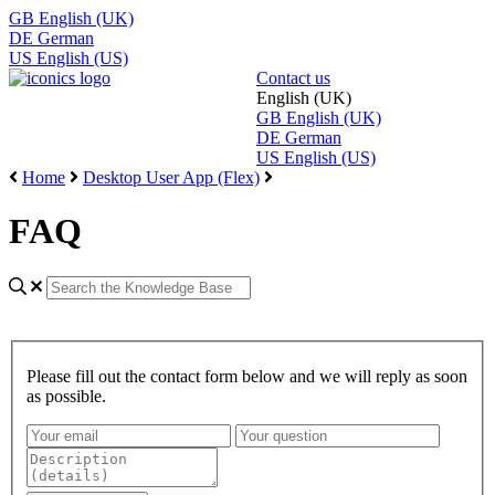
GB
English (UK)
DE
German
US
English (US)
Contact us
English (UK)
GB
English (UK)
DE
German
US
English (US)
Home
Desktop User App (Flex)
FAQ
Please fill out the contact form below and we will reply as soon
as possible.