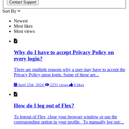
Sort By
Newest
Most likes
Most views
Why do I have to accept Privacy Policy on
every login?
There are multiple reasons why a user may have to accept the
Privacy Policy upon login. Some of these are...
April 25th, 2024
2251 views
0 likes
How do I log out of Flex?
To logout of Flex, close your browser window or use the
corresponding option in your profile. To manually log out:...