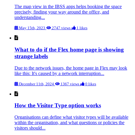
The map view in the IBSS apps helps booking the space
precisely, finding your way around the office, and
understanding...
May 15th, 2023
2747 views
1 likes
What to do if the Flex home page is showing
strange labels
Due to the network issues, the home page in Flex may look
like this: It's caused by a network interruption...
December 11th, 2024
1367 views
0 likes
How the Visitor Type option works
Organisations can define what visitor types will be available
within the organisation, and what questions or policies the
visitors should...