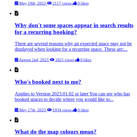
May 19th, 2023
2117 views
0 likes
Why don't some spaces appear in search results
for a recurring booking?
There are several reasons why an expected space may not be
displayed when looking for a recurring space. These are:...
August 2nd, 2023
1821 views
0 likes
Who's booked next to me?
Applies to Version 2023.01.02 or later You can see who has
booked spaces to decide where you would like to...
May 17th, 2023
1934 views
0 likes
What do the map colours mean?