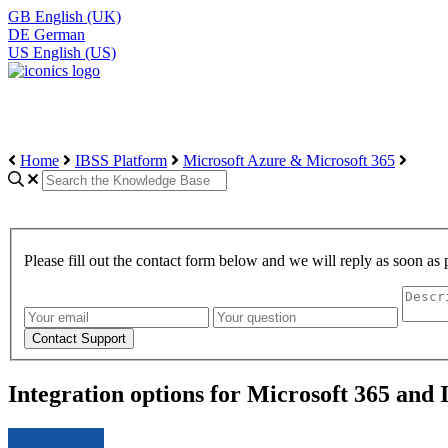
GB
English (UK)
DE
German
US
English (US)
Home
IBSS Platform
Microsoft Azure & Microsoft 365
Please fill out the contact form below and we will reply as soon as 
Integration options for Microsoft 365 and