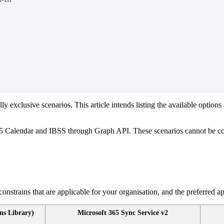
lly
exclusive
scenarios
.
This
article
intends
listing
the
available
options
5
Calendar
and
IBSS
through
Graph
API
.
These
scenarios
cannot
be
c
constrains
that
are
applicable
for
your
organisation
,
and
the
preferred
a
ns
Library
)
Microsoft
365
Sync
Service
v2