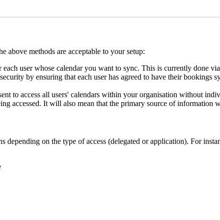
the
above
methods
are
acceptable
to
your
setup
:
r
each
user
whose
calendar
you
want
to
sync
.
This
is
currently
done
via
security
by
ensuring
that
each
user
has
agreed
to
have
their
bookings
s
sent
to
access
all
users
'
calendars
within
your
organisation
without
indi
ing
accessed
.
It
will
also
mean
that
the
primary
source
of
information
w
ns
depending
on
the
type
of
access
(
delegated
or
application
)
.
For
insta
e