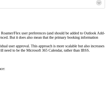
Roamer
/
Flex
user
preferences
(
and
should
be
added
to
Outlook
Add
-
ynced
.
But
it
does
also
mean
that
the
primary
booking
information
vidual
user
approval
.
This
approach
is
more
scalable
but
also
increases
ill
need
to
be
the
Microsoft
365
Calendar
,
rather
than
IBSS
.
nce
: