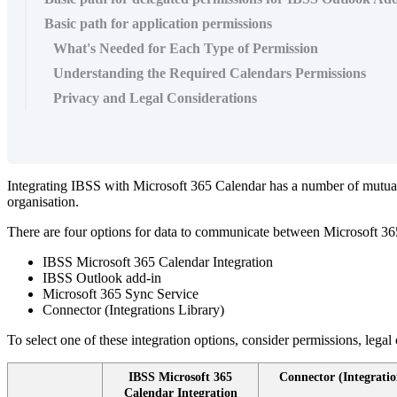
Basic path for application permissions
What's Needed for Each Type of Permission
Understanding the Required Calendars Permissions
Privacy and Legal Considerations
Integrating
IBSS
with
Microsoft
365
Calendar
has
a
number
of
mutua
organisation
.
There
are
four
options
for
data
to
communicate
between
Microsoft
36
IBSS
Microsoft
365
Calendar
Integration
IBSS
Outlook
add
-
in
Microsoft
365
Sync
Service
Connector
(
Integrations
Library
)
To
select
one
of
these
integration
options
,
consider
permissions
,
legal
IBSS
Microsoft
365
Connector
(
Integratio
Calendar
Integration