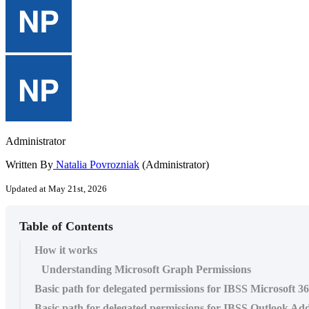
Administrator
Written By
Natalia Povrozniak
(Administrator)
Updated at May 21st, 2026
Table of Contents
How it works
Understanding Microsoft Graph Permissions
Basic path for delegated permissions for IBSS Microsoft 3
Basic path for delegated permissions for IBSS Outlook Ad