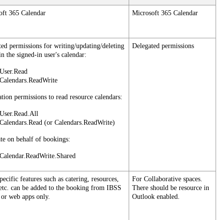
oft
365
Calendar
Microsoft
365
Calendar
ted
permissions
for
writing
/
updating
/
deleting
Delegated
permissions
in
the
signed
-
in
user
'
s
calendar
:
User
.
Read
Calendars
.
ReadWrite
ation
permissions
to
read
resource
calendars
:
User
.
Read
.
All
Calendars
.
Read
(
or
Calendars
.
ReadWrite
)
ate
on
behalf
of
bookings
:
Calendar
.
ReadWrite
.
Shared
pecific
features
such
as
catering
,
resources
,
For
Collaborative
spaces
.
etc
.
can
be
added
to
the
booking
from
IBSS
There
should
be
resource
in
or
web
apps
only
.
Outlook
enabled
.