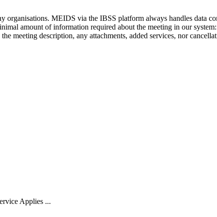
ny
organisations
.
MEIDS
via
the
IBSS
platform
always
handles
data
co
inimal
amount
of
information
required
about
the
meeting
in
our
system
:
the
meeting
description
,
any
attachments
,
added
services
,
nor
cancella
rvice Applies ...