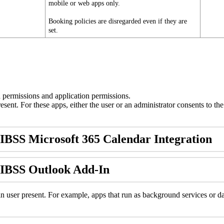
mobile
or
web
apps
only
.
Booking
policies
are
disregarded
even
if
they
are
set
.
d
permissions
and
application
permissions
.
resent
.
For
these
apps
,
either
the
user
or
an
administrator
consents
to
the
IBSS
Microsoft
365
Calendar
Integration
IBSS
Outlook
Add
-
In
in
user
present
.
For
example
,
apps
that
run
as
background
services
or
d