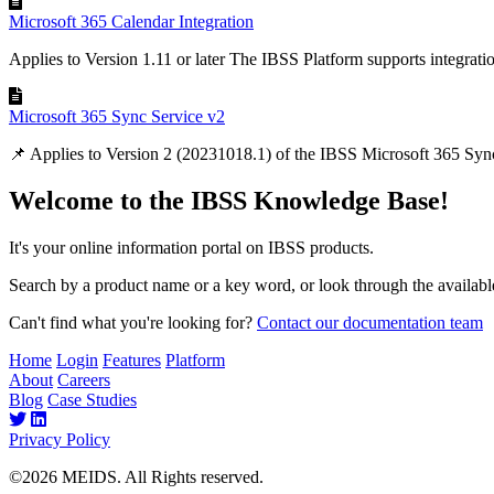
Microsoft 365 Calendar Integration
Applies to Version 1.11 or later The IBSS Platform supports integratio
Microsoft 365 Sync Service v2
📌 Applies to Version 2 (20231018.1) of the IBSS Microsoft 365 Sync
Welcome to the IBSS Knowledge Base!
It's your online information portal on IBSS products.
Search by a product name or a key word, or look through the available
Can't find what you're looking for?
Contact our documentation team
Home
Login
Features
Platform
About
Careers
Blog
Case Studies
Privacy Policy
©2026 MEIDS. All Rights reserved.