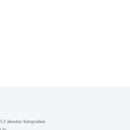
65 Calendar Integration
d-In