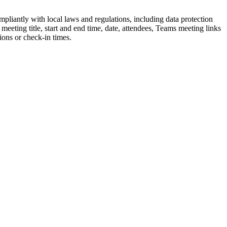
mpliantly
with
local
laws
and
regulations
,
including
data
protection
m
eeting
title
,
start
and
end
time
,
date
,
attendees
,
Teams
meeting
links
tions
or
check
-
in
times
.