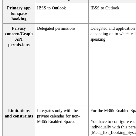
Primary
app
IBSS
to
Outlook
IBSS
to
Outlook
for
space
booking
Privacy
Delegated
permissions
Delegated
and
application
concern
/
Graph
depending
on
to
which
ca
API
speaking
permissions
Limitations
Integrates
only
with
the
For
the
M365
Enabled
Sp
and
constraints
private
calendar
for
non
-
M365
Enabled
Spaces
You
have
to
configure
eac
individually
with
this
par
[
Meta_Ext_Booking_Syst