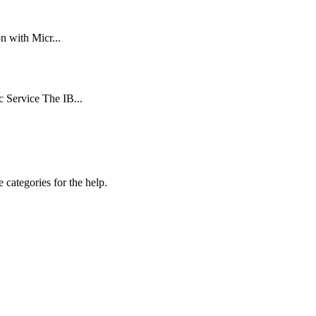
n with Micr...
 Service The IB...
 categories for the help.