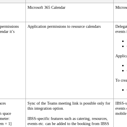
Microsoft
365
Calendar
Micros
permissions
Application
permissions
to
resource
calendars
Delega
lendar
it
’
s
events
Applic
To
cre
aces
Sync
of
the
Teams
meeting
link
is
possible
only
for
IBSS
-
s
this
integration
option
.
events
h
space
mobile
ameter
:
IBSS
-
specific
features
such
as
catering
,
resources
,
em
=
1
]
events
etc
.
can
be
added
to
the
booking
from
IBSS