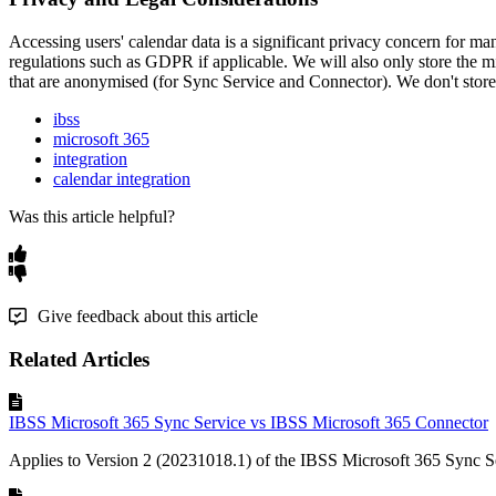
Accessing
users
'
calendar
data
is
a
significant
privacy
concern
for
ma
regulations
such
as
GDPR
if
applicable
.
We
will
also
only
store
the
m
that
are
anonymised
(
for
Sync
Service
and
Connector
)
.
We
don
'
t
store
ibss
microsoft 365
integration
calendar integration
Was this article helpful?
Give feedback about this article
Related Articles
IBSS Microsoft 365 Sync Service vs IBSS Microsoft 365 Connector
Applies to Version 2 (20231018.1) of the IBSS Microsoft 365 Sync Se