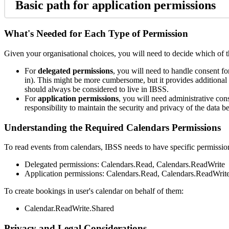
Basic
path
for
application
permissions
What
'
s
Needed
for
Each
Type
of
Permission
Given
your
organisational
choices
,
you
will
need
to
decide
which
of
For
delegated
permissions
,
you
will
need
to
handle
consent
fo
in
)
.
This
might
be
more
cumbersome
,
but
it
provides
additional
should
always
be
considered
to
live
in
IBSS
.
For
application
permissions
,
you
will
need
administrative
con
responsibility
to
maintain
the
security
and
privacy
of
the
data
be
Understanding
the
Required
Calendars
Permissions
To
read
events
from
calendars
,
IBSS
needs
to
have
specific
permissio
Delegated
permissions
:
Calendars
.
Read
,
Calendars
.
ReadWrite
Application
permissions
:
Calendars
.
Read
,
Calendars
.
ReadWrit
To
create
bookings
in
user
'
s
calendar
on
behalf
of
them
:
Calendar
.
ReadWrite
.
Shared
Privacy
and
Legal
Considerations