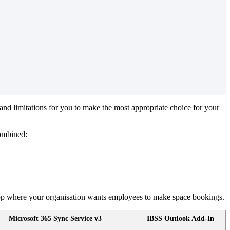
and
limitations
for
you
to
make
the
most
appropriate
choice
for
your
ombined
:
pp
where
your
organisation
wants
employees
to
make
space
bookings
.
Microsoft
365
Sync
Service
v3
IBSS
Outlook
Add
-
In