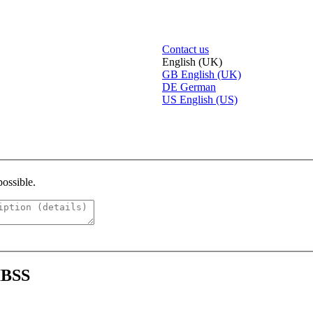
Contact us
English (UK)
GB
English (UK)
DE
German
US
English (US)
possible.
 IBSS