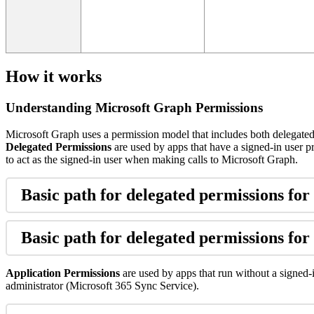
How
it
works
Understanding
Microsoft
Graph
Permissions
Microsoft
Graph
uses
a
permission
model
that
includes
both
delegate
Delegated
Permissions
are
used
by
apps
that
have
a
signed
-
in
user
p
to
act
as
the
signed
-
in
user
when
making
calls
to
Microsoft
Graph
.
Basic
path
for
delegated
permissions
for
Basic
path
for
delegated
permissions
for
Application
Permissions
are
used
by
apps
that
run
without
a
signed
-
administrator
(
Microsoft
365
Sync
Service
)
.