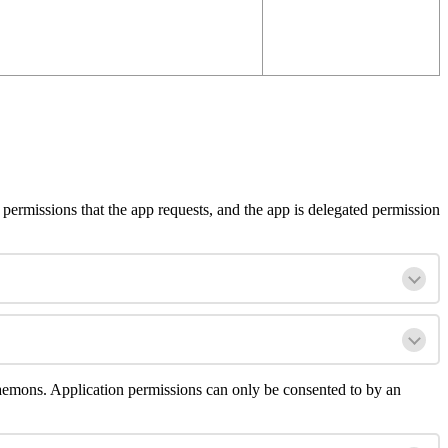
permissions
that
the
app
requests
,
and
the
app
is
delegated
permission
aemons
.
Application
permissions
can
only
be
consented
to
by
an