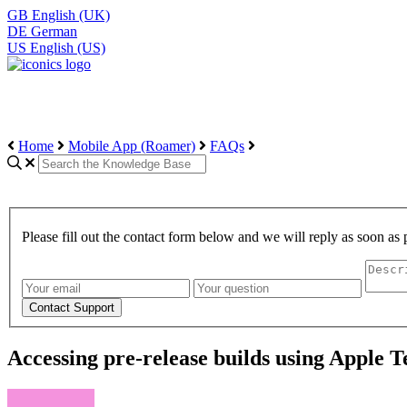
GB
English (UK)
DE
German
US
English (US)
Home
Mobile App (Roamer)
FAQs
Please fill out the contact form below and we will reply as soon as 
Accessing pre-release builds using Apple T