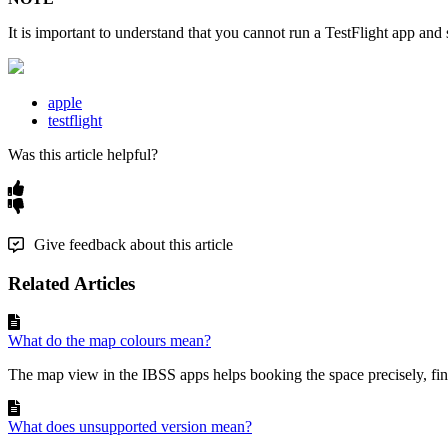
It
is
important
to
understand
that
you
cannot
run
a
TestFlight
app
and
apple
testflight
Was this article helpful?
Give feedback about this article
Related Articles
What do the map colours mean?
The map view in the IBSS apps helps booking the space precisely, fin
What does unsupported version mean?