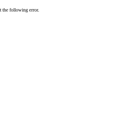
t
the
following
error
.