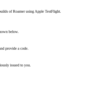
builds
of
Roamer
using
Apple
TestFlight
.
hown
below
.
and
provide
a
code
.
iously
issued
to
you
.