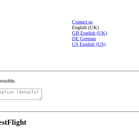
Contact us
English (UK)
GB
English (UK)
DE
German
US
English (US)
possible.
estFlight