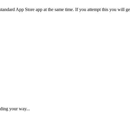
standard
App
Store
app
at
the
same
time
.
If
you
attempt
this
you
will
ge
ding your way...