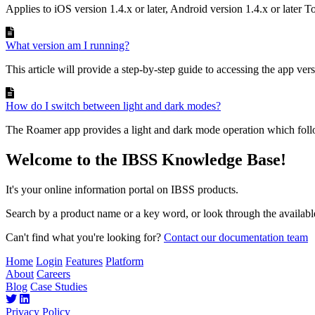
Applies to iOS version 1.4.x or later, Android version 1.4.x or later To
What version am I running?
This article will provide a step-by-step guide to accessing the app vers
How do I switch between light and dark modes?
The Roamer app provides a light and dark mode operation which follow
Welcome to the IBSS Knowledge Base!
It's your online information portal on IBSS products.
Search by a product name or a key word, or look through the available
Can't find what you're looking for?
Contact our documentation team
Home
Login
Features
Platform
About
Careers
Blog
Case Studies
Privacy Policy