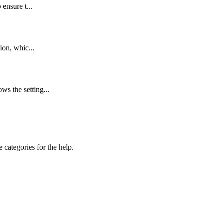
 ensure t...
ion, whic...
s the setting...
 categories for the help.