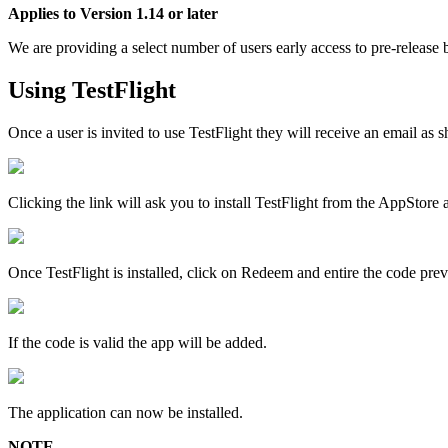
Applies
to
Version
1
.
14
or
later
We
are
providing
a
select
number
of
users
early
access
to
pre
-
release
Using
TestFlight
Once
a
user
is
invited
to
use
TestFlight
they
will
receive
an
email
as
s
Clicking
the
link
will
ask
you
to
install
TestFlight
from
the
AppStore
Once
TestFlight
is
installed
,
click
on
Redeem
and
entire
the
code
prev
If
the
code
is
valid
the
app
will
be
added
.
The
application
can
now
be
installed
.
NOTE