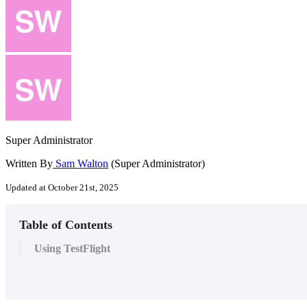
Super Administrator
Written By
Sam Walton
(Super Administrator)
Updated at October 21st, 2025
Table of Contents
Using TestFlight