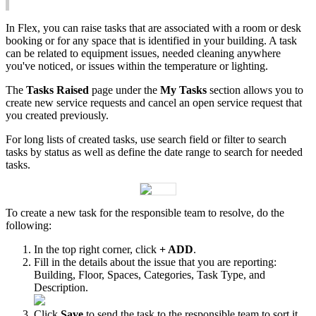
In
Flex
,
you
can
raise
tasks
that
are
associated
with
a
room
or
desk
booking
or
for
any
space
that
is
identified
in
your
building
.
A
task
can
be
related
to
equipment
issues
,
needed
cleaning
anywhere
you
'
ve
noticed
,
or
issues
within
the
temperature
or
lighting
.
The
Tasks
Raised
page
under
the
My
Tasks
section
allows
you
to
create
new
service
requests
and
cancel
an
open
service
request
that
you
created
previously
.
For
long
lists
of
created
tasks
,
use
search
field
or
filter
to
search
tasks
by
status
as
well
as
define
the
date
range
to
search
for
needed
tasks
.
To
create
a
new
task
for
the
responsible
team
to
resolve
,
do
the
following
:
In
the
top
right
corner
,
click
+
ADD
.
Fill
in
the
details
about
the
issue
that
you
are
reporting
:
Building
,
Floor
,
Spaces
,
Categories
,
Task
Type
,
and
Description
.
Click
Save
to
send
the
task
to
the
responsible
team
to
sort
it
.