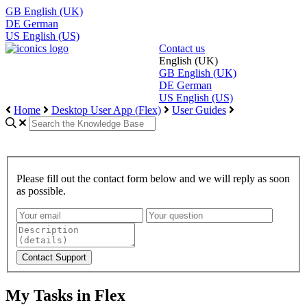
GB
English (UK)
DE
German
US
English (US)
Contact us
English (UK)
GB
English (UK)
DE
German
US
English (US)
Home
Desktop User App (Flex)
User Guides
Please fill out the contact form below and we will reply as soon
as possible.
My Tasks in Flex