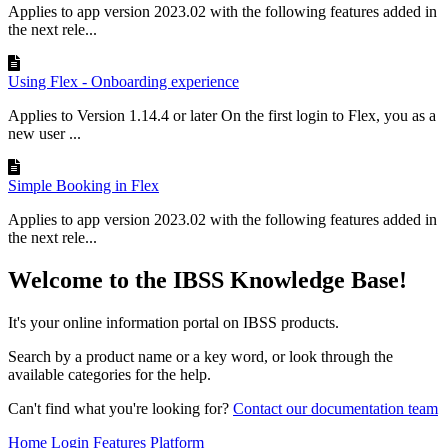
Applies to app version 2023.02 with the following features added in
the next rele...
Using Flex - Onboarding experience
Applies to Version 1.14.4 or later On the first login to Flex, you as a
new user ...
Simple Booking in Flex
Applies to app version 2023.02 with the following features added in
the next rele...
Welcome to the IBSS Knowledge Base!
It's your online information portal on IBSS products.
Search by a product name or a key word, or look through the
available categories for the help.
Can't find what you're looking for?
Contact our documentation team
Home
Login
Features
Platform