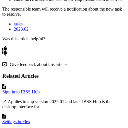
The
responsible
team
will
receive
a
notification
about
the
new
task
to
resolve
.
tasks
2023.02
Was this article helpful?
Give feedback about this article
Related Articles
Sign in to IBSS Hub
📌 Applies to app version 2025.01 and later IBSS Hub is the
desktop interface for ...
Settings in Flex