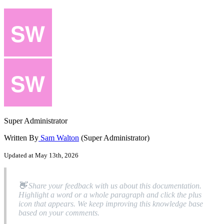
Super Administrator
Written By
Sam Walton
(Super Administrator)
Updated at May 13th, 2026

Share
your
feedback
with
us
about
this
documentation
.
Highlight
a
word
or
a
whole
paragraph
and
click
the
plus
icon
that
appears
.
We
keep
improving
this
knowledge
base
based
on
your
comments
.