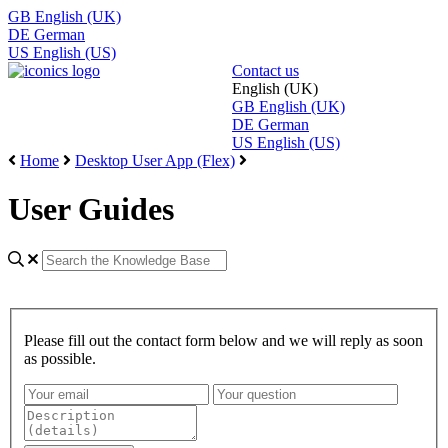
GB
English (UK)
DE
German
US
English (US)
Contact us
English (UK)
GB
English (UK)
DE
German
US
English (US)
Home
Desktop User App (Flex)
User Guides
Please fill out the contact form below and we will reply as soon
as possible.