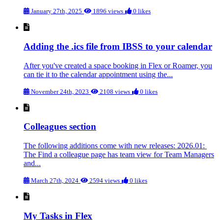
January 27th, 2025
1896 views
0 likes
Adding the .ics file from IBSS to your calendar
After you've created a space booking in Flex or Roamer, you
can tie it to the calendar appointment using the...
November 24th, 2023
2108 views
0 likes
Colleagues section
The following additions come with new releases: 2026.01:
The Find a colleague page has team view for Team Managers
and...
March 27th, 2024
2594 views
0 likes
My Tasks in Flex