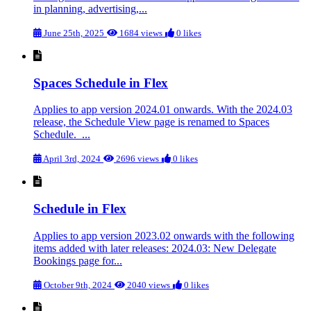
in planning, advertising,...
June 25th, 2025
1684 views
0 likes
Spaces Schedule in Flex
Applies to app version 2024.01 onwards. With the 2024.03
release, the Schedule View page is renamed to Spaces
Schedule. ...
April 3rd, 2024
2696 views
0 likes
Schedule in Flex
Applies to app version 2023.02 onwards with the following
items added with later releases: 2024.03: New Delegate
Bookings page for...
October 9th, 2024
2040 views
0 likes