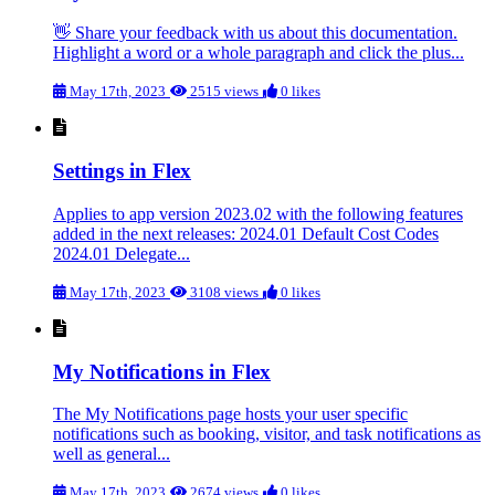
👋 Share your feedback with us about this documentation.
Highlight a word or a whole paragraph and click the plus...
May 17th, 2023
2515 views
0 likes
Settings in Flex
Applies to app version 2023.02 with the following features
added in the next releases: 2024.01 Default Cost Codes
2024.01 Delegate...
May 17th, 2023
3108 views
0 likes
My Notifications in Flex
The My Notifications page hosts your user specific
notifications such as booking, visitor, and task notifications as
well as general...
May 17th, 2023
2674 views
0 likes