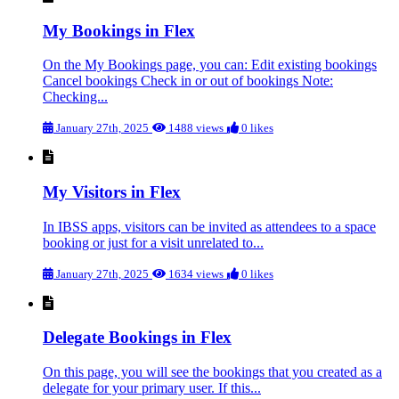
My Bookings in Flex
On the My Bookings page, you can: Edit existing bookings
Cancel bookings Check in or out of bookings Note:
Checking...
January 27th, 2025
1488 views
0 likes
My Visitors in Flex
In IBSS apps, visitors can be invited as attendees to a space
booking or just for a visit unrelated to...
January 27th, 2025
1634 views
0 likes
Delegate Bookings in Flex
On this page, you will see the bookings that you created as a
delegate for your primary user. If this...