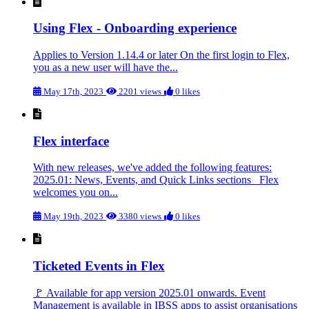
Using Flex - Onboarding experience
Applies to Version 1.14.4 or later On the first login to Flex,
you as a new user will have the...
May 17th, 2023
2201 views
0 likes
Flex interface
With new releases, we've added the following features:
2025.01: News, Events, and Quick Links sections Flex
welcomes you on...
May 19th, 2023
3380 views
0 likes
Ticketed Events in Flex
🚩 Available for app version 2025.01 onwards. Event
Management is available in IBSS apps to assist organisations