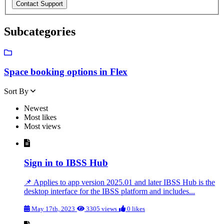
Subcategories
Space booking options in Flex
Sort By
Newest
Most likes
Most views
Sign in to IBSS Hub
📌 Applies to app version 2025.01 and later IBSS Hub is the
desktop interface for the IBSS platform and includes...
May 17th, 2023
3305 views
0 likes