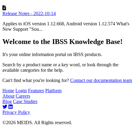
Release Notes - 2022-10-14
Applies to iOS version 1.12.668, Android version 1.12.574 What's
New Support "Sou...
Welcome to the IBSS Knowledge Base!
It's your online information portal on IBSS products.
Search by a product name or a key word, or look through the
available categories for the help.
Can't find what you're looking for?
Contact our documentation team
Home
Login
Features
Platform
About
Careers
Blog
Case Studies
Privacy Policy
©2026 MEIDS. All Rights reserved.