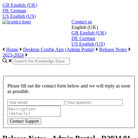
GB
English (UK)
DE
German
US
English (US)
Contact us
English (UK)
GB
English (UK)
DE
German
US
English (US)
Home
Desktop Config App (Admin Portal)
Release Notes
2023-2024
Please fill out the contact form below and we will reply as soon
as possible.