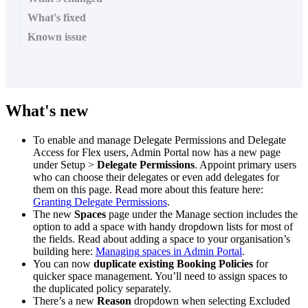
What's fixed
Known issue
What
'
s
new
To
enable
and
manage
Delegate
Permissions
and
Delegate
Access
for
Flex
users
,
Admin
Portal
now
has
a
new
page
under
Setup
>
Delegate
Permissions
.
Appoint
primary
users
who
can
choose
their
delegates
or
even
add
delegates
for
them
on
this
page
.
Read
more
about
this
feature
here
:
Granting
Delegate
Permissions
.
The
new
Spaces
page
under
the
Manage
section
includes
the
option
to
add
a
space
with
handy
dropdown
lists
for
most
of
the
fields
.
Read
about
adding
a
space
to
your
organisation
’
s
building
here
:
Managing
spaces
in
Admin
Portal
.
You
can
now
duplicate
existing
Booking
Policies
for
quicker
space
management
.
You
’
ll
need
to
assign
spaces
to
the
duplicated
policy
separately
.
There
’
s
a
new
Reason
dropdown
when
selecting
Excluded