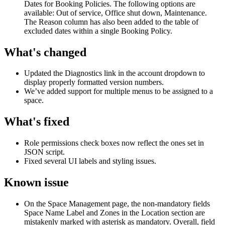
Dates
for
Booking
Policies
.
The
following
options
are
available
:
Out
of
service
,
Office
shut
down
,
Maintenance
.
The
Reason
column
has
also
been
added
to
the
table
of
excluded
dates
within
a
single
Booking
Policy
.
What
'
s
changed
Updated
the
Diagnostics
link
in
the
account
dropdown
to
display
properly
formatted
version
numbers
.
We
’
ve
added
support
for
multiple
menus
to
be
assigned
to
a
space
.
What
'
s
fixed
Role
permissions
check
boxes
now
reflect
the
ones
set
in
JSON
script
.
Fixed
several
UI
labels
and
styling
issues
.
Known
issue
On
the
Space
Management
page
,
the
non
-
mandatory
fields
Space
Name
Label
and
Zones
in
the
Location
section
are
mistakenly
marked
with
asterisk
as
mandatory
.
Overall
,
field