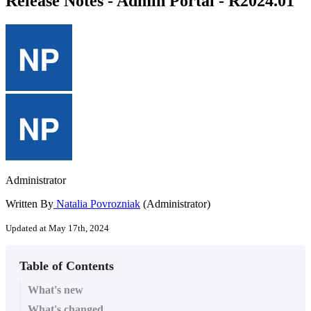
Release Notes - Admin Portal - R2024.01
Administrator
Written By
Natalia Povrozniak
(Administrator)
Updated at May 17th, 2024
Table of Contents
What's new
What's changed