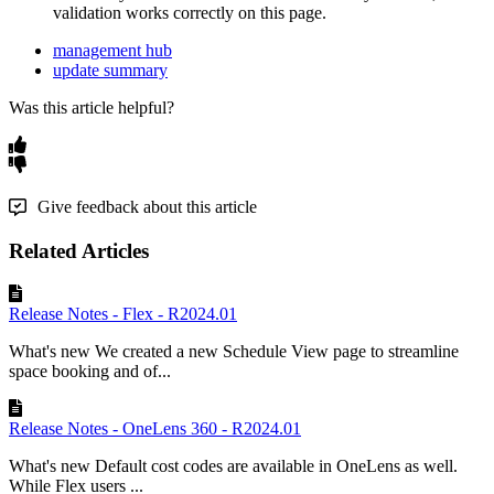
validation
works
correctly
on
this
page
.
management hub
update summary
Was this article helpful?
Give feedback about this article
Related Articles
Release Notes - Flex - R2024.01
What's new We created a new Schedule View page to streamline
space booking and of...
Release Notes - OneLens 360 - R2024.01
What's new Default cost codes are available in OneLens as well.
While Flex users ...