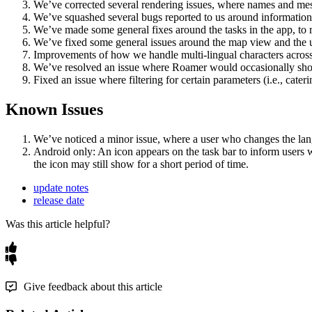
We
’
ve
corrected
several
rendering
issues
,
where
names
and
me
We
’
ve
squashed
several
bugs
reported
to
us
around
information
We
’
ve
made
some
general
fixes
around
the
tasks
in
the
app
,
to
We
’
ve
fixed
some
general
issues
around
the
map
view
and
the
Improvements
of
how
we
handle
multi
-
lingual
characters
acros
We
’
ve
resolved
an
issue
where
Roamer
would
occasionally
sh
Fixed
an
issue
where
filtering
for
certain
parameters
(
i
.
e
.
,
cateri
Known
Issues
We
’
ve
noticed
a
minor
issue
,
where
a
user
who
changes
the
la
Android
only
:
An
icon
appears
on
the
task
bar
to
inform
users
the
icon
may
still
show
for
a
short
period
of
time
.
update notes
release date
Was this article helpful?
Give feedback about this article