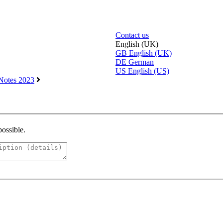
Contact us
English (UK)
GB
English (UK)
DE
German
US
English (US)
Notes 2023
possible.