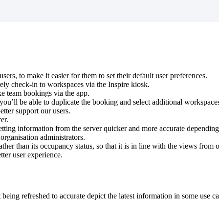
users
,
to
make
it
easier
for
them
to
set
their
default
user
preferences
.
ely
check
-
in
to
workspaces
via
the
Inspire
kiosk
.
ke
team
bookings
via
the
app
.
you
’
ll
be
able
to
duplicate
the
booking
and
select
additional
workspace
etter
support
our
users
.
rer
.
etting
information
from
the
server
quicker
and
more
accurate
depending
organisation
administrators
.
ather
than
its
occupancy
status
,
so
that
it
is
in
line
with
the
views
from
o
tter
user
experience
.
t
being
refreshed
to
accurate
depict
the
latest
information
in
some
use
ca