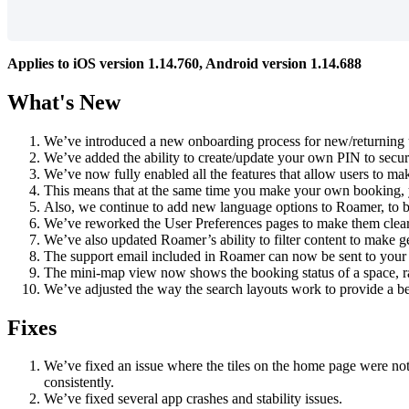
Applies
to
iOS
version
1
.
14
.
760
,
Android
version
1
.
14
.
688
What
'
s
New
We
’
ve
introduced
a
new
onboarding
process
for
new
/
returning
We
’
ve
added
the
ability
to
create
/
update
your
own
PIN
to
secur
We
’
ve
now
fully
enabled
all
the
features
that
allow
users
to
ma
This
means
that
at
the
same
time
you
make
your
own
booking
,
Also
,
we
continue
to
add
new
language
options
to
Roamer
,
to
b
We
’
ve
reworked
the
User
Preferences
pages
to
make
them
clea
We
’
ve
also
updated
Roamer
’
s
ability
to
filter
content
to
make
g
The
support
email
included
in
Roamer
can
now
be
sent
to
your
The
mini
-
map
view
now
shows
the
booking
status
of
a
space
,
r
We
’
ve
adjusted
the
way
the
search
layouts
work
to
provide
a
be
Fixes
We
’
ve
fixed
an
issue
where
the
tiles
on
the
home
page
were
no
consistently
.
We
’
ve
fixed
several
app
crashes
and
stability
issues
.