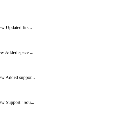
w Updated firs...
ew Added space ...
ew Added suppor...
ew Support "Sou...