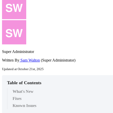
Super Administrator
Written By
Sam Walton
(Super Administrator)
Updated at October 21st, 2025
Table of Contents
What's New
Fixes
Known Issues