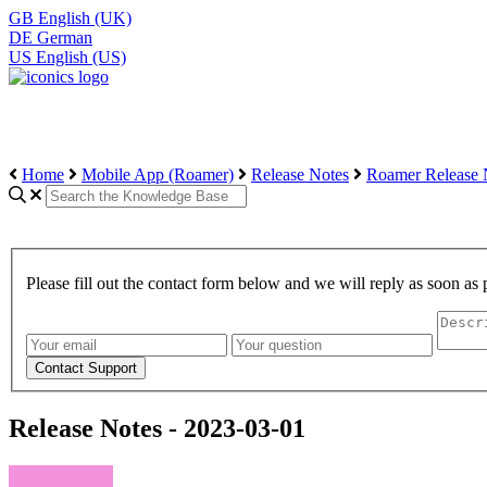
GB
English (UK)
DE
German
US
English (US)
Home
Mobile App (Roamer)
Release Notes
Roamer Release 
Please fill out the contact form below and we will reply as soon as 
Release Notes - 2023-03-01