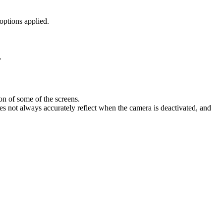
options
applied
.
.
ion
of
some
of
the
screens
.
es
not
always
accurately
reflect
when
the
camera
is
deactivated
,
and