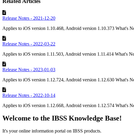
Related Articles
Release Notes - 2021-12-20
Applies to iOS version 1.10.468, Android version 1.10.373 What's Ne
Release Notes - 2022-03-22
Applies to iOS version 1.11.503, Android version 1.11.414 What's N
Release Notes - 2023-01-03
Applies to iOS version 1.12.724, Android version 1.12.630 What's N
Release Notes - 2022-10-14
Applies to iOS version 1.12.668, Android version 1.12.574 What's N
Welcome to the IBSS Knowledge Base!
It's your online information portal on IBSS products.