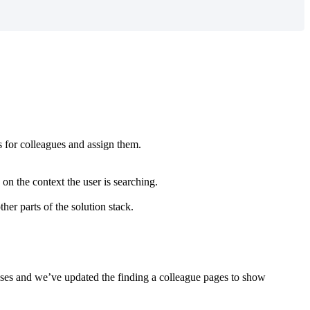
s
for
colleagues
and
assign
them
.
on
the
context
the
user
is
searching
.
ther
parts
of
the
solution
stack
.
ses
and
we
’
ve
updated
the
finding
a
colleague
pages
to
show