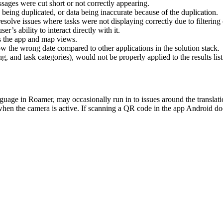
ssages
were
cut
short
or
not
correctly
appearing
.
being
duplicated
,
or
data
being
inaccurate
because
of
the
duplication
.
resolve
issues
where
tasks
were
not
displaying
correctly
due
to
filtering
user
’
s
ability
to
interact
directly
with
it
.
s
the
app
and
map
views
.
ow
the
wrong
date
compared
to
other
applications
in
the
solution
stack
.
ng
,
and
task
categories
)
,
would
not
be
properly
applied
to
the
results
list
nguage
in
Roamer
,
may
occasionally
run
in
to
issues
around
the
translat
when
the
camera
is
active
.
If
scanning
a
QR
code
in
the
app
Android
do