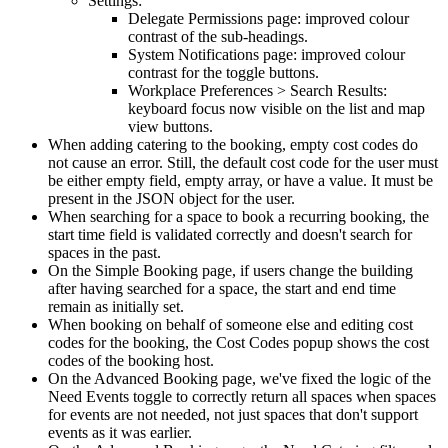
Settings
:
Delegate
Permissions
page
:
improved
colour
contrast
of
the
sub
-
headings
.
System
Notifications
page
:
improved
colour
contrast
for
the
toggle
buttons
.
Workplace
Preferences
>
Search
Results
:
keyboard
focus
now
visible
on
the
list
and
map
view
buttons
.
When
adding
catering
to
the
booking
,
empty
cost
codes
do
not
cause
an
error
.
Still
,
the
default
cost
code
for
the
user
must
be
either
empty
field
,
empty
array
,
or
have
a
value
.
It
must
be
present
in
the
JSON
object
for
the
user
.
When
searching
for
a
space
to
book
a
recurring
booking
,
the
start
time
field
is
validated
correctly
and
doesn
'
t
search
for
spaces
in
the
past
.
On
the
Simple
Booking
page
,
if
users
change
the
building
after
having
searched
for
a
space
,
the
start
and
end
time
remain
as
initially
set
.
When
booking
on
behalf
of
someone
else
and
editing
cost
codes
for
the
booking
,
the
Cost
Codes
popup
shows
the
cost
codes
of
the
booking
host
.
On
the
Advanced
Booking
page
,
we
'
ve
fixed
the
logic
of
the
Need
Events
toggle
to
correctly
return
all
spaces
when
spaces
for
events
are
not
needed
,
not
just
spaces
that
don
'
t
support
events
as
it
was
earlier
.