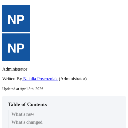
Administrator
Written By
Natalia Povrozniak
(Administrator)
Updated at April 8th, 2026
Table of Contents
What's new
What's changed