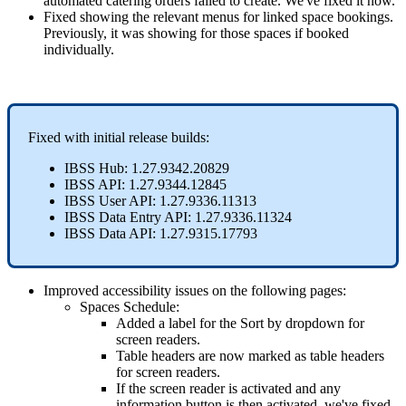
automated
catering
orders
failed
to
create
.
We
'
ve
fixed
it
now
.
Fixed
showing
the
relevant
menus
for
linked
space
bookings
.
Previously
,
it
was
showing
for
those
spaces
if
booked
individually
.
Fixed
with
initial
release
builds
:
IBSS
Hub
:
1
.
27
.
9342
.
20829
IBSS
API
:
1
.
27
.
9344
.
12845
IBSS
User
API
:
1
.
27
.
9336
.
11313
IBSS
Data
Entry
API
:
1
.
27
.
9336
.
11324
IBSS
Data
API
:
1
.
27
.
9315
.
17793
Improved
accessibility
issues
on
the
following
pages
:
Spaces
Schedule
:
Added
a
label
for
the
Sort
by
dropdown
for
screen
readers
.
Table
headers
are
now
marked
as
table
headers
for
screen
readers
.
If
the
screen
reader
is
activated
and
any
information
button
is
then
activated
,
we
'
ve
fixed