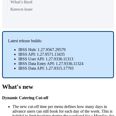
What's fixed
Known issue
Latest
release
builds
:
IBSS
Hub
:
1
.
27
.
9567
.
29579
IBSS
API
:
1
.
27
.
9571
.
13435
IBSS
User
API
:
1
.
27
.
9336
.
11313
IBSS
Data
Entry
API
:
1
.
27
.
9336
.
11324
IBSS
Data
API
:
1
.
27
.
9315
.
17793
What
'
s
new
Dynamic
Catering
Cut
-
off
The
new
cut
-
off
time
per
menu
defines
how
many
days
in
advance
users
can
still
book
for
each
day
of
the
week
.
This
is
helpful
to
limit
booking
during
the
weekend
for
a
Monday
,
for