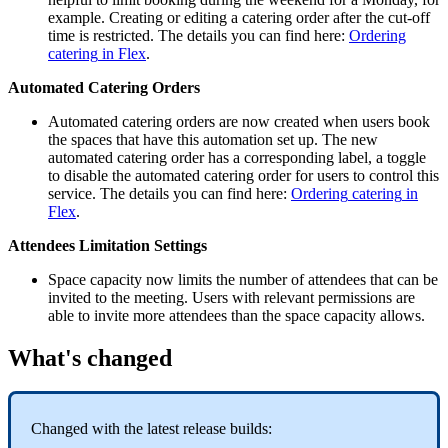
example
.
Creating
or
editing
a
catering
order
after
the
cut
-
off
time
is
restricted
.
The
details
you
can
find
here
:
Ordering
catering
in
Flex
.
Automated
Catering
Orders
Automated
catering
orders
are
now
created
when
users
book
the
spaces
that
have
this
automation
set
up
.
The
new
automated
catering
order
has
a
corresponding
label
,
a
toggle
to
disable
the
automated
catering
order
for
users
to
control
this
service
.
The
details
you
can
find
here
:
Ordering
catering
in
Flex
.
Attendees
Limitation
Settings
Space
capacity
now
limits
the
number
of
attendees
that
can
be
invited
to
the
meeting
.
Users
with
relevant
permissions
are
able
to
invite
more
attendees
than
the
space
capacity
allows
.
What
'
s
changed
Changed
with
the
latest
release
builds
: