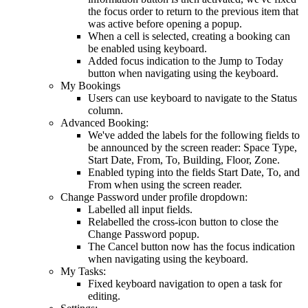
the
focus
order
to
return
to
the
previous
item
that
was
active
before
opening
a
popup
.
When
a
cell
is
selected
,
creating
a
booking
can
be
enabled
using
keyboard
.
Added
focus
indication
to
the
Jump
to
Today
button
when
navigating
using
the
keyboard
.
My
Bookings
Users
can
use
keyboard
to
navigate
to
the
Status
column
.
Advanced
Booking
:
We
'
ve
added
the
labels
for
the
following
fields
to
be
announced
by
the
screen
reader
:
Space
Type
,
Start
Date
,
From
,
To
,
Building
,
Floor
,
Zone
.
Enabled
typing
into
the
fields
Start
Date
,
To
,
and
From
when
using
the
screen
reader
.
Change
Password
under
profile
dropdown
:
Labelled
all
input
fields
.
Relabelled
the
cross
-
icon
button
to
close
the
Change
Password
popup
.
The
Cancel
button
now
has
the
focus
indication
when
navigating
using
the
keyboard
.
My
Tasks
:
Fixed
keyboard
navigation
to
open
a
task
for
editing
.