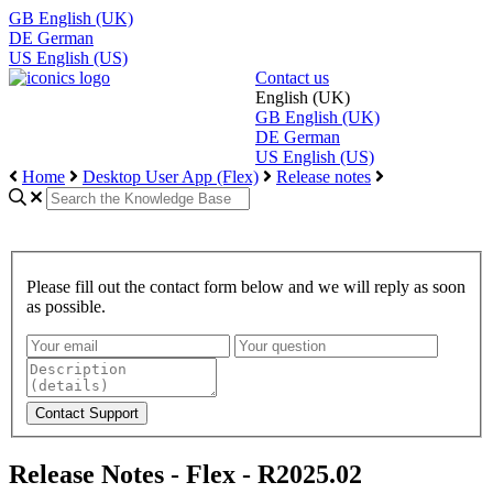
GB
English (UK)
DE
German
US
English (US)
Contact us
English (UK)
GB
English (UK)
DE
German
US
English (US)
Home
Desktop User App (Flex)
Release notes
Please fill out the contact form below and we will reply as soon
as possible.
Release Notes - Flex - R2025.02