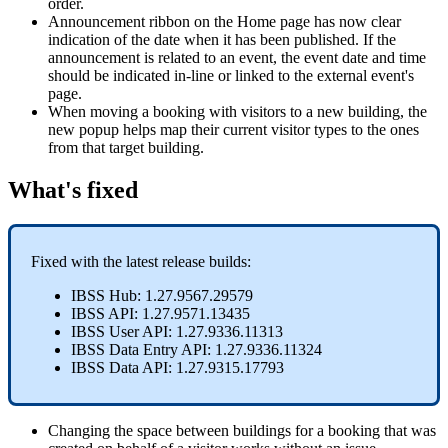
order
.
Announcement
ribbon
on
the
Home
page
has
now
clear
indication
of
the
date
when
it
has
been
published
.
If
the
announcement
is
related
to
an
event
,
the
event
date
and
time
should
be
indicated
in
-
line
or
linked
to
the
external
event
'
s
page
.
When
moving
a
booking
with
visitors
to
a
new
building
,
the
new
popup
helps
map
their
current
visitor
types
to
the
ones
from
that
target
building
.
What
'
s
fixed
Fixed
with
the
latest
release
builds
:
IBSS
Hub
:
1
.
27
.
9567
.
29579
IBSS
API
:
1
.
27
.
9571
.
13435
IBSS
User
API
:
1
.
27
.
9336
.
11313
IBSS
Data
Entry
API
:
1
.
27
.
9336
.
11324
IBSS
Data
API
:
1
.
27
.
9315
.
17793
Changing
the
space
between
buildings
for
a
booking
that
was