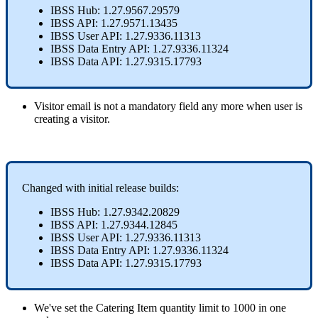
IBSS
Hub
:
1
.
27
.
9567
.
29579
IBSS
API
:
1
.
27
.
9571
.
13435
IBSS
User
API
:
1
.
27
.
9336
.
11313
IBSS
Data
Entry
API
:
1
.
27
.
9336
.
11324
IBSS
Data
API
:
1
.
27
.
9315
.
17793
Visitor
email
is
not
a
mandatory
field
any
more
when
user
is
creating
a
visitor
.
Changed
with
initial
release
builds
:
IBSS
Hub
:
1
.
27
.
9342
.
20829
IBSS
API
:
1
.
27
.
9344
.
12845
IBSS
User
API
:
1
.
27
.
9336
.
11313
IBSS
Data
Entry
API
:
1
.
27
.
9336
.
11324
IBSS
Data
API
:
1
.
27
.
9315
.
17793
We
'
ve
set
the
Catering
Item
quantity
limit
to
1000
in
one