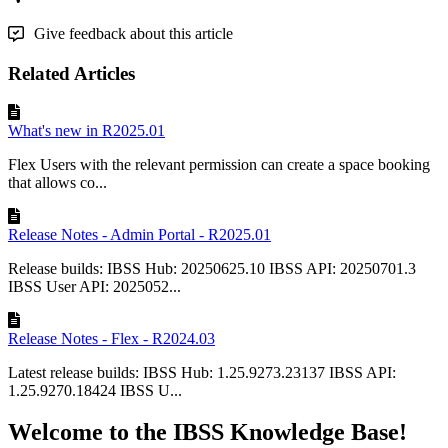
Give feedback about this article
Related Articles
What's new in R2025.01
Flex Users with the relevant permission can create a space booking
that allows co...
Release Notes - Admin Portal - R2025.01
Release builds: IBSS Hub: 20250625.10 IBSS API: 20250701.3
IBSS User API: 2025052...
Release Notes - Flex - R2024.03
Latest release builds: IBSS Hub: 1.25.9273.23137 IBSS API:
1.25.9270.18424 IBSS U...
Welcome to the IBSS Knowledge Base!