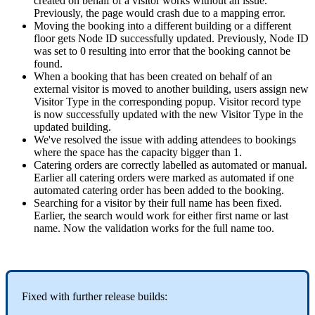
created
on
behalf
of
a
visitor
works
without
an
issue
.
Previously
,
the
page
would
crash
due
to
a
mapping
error
.
Moving
the
booking
into
a
different
building
or
a
different
floor
gets
Node
ID
successfully
updated
.
Previously
,
Node
ID
was
set
to
0
resulting
into
error
that
the
booking
cannot
be
found
.
When
a
booking
that
has
been
created
on
behalf
of
an
external
visitor
is
moved
to
another
building
,
users
assign
new
Visitor
Type
in
the
corresponding
popup
.
Visitor
record
type
is
now
successfully
updated
with
the
new
Visitor
Type
in
the
updated
building
.
We
'
ve
resolved
the
issue
with
adding
attendees
to
bookings
where
the
space
has
the
capacity
bigger
than
1
.
Catering
orders
are
correctly
labelled
as
automated
or
manual
.
Earlier
all
catering
orders
were
marked
as
automated
if
one
automated
catering
order
has
been
added
to
the
booking
.
Searching
for
a
visitor
by
their
full
name
has
been
fixed
.
Earlier
,
the
search
would
work
for
either
first
name
or
last
name
.
Now
the
validation
works
for
the
full
name
too
.
Fixed
with
further
release
builds
: