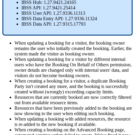
IBSS
Hub
:
1
.
27
.
9421
.
24165
IBSS
API
:
1
.
27
.
9421
.
25414
IBSS
User
API
:
1
.
27
.
9336
.
11313
IBSS
Data
Entry
API
:
1
.
27
.
9336
.
11324
IBSS
Data
API
:
1
.
27
.
9315
.
17793
When
updating
a
booking
for
a
visitor
,
the
booking
owner
remains
the
user
who
initially
created
the
booking
.
Earlier
,
the
system
made
the
visitor
as
booking
owner
.
When
updating
a
booking
for
a
visitor
by
different
internal
users
who
have
the
Booking
On
Behalf
of
Others
permission
,
owner
details
are
changed
only
with
internal
users
'
data
,
and
visitors
do
not
become
booking
owners
.
When
creating
a
booking
for
a
visitor
,
a
duplicate
Booking
Party
isn
'
t
created
any
more
,
and
the
booking
is
successfully
created
without
(
wrongly
)
exceeding
capacity
limits
.
Resources
that
are
currently
booked
are
now
correctly
filtered
out
from
available
resource
items
.
Resources
that
have
been
previously
added
to
the
booking
are
now
showing
to
the
user
when
editing
such
booking
.
When
updating
a
booking
with
added
resources
,
the
resource
is
re
-
added
to
the
new
booking
if
available
.
When
creating
a
booking
on
the
Advanced
Booking
page
,