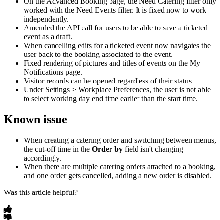
On
the
Advanced
Booking
page
,
the
Need
Catering
filter
only
worked
with
the
Need
Events
filter
.
It
is
fixed
now
to
work
independently
.
Amended
the
API
call
for
users
to
be
able
to
save
a
ticketed
event
as
a
draft
.
When
cancelling
edits
for
a
ticketed
event
now
navigates
the
user
back
to
the
booking
associated
to
the
event
.
Fixed
rendering
of
pictures
and
titles
of
events
on
the
My
Notifications
page
.
Visitor
records
can
be
opened
regardless
of
their
status
.
Under
Settings
>
Workplace
Preferences
,
the
user
is
not
able
to
select
working
day
end
time
earlier
than
the
start
time
.
Known
issue
When
creating
a
catering
order
and
switching
between
menus
,
the
cut
-
off
time
in
the
Order
by
field
isn
'
t
changing
accordingly
.
When
there
are
multiple
catering
orders
attached
to
a
booking
,
and
one
order
gets
cancelled
,
adding
a
new
order
is
disabled
.
Was this article helpful?