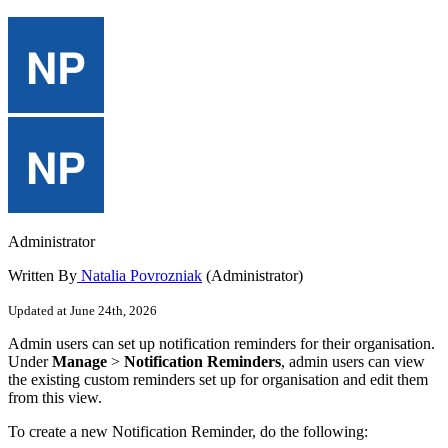
Administrator
Written By
Natalia Povrozniak
(Administrator)
Updated at June 24th, 2026
Admin
users
can
set
up
notification
reminders
for
their
organisation
.
Under
Manage
>
Notification
Reminders
,
admin
users
can
view
the
existing
custom
reminders
set
up
for
organisation
and
edit
them
from
this
view
.
To
create
a
new
Notification
Reminder
,
do
the
following
: