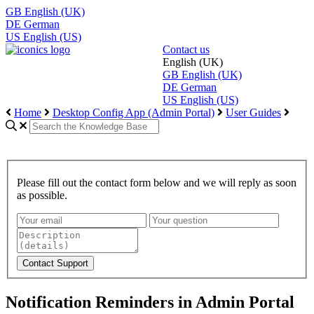
GB
English (UK)
DE
German
US
English (US)
Contact us
English (UK)
GB
English (UK)
DE
German
US
English (US)
Home
Desktop Config App (Admin Portal)
User Guides
Please fill out the contact form below and we will reply as soon
as possible.
Notification Reminders in Admin Portal