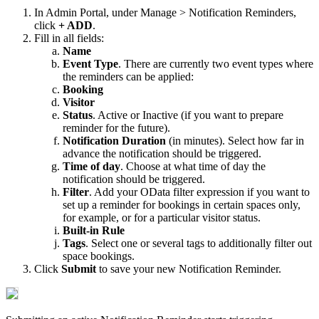
In
Admin
Portal
,
under
Manage
>
Notification
Reminders
,
click
+
ADD
.
Fill
in
all
fields
:
Name
Event
Type
.
There
are
currently
two
event
types
where
the
reminders
can
be
applied
:
Booking
Visitor
Status
.
Active
or
Inactive
(
if
you
want
to
prepare
reminder
for
the
future
)
.
Notification
Duration
(
in
minutes
)
.
Select
how
far
in
advance
the
notification
should
be
triggered
.
Time
of
day
.
Choose
at
what
time
of
day
the
notification
should
be
triggered
.
Filter
.
Add
your
OData
filter
expression
if
you
want
to
set
up
a
reminder
for
bookings
in
certain
spaces
only
,
for
example
,
or
for
a
particular
visitor
status
.
Built
-
in
Rule
Tags
.
Select
one
or
several
tags
to
additionally
filter
out
space
bookings
.
Click
Submit
to
save
your
new
Notification
Reminder
.