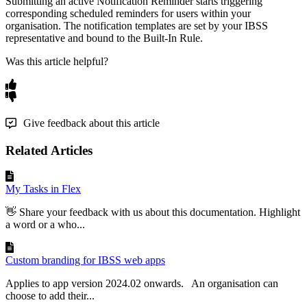
Submitting
an
active
Notification
Reminder
starts
triggering
corresponding
scheduled
reminders
for
users
within
your
organisation
.
The
notification
templates
are
set
by
your
IBSS
representative
and
bound
to
the
Built
-
In
Rule
.
Was this article helpful?
Give feedback about this article
Related Articles
My Tasks in Flex
👋 Share your feedback with us about this documentation. Highlight
a word or a who...
Custom branding for IBSS web apps
Applies to app version 2024.02 onwards. An organisation can
choose to add their...