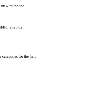
iew to the spa...
dded: 2025.02...
 categories for the help.