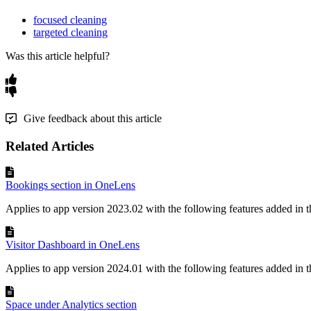
focused cleaning
targeted cleaning
Was this article helpful?
Give feedback about this article
Related Articles
Bookings section in OneLens
Applies to app version 2023.02 with the following features added in th
Visitor Dashboard in OneLens
Applies to app version 2024.01 with the following features added in th
Space under Analytics section