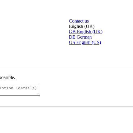
Contact us
English (UK)
GB
English (UK)
DE
German
US
English (US)
possible.