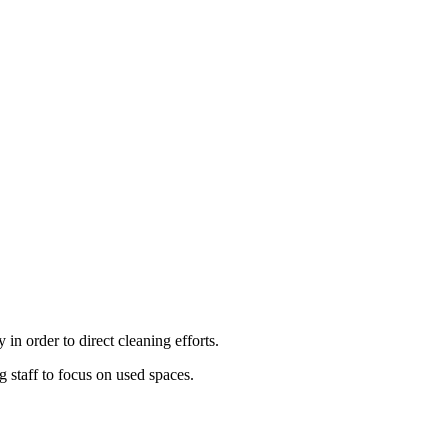
y
in
order
to
direct
cleaning
efforts
.
ng
staff
to
focus
on
used
spaces
.