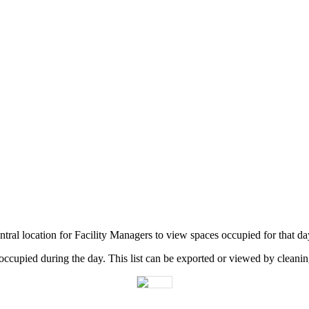
ntral
location
for
Facility
Managers
to
view
spaces
occupied
for
that
da
occupied
during
the
day
.
This
list
can
be
exported
or
viewed
by
cleani