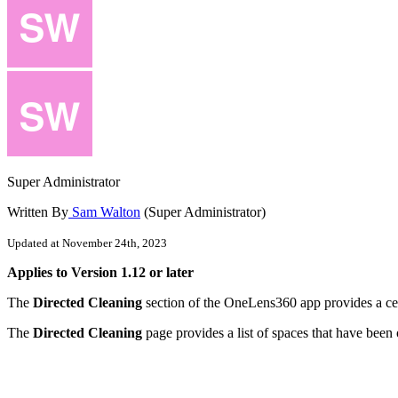
Super Administrator
Written By
Sam Walton
(Super Administrator)
Updated at November 24th, 2023
Applies
to
Version
1
.
12
or
later
The
Directed
Cleaning
section
of
the
OneLens360
app
provides
a
ce
The
Directed
Cleaning
page
provides
a
list
of
spaces
that
have
been