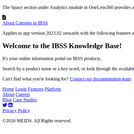
The Space section under Analytics module in OneLens360 provides a v
About Catering in IBSS
Applies to app version 2023.02 onwards with the following features a
Welcome to the IBSS Knowledge Base!
It's your online information portal on IBSS products.
Search by a product name or a key word, or look through the available
Can't find what you're looking for?
Contact our documentation team
Home
Login
Features
Platform
About
Careers
Blog
Case Studies
Privacy Policy
©2026 MEIDS. All Rights reserved.