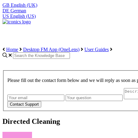
GB
English (UK)
DE
German
US
English (US)
Home
Desktop FM App (OneLens)
User Guides
Please fill out the contact form below and we will reply as soon as 
Directed Cleaning