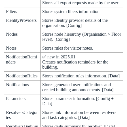
Stores
all
export
requests
made
by
the
user
.
Filters
Stores
system
filters
information
.
IdentityProviders
Stores
identity
provider
details
of
the
organisation
.
[
Config
]
Nodes
Stores
node
hierarchy
(
Organisation
>
Floor
level
)
.
[
Config
]
Notes
Stores
rules
for
visitor
notes
.
NotificationRemi
✅
new
in
2025
.
01
nders
Creates
notification
reminders
for
the
building
.
NotificationRules
Stores
notification
rules
information
.
[
Data
]
Notifications
Stores
generated
user
notifications
and
created
building
announcements
.
[
Data
]
Parameters
Stores
parameter
information
.
[
Config
+
Data
]
ResolversCategor
Stores
link
information
between
resolvers
ies
and
task
categories
.
[
Data
]
ResolversDailySu
Stores
daily
summary
by
resolver
.
[
Data
]