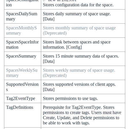
ion
Stores
configuration
data
for
the
space
.
SpacesDailySum
Stores
daily
summary
of
space
usage
.
mary
[
Data
]
SpacesMonthlyS
Stores
monthly
summary
of
space
usage
ummary
(
Deprecated
)
SpacesSpaceInfor
Stores
link
between
spaces
and
space
mation
information
.
[
Config
]
SpacesSummary
Stores
15
minute
summary
data
of
spaces
.
[
Data
]
SpacesWeeklySu
Stores
weekly
summary
of
space
usage
.
mmary
(
Deprecated
)
SupportedVersion
Stores
supported
versions
of
client
apps
.
s
[
Data
]
Tag2EventType
Stores
permissions
to
use
tags
.
TagDefinitions
Prerequisite
for
Tag2EventType
.
Stores
permissions
to
create
tags
.
Users
must
have
Create
,
Update
,
and
Delete
permissions
to
be
able
to
work
with
tags
.