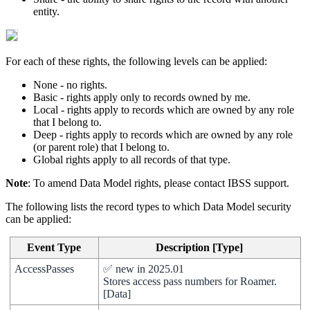
entity
.
For
each
of
these
rights
,
the
following
levels
can
be
applied
:
None
-
no
rights
.
Basic
-
rights
apply
only
to
records
owned
by
me
.
Local
-
rights
apply
to
records
which
are
owned
by
any
role
that
I
belong
to
.
Deep
-
rights
apply
to
records
which
are
owned
by
any
role
(
or
parent
role
)
that
I
belong
to
.
Global
rights
apply
to
all
records
of
that
type
.
Note
:
To
amend
Data
Model
rights
,
please
contact
IBSS
support
.
The
following
lists
the
record
types
to
which
Data
Model
security
can
be
applied
:
Event
Type
Description
[
Type
]
AccessPasses
✅
new
in
2025
.
01
Stores
access
pass
numbers
for
Roamer
.
[
Data
]