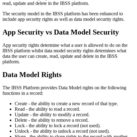
read
,
update
and
delete
in
the
IBSS
platform
.
The
security
model
in
the
IBSS
platform
has
been
enhanced
to
include
app
security
rights
as
well
as
data
model
security
rights
.
App
Security
vs
Data
Model
Security
App
security
rights
determine
what
a
user
is
allowed
to
do
on
the
IBSS
platform
whilst
data
model
security
rights
determines
what
data
the
user
can
create
,
read
,
update
and
delete
in
the
IBSS
platform
.
Data
Model
Rights
The
IBSS
Platform
provides
Data
Model
rights
on
the
following
functions
in
a
record
:
Create
-
the
ability
to
create
a
new
record
of
that
type
.
Read
-
the
ability
to
read
a
record
.
Update
-
the
ability
to
modify
a
record
.
Delete
-
the
ability
to
remove
a
record
.
Lock
-
the
ability
to
lock
a
record
(
not
used
)
.
Unlock
-
the
ability
to
unlock
a
record
(
not
used
)
.
Share
-
the
ability
to
share
rights
to
the
record
with
another