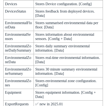
Devices
Stores
Device
configuration
.
[
Config
]
DevicesStatus
Stores
feedback
from
deployed
devices
.
[
Data
]
EnvironmentalFlo
Stores
summarised
environmental
data
per
orData
floor
.
[
Data
]
EnvironmentalSe
Stores
information
about
environmental
nsors
sensors
.
[
Config
+
Data
]
EnvironmentalZo
Stores
daily
summary
environmental
neDailySummary
information
.
[
Data
]
EnvironmentalZo
Stores
real
-
time
environmental
information
.
neData
[
Data
]
EnvironmentalZo
Stores
30
minute
summary
environmental
neSummary
information
.
[
Data
]
EnvironmentalZo
Stores
environmental
zone
configuration
.
nes
[
Config
]
Equipment
Stores
equipment
information
.
[
Config
+
Data
]
ExportRequests
✅
new
in
2025
.
01