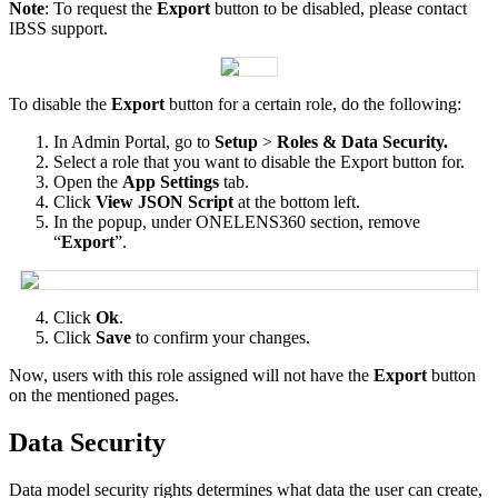
Note
:
To
request
the
Export
button
to
be
disabled
,
please
contact
IBSS
support
.
To
disable
the
Export
button
for
a
certain
role
,
do
the
following
:
In
Admin
Portal
,
go
to
Setup
>
Roles
&
Data
Security
.
Select
a
role
that
you
want
to
disable
the
Export
button
for
.
Open
the
App
Settings
tab
.
Click
View
JSON
Script
at
the
bottom
left
.
In
the
popup
,
under
ONELENS360
section
,
remove
“
Export
”
.
Click
Ok
.
Click
Save
to
confirm
your
changes
.
Now
,
users
with
this
role
assigned
will
not
have
the
Export
button
on
the
mentioned
pages
.
Data
Security
Data
model
security
rights
determines
what
data
the
user
can
create
,