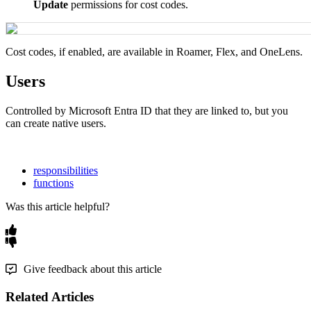
Update
permissions
for
cost
codes
.
Cost
codes
,
if
enabled
,
are
available
in
Roamer
,
Flex
,
and
OneLens
.
Users
Controlled
by
Microsoft
Entra
ID
that
they
are
linked
to
,
but
you
can
create
native
users
.
responsibilities
functions
Was this article helpful?
Give feedback about this article
Related Articles