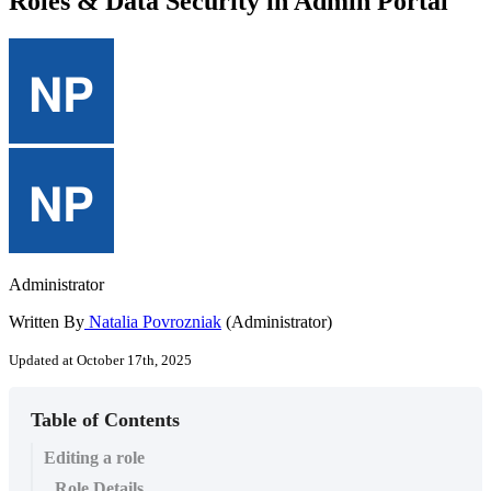
Roles & Data Security in Admin Portal
Administrator
Written By
Natalia Povrozniak
(Administrator)
Updated at October 17th, 2025
Table of Contents
Editing a role
Role Details