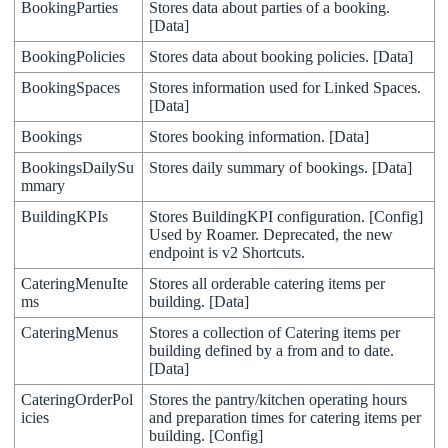
BookingParties
Stores
data
about
parties
of
a
booking
.
[
Data
]
BookingPolicies
Stores
data
about
booking
policies
.
[
Data
]
BookingSpaces
Stores
information
used
for
Linked
Spaces
.
[
Data
]
Bookings
Stores
booking
information
.
[
Data
]
BookingsDailySu
Stores
daily
summary
of
bookings
.
[
Data
]
mmary
BuildingKPIs
Stores
BuildingKPI
configuration
.
[
Config
]
Used
by
Roamer
.
Deprecated
,
the
new
endpoint
is
v2
Shortcuts
.
CateringMenuIte
Stores
all
orderable
catering
items
per
ms
building
.
[
Data
]
CateringMenus
Stores
a
collection
of
Catering
items
per
building
defined
by
a
from
and
to
date
.
[
Data
]
CateringOrderPol
Stores
the
pantry
/
kitchen
operating
hours
icies
and
preparation
times
for
catering
items
per
building
.
[
Config
]