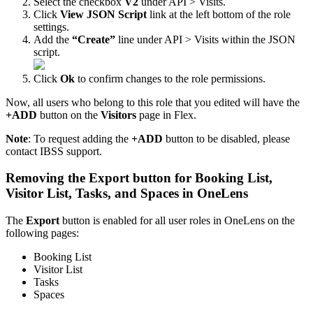
Select
the
checkbox
V2
under
API
>
Visits
.
Click
View
JSON
Script
link
at
the
left
bottom
of
the
role
settings
.
Add
the
“
Create
”
line
under
API
>
Visits
within
the
JSON
script
.
Click
Ok
to
confirm
changes
to
the
role
permissions
.
Now
,
all
users
who
belong
to
this
role
that
you
edited
will
have
the
+
ADD
button
on
the
Visitors
page
in
Flex
.
Note
:
To
request
adding
the
+
ADD
button
to
be
disabled
,
please
contact
IBSS
support
.
Removing
the
Export
button
for
Booking
List
,
Visitor
List
,
Tasks
,
and
Spaces
in
OneLens
The
Export
button
is
enabled
for
all
user
roles
in
OneLens
on
the
following
pages
:
Booking
List
Visitor
List
Tasks
Spaces