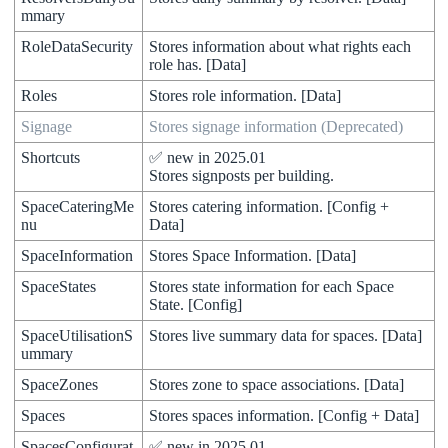
mmary
RoleDataSecurity
Stores
information
about
what
rights
each
role
has
.
[
Data
]
Roles
Stores
role
information
.
[
Data
]
Signage
Stores
signage
information
(
Deprecated
)
Shortcuts
✅
new
in
2025
.
01
Stores
signposts
per
building
.
SpaceCateringMe
Stores
catering
information
.
[
Config
+
nu
Data
]
SpaceInformation
Stores
Space
Information
.
[
Data
]
SpaceStates
Stores
state
information
for
each
Space
State
.
[
Config
]
SpaceUtilisationS
Stores
live
summary
data
for
spaces
.
[
Data
]
ummary
SpaceZones
Stores
zone
to
space
associations
.
[
Data
]
Spaces
Stores
spaces
information
.
[
Config
+
Data
]
SpacesConfigurat
✅
new
in
2025
.
01