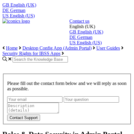
GB
English (UK)
DE
German
US
English (US)
Contact us
English (UK)
GB
English (UK)
DE
German
US
English (US)
Home
Desktop Config App (Admin Portal)
User Guides
Security Rights for IBSS Apps
Please fill out the contact form below and we will reply as soon
as possible.