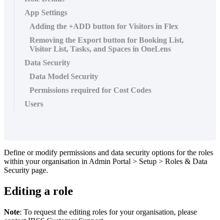
App Settings
Adding the +ADD button for Visitors in Flex
Removing the Export button for Booking List,
Visitor List, Tasks, and Spaces in OneLens
Data Security
Data Model Security
Permissions required for Cost Codes
Users
Define
or
modify
permissions
and
data
security
options
for
the
roles
within
your
organisation
in
Admin
Portal
>
Setup
>
Roles
&
Data
Security
page
.
Editing
a
role
Note
:
To
request
the
editing
roles
for
your
organisation
,
please