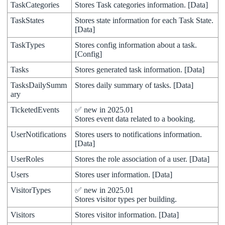
TaskCategories
Stores
Task
categories
information
.
[
Data
]
TaskStates
Stores
state
information
for
each
Task
State
.
[
Data
]
TaskTypes
Stores
config
information
about
a
task
.
[
Config
]
Tasks
Stores
generated
task
information
.
[
Data
]
TasksDailySumm
Stores
daily
summary
of
tasks
.
[
Data
]
ary
TicketedEvents
✅
new
in
2025
.
01
Stores
event
data
related
to
a
booking
.
UserNotifications
Stores
users
to
notifications
information
.
[
Data
]
UserRoles
Stores
the
role
association
of
a
user
.
[
Data
]
Users
Stores
user
information
.
[
Data
]
VisitorTypes
✅
new
in
2025
.
01
Stores
visitor
types
per
building
.
Visitors
Stores
visitor
information
.
[
Data
]