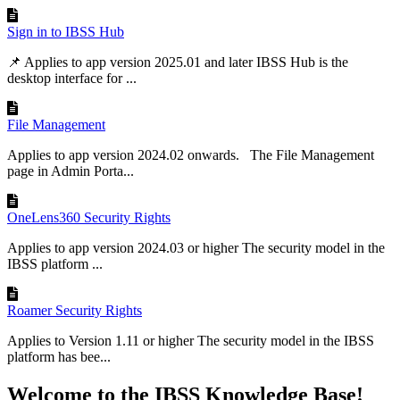
Sign in to IBSS Hub
📌 Applies to app version 2025.01 and later IBSS Hub is the
desktop interface for ...
File Management
Applies to app version 2024.02 onwards. The File Management
page in Admin Porta...
OneLens360 Security Rights
Applies to app version 2024.03 or higher The security model in the
IBSS platform ...
Roamer Security Rights
Applies to Version 1.11 or higher The security model in the IBSS
platform has bee...
Welcome to the IBSS Knowledge Base!