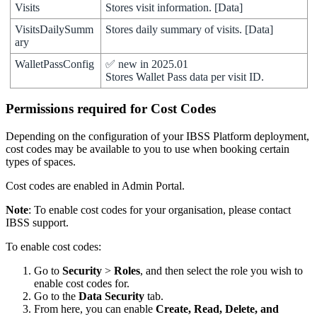
Visits
Stores
visit
information
.
[
Data
]
VisitsDailySumm
Stores
daily
summary
of
visits
.
[
Data
]
ary
WalletPassConfig
✅
new
in
2025
.
01
Stores
Wallet
Pass
data
per
visit
ID
.
Permissions
required
for
Cost
Codes
Depending
on
the
configuration
of
your
IBSS
Platform
deployment
,
cost
codes
may
be
available
to
you
to
use
when
booking
certain
types
of
spaces
.
Cost
codes
are
enabled
in
Admin
Portal
.
Note
:
To
enable
cost
codes
for
your
organisation
,
please
contact
IBSS
support
.
To
enable
cost
codes
:
Go
to
Security
>
Roles
,
and
then
select
the
role
you
wish
to
enable
cost
codes
for
.
Go
to
the
Data
Security
tab
.
From
here
,
you
can
enable
Create
,
Read
,
Delete
,
and