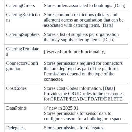
CateringOrders
Stores
orders
associated
to
bookings
.
[
Data
]
CateringRestrictio
Stores
common
restrictions
(
dietary
and
ns
allergen
)
across
an
organisation
that
can
be
associated
with
catering
items
.
[
Data
]
CateringSuppliers
Stores
a
list
of
suppliers
per
organisation
that
may
supply
catering
items
.
[
Data
]
CateringTemplate
[
reserved
for
future
functionality
]
s
ConnectorsConfi
Stores
permissions
required
for
connectors
guration
that
are
deployed
as
part
of
the
platform
.
Permissions
depend
on
the
type
of
the
connector
.
CostCodes
Stores
Cost
Codes
information
.
[
Data
]
Provides
the
CRUD
rules
to
the
cost
codes
for
CREATE
/
READ
/
UPDATE
/
DELETE
.
DataPoints
✅
new
in
2025
.
01
Stores
permissions
for
sensor
data
to
configure
sensors
for
a
building
or
a
space
.
Delegates
Stores
permissions
for
delegates
.