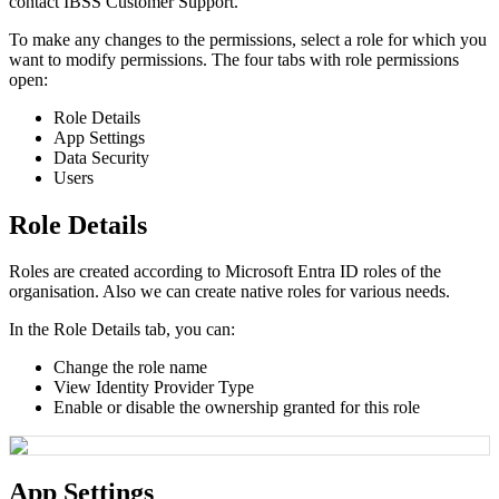
contact
IBSS
Customer
Support
.
To
make
any
changes
to
the
permissions
,
select
a
role
for
which
you
want
to
modify
permissions
.
The
four
tabs
with
role
permissions
open
:
Role
Details
App
Settings
Data
Security
Users
Role
Details
Roles
are
created
according
to
Microsoft
Entra
ID
roles
of
the
organisation
.
Also
we
can
create
native
roles
for
various
needs
.
In
the
Role
Details
tab
,
you
can
:
Change
the
role
name
View
Identity
Provider
Type
Enable
or
disable
the
ownership
granted
for
this
role
App
Settings