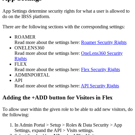
App
Settings
determine
security
rights
for
what
a
user
is
allowed
to
do
on
the
IBSS
platform
.
There
are
the
following
sections
with
the
corresponding
settings
:
ROAMER
Read
more
about
the
settings
here
:
Roamer
Security
Rights
ONELENS360
Read
more
about
the
settings
here
:
OneLens360
Security
Rights
FLEX
Read
more
about
the
settings
here
:
Flex
Security
Rights
ADMINPORTAL
API
Read
more
about
the
settings
here
:
API
Security
Rights
Adding
the
+
ADD
button
for
Visitors
in
Flex
To
allow
user
within
the
given
role
to
be
able
to
add
new
visitors
,
do
the
following
:
In
Admin
Portal
>
Setup
>
Roles
&
Data
Security
>
App
Settings
,
expand
the
API
>
Visits
settings
.