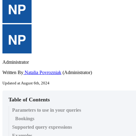
Administrator
Written By
Natalia Povrozniak
(Administrator)
Updated at August 6th, 2024
Table of Contents
Parameters to use in your queries
Bookings
Supported query expressions
Examples