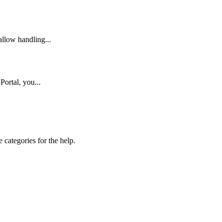
llow handling...
Portal, you...
 categories for the help.