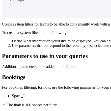
Create
system
filters
for
teams
to
be
able
to
conveniently
work
with
a
To
create
a
system
filter
,
do
the
following
:
Define
what
information
you
'
d
like
to
be
displayed
.
You
can
ap
Use
parameters
that
correspond
to
the
record
type
selected
and
Parameters
to
use
in
your
queries
Additional
parameters
to
be
added
in
the
future
.
Bookings
For
bookings
filtering
,
for
now
,
use
the
following
parameter
for
your
Space_Id
⚠
The
limit
is
100
spaces
per
filter
.