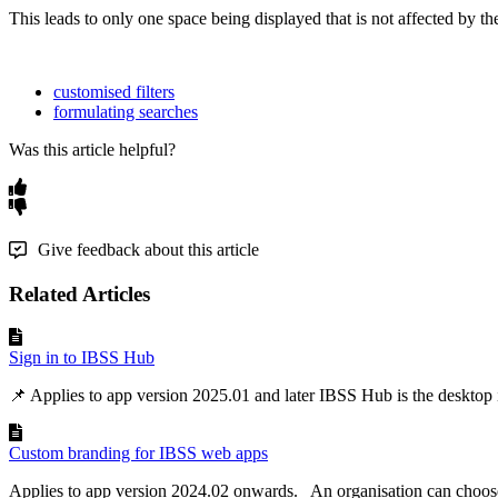
This
leads
to
only
one
space
being
displayed
that
is
not
affected
by
th
customised filters
formulating searches
Was this article helpful?
Give feedback about this article
Related Articles
Sign in to IBSS Hub
📌 Applies to app version 2025.01 and later IBSS Hub is the desktop in
Custom branding for IBSS web apps
Applies to app version 2024.02 onwards. An organisation can choose 