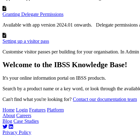
Granting Delegate Permissions
Available with app version 2024.01 onwards. Delegate permissions a
Setting up a visitor pass
Customise visitor passes per building for your organisation. In Admin 
Welcome to the IBSS Knowledge Base!
It's your online information portal on IBSS products.
Search by a product name or a key word, or look through the available
Can't find what you're looking for?
Contact our documentation team
Home
Login
Features
Platform
About
Careers
Blog
Case Studies
Privacy Policy