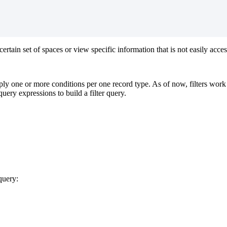
certain
set
of
spaces
or
view
specific
information
that
is
not
easily
acces
ply
one
or
more
conditions
per
one
record
type
.
As
of
now
,
filters
work
query
expressions
to
build
a
filter
query
.
query
: