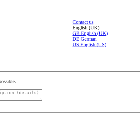
Contact us
English (UK)
GB
English (UK)
DE
German
US
English (US)
possible.