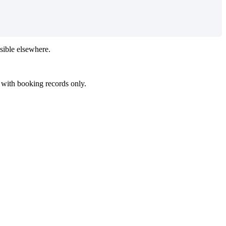
sible
elsewhere
.
with
booking
records
only
.