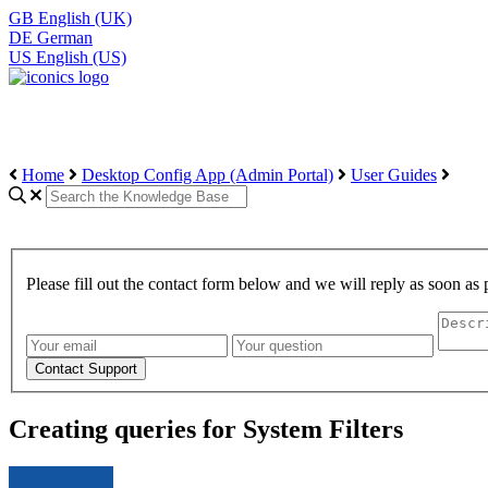
GB
English (UK)
DE
German
US
English (US)
Home
Desktop Config App (Admin Portal)
User Guides
Please fill out the contact form below and we will reply as soon as 
Creating queries for System Filters