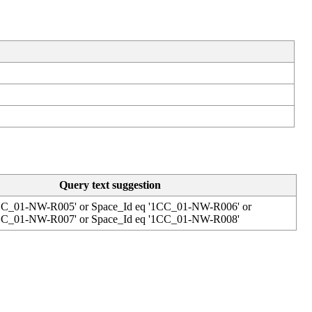
Query
text
suggestion
C_01
-
NW
-
R005
'
or
Space_Id
eq
'
1CC_01
-
NW
-
R006
'
or
C_01
-
NW
-
R007
'
or
Space_Id
eq
'
1CC_01
-
NW
-
R008
'