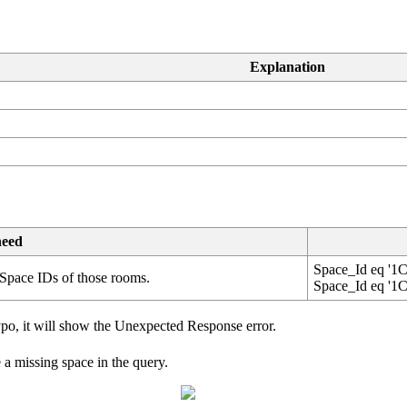
Explanation
need
Space_Id
eq
'
1C
Space
IDs
of
those
rooms
.
Space_Id
eq
'
1C
ypo
,
it
will
show
the
Unexpected
Response
error
.
e
a
missing
space
in
the
query
.