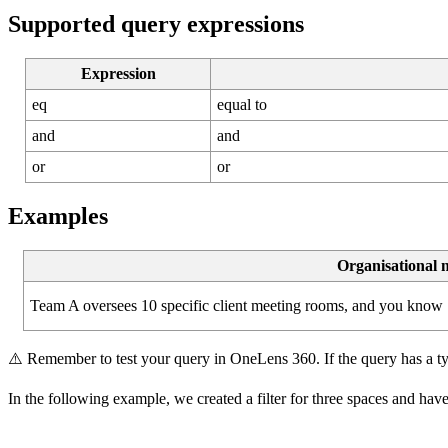
Supported
query
expressions
Expression
eq
equal
to
and
and
or
or
Examples
Organisational
Team
A
oversees
10
specific
client
meeting
rooms
,
and
you
know
⚠
Remember
to
test
your
query
in
OneLens
360
.
If
the
query
has
a
t
In
the
following
example
,
we
created
a
filter
for
three
spaces
and
hav