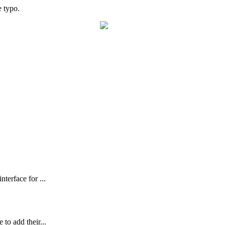
e
typo
.
terface for ...
to add their...