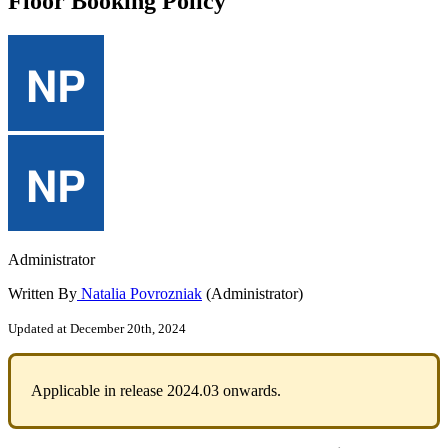
Floor Booking Policy
Administrator
Written By
Natalia Povrozniak
(Administrator)
Updated at December 20th, 2024
Applicable
in
release
2024
.
03
onwards
.