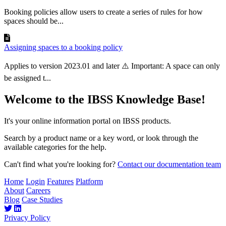
Booking policies allow users to create a series of rules for how
spaces should be...
Assigning spaces to a booking policy
Applies to version 2023.01 and later ⚠️ Important: A space can only
be assigned t...
Welcome to the IBSS Knowledge Base!
It's your online information portal on IBSS products.
Search by a product name or a key word, or look through the
available categories for the help.
Can't find what you're looking for?
Contact our documentation team
Home
Login
Features
Platform
About
Careers
Blog
Case Studies
Privacy Policy