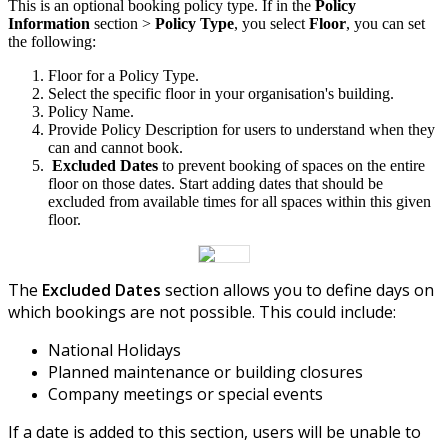
This
is
an
optional
booking
policy
type
.
If
in
the
Policy
Information
section
>
Policy
Type
,
you
select
Floor
,
you
can
set
the
following
:
Floor
for
a
Policy
Type
.
Select
the
specific
floor
in
your
organisation
'
s
building
.
Policy
Name
.
Provide
Policy
Description
for
users
to
understand
when
they
can
and
cannot
book
.
Excluded
Dates
to
prevent
booking
of
spaces
on
the
entire
floor
on
those
dates
.
Start
adding
dates
that
should
be
excluded
from
available
times
for
all
spaces
within
this
given
floor
.
The
Excluded
Dates
section
allows
you
to
define
days
on
which
bookings
are
not
possible
.
This
could
include
:
National
Holidays
Planned
maintenance
or
building
closures
Company
meetings
or
special
events
If
a
date
is
added
to
this
section
,
users
will
be
unable
to