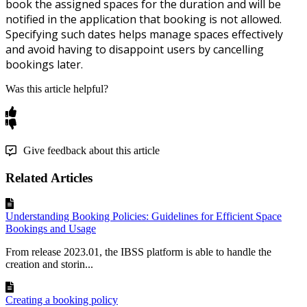
book
the
assigned
spaces
for
the
duration
and
will
be
notified
in
the
application
that
booking
is
not
allowed
.
Specifying
such
dates
helps
manage
spaces
effectively
and
avoid
having
to
disappoint
users
by
cancelling
bookings
later
.
Was this article helpful?
Give feedback about this article
Related Articles
Understanding Booking Policies: Guidelines for Efficient Space
Bookings and Usage
From release 2023.01, the IBSS platform is able to handle the
creation and storin...
Creating a booking policy