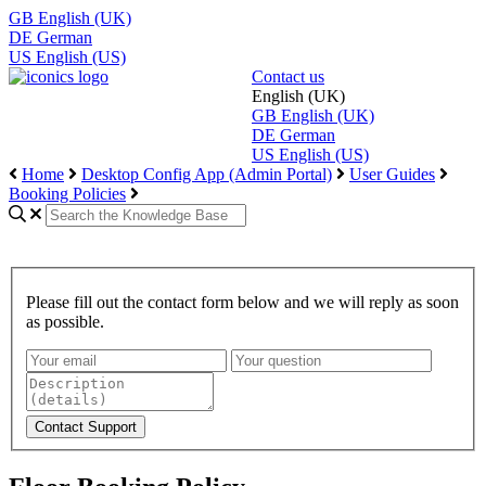
GB
English (UK)
DE
German
US
English (US)
Contact us
English (UK)
GB
English (UK)
DE
German
US
English (US)
Home
Desktop Config App (Admin Portal)
User Guides
Booking Policies
Please fill out the contact form below and we will reply as soon
as possible.